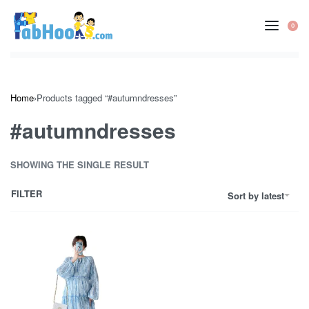
Skip
to
0
OP
content
CA
Home
›
Products tagged “#autumndresses”
#autumndresses
SHOWING THE SINGLE RESULT
FILTER
Sort by latest