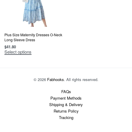
Plus Size Maternity Dresses O-Neck
Long Sleeve Dress
$
41.80
This
Select options
product
has
multiple
variants.
The
options
© 2026
Fabhooks
. All rights reserved.
may
be
chosen
FAQs
on
Payment Methods
the
product
Shipping & Delivery
page
Returns Policy
Tracking