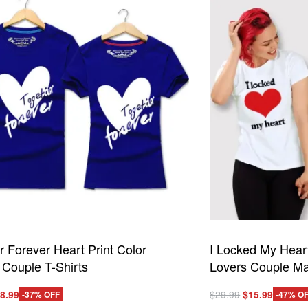
The
options
may
be
chosen
on
the
product
page
r Forever Heart Print Color
I Locked My Hear
 Couple T-Shirts
Lovers Couple Ma
iginal
Current
Original
Current
8.99
$
29.99
$
15.99
-37% OFF
-47% O
This
ice
price
price
price