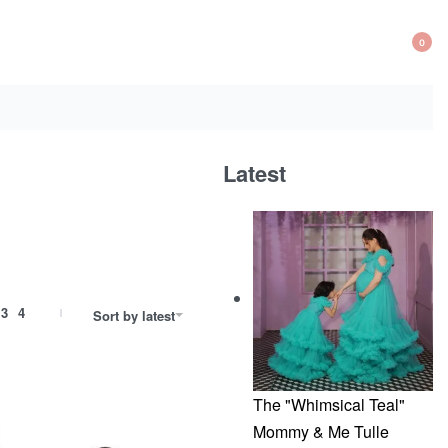
0
OP
CA
Latest
3
4
Sort by latest
The "Whimsical Teal"
Mommy & Me Tulle