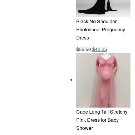
Black No Shoulder
Photoshoot Pregnancy
Dress
Original
Current
$
55.50
$
42.25
Rated
out of 5
4.69
price
price
was:
is:
$55.50.
$42.25.
Cape Long Tail Stretchy
Pink Dress for Baby
Shower