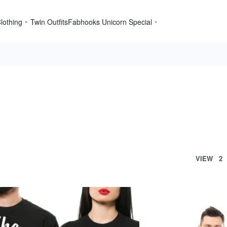
lothing
Twin Outfits
Fabhooks Unicorn Special
VIEW
2