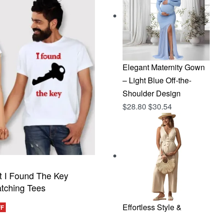
$144.96.
$76.83.
Elegant Maternity Gown
– Light Blue Off-the-
Shoulder Design
$
28.80
$
30.54
t I Found The Key
tching Tees
Effortless Style &
FF