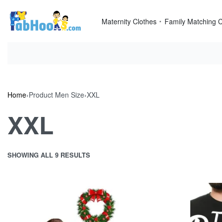
Skip
to
Maternity Clothes
Family Matching C
content
Home
›
Product Men Size
›
XXL
XXL
SHOWING ALL 9 RESULTS