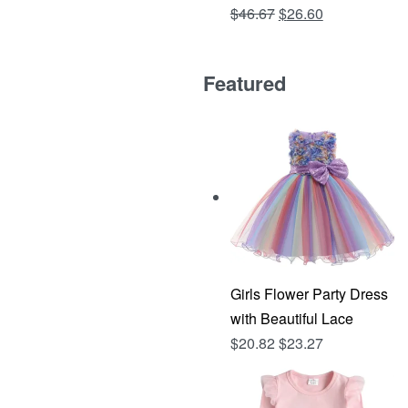
Original
Current
$
46.67
$
26.60
Rated
out of 5
4.81
price
price
was:
is:
Featured
$46.67.
$26.60.
Girls Flower Party Dress
with Beautiful Lace
$
20.82
$
23.27