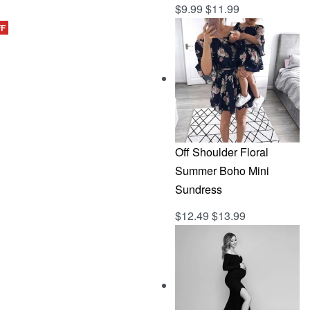
$
9.99
$
11.99
Rated
out of 5
5.00
FF
CKVIEW
Off Shoulder Floral
Summer Boho Mini
Sundress
$
12.49
$
13.99
Rated
out of 5
5.00