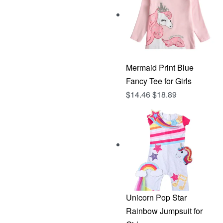
Mermaid Print Blue
Fancy Tee for Girls
$
14.46
$
18.89
Unicorn Pop Star
Rainbow Jumpsuit for