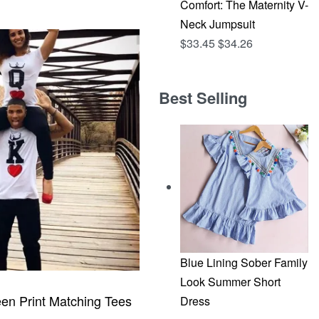
Comfort: The Maternity V-
CKVIEW
Neck Jumpsuit
$
33.45
$
34.26
Best Selling
Blue Lining Sober Family
Look Summer Short
en Print Matching Tees
Dress