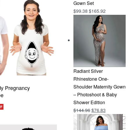
Gown Set
$
99.38
$
165.92
Radiant Silver
Rhinestone One-
Shoulder Maternity Gown
dy Pregnancy
ee
– Photoshoot & Baby
Shower Edition
FF
Original
Current
$
144.96
$
76.83
CKVIEW
price
price
was:
is: