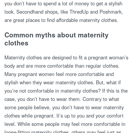
you don’t have to spend a lot of money to get a stylish
look. Secondhand shops, like ThredUp and Poshmark,
are great places to find affordable maternity clothes.
Common myths about maternity
clothes
Maternity clothes are designed to fit a pregnant woman’s
body and are more comfortable than regular clothes.
Many pregnant women feel more comfortable and
stylish when they wear maternity clothes. But, what if
you’re not comfortable in maternity clothes? If this is the
case, you don’t have to wear them. Contrary to what
some people believe, you don’t have to wear maternity
clothes while pregnant. It’s up to you and your comfort
level. While some people may feel more comfortable in
loose-fitting maternity clothes, others may feel just as