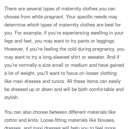
There are several types of maternity clothes you can
choose from while pregnant. Your specific needs may
determine which types of maternity clothes are best for
you. For example, if you’re experiencing swelling in your
legs and feet, you may want to try pants or leggings.
However, if you’re feeling the cold during pregnancy, you
may want to try a long-sleeved shirt or sweater. And if
you’re normally a size small or medium and have gained
a lot of weight, you’ll want to focus on looser clothing
like maxi dresses and tunics. All these items can easily
be dressed up or down and will be both comfortable and
stylish.
You can also choose between different materials like
cotton and knits. Loose-fitting materials like blouses,
dresses, and maxi dresses will help you to feel more