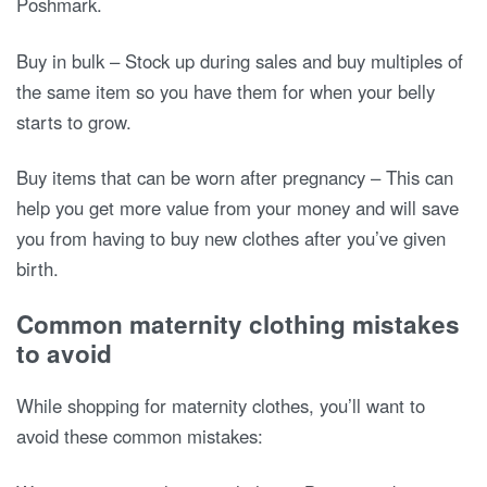
Poshmark.
Buy in bulk – Stock up during sales and buy multiples of
the same item so you have them for when your belly
starts to grow.
Buy items that can be worn after pregnancy – This can
help you get more value from your money and will save
you from having to buy new clothes after you’ve given
birth.
Common maternity clothing mistakes
to avoid
While shopping for maternity clothes, you’ll want to
avoid these common mistakes: