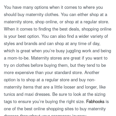
You have many options when it comes to where you
should buy maternity clothes. You can either shop at a
maternity store, shop online, or shop at a regular store.
When it comes to finding the best deals, shopping online
is your best option. You can also find a wider variety of
styles and brands and can shop at any time of day,
which is great when you’re busy juggling work and being
a mom-to-be. Maternity stores are great if you want to
try on clothes before buying them, but they tend to be
more expensive than your standard store. Another
option is to shop at a regular store and buy non-
maternity items that are a little looser and longer, like
tunics and maxi dresses. Be sure to look at the sizing
tags to ensure you’re buying the right size.
Fabhooks
is
one of the best online shopping sites to buy maternity
dresses throughout your pregnancy journey.