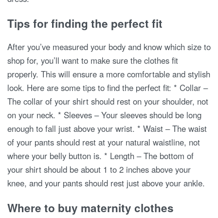
Tips for finding the perfect fit
After you’ve measured your body and know which size to
shop for, you’ll want to make sure the clothes fit
properly. This will ensure a more comfortable and stylish
look. Here are some tips to find the perfect fit: * Collar –
The collar of your shirt should rest on your shoulder, not
on your neck. * Sleeves – Your sleeves should be long
enough to fall just above your wrist. * Waist – The waist
of your pants should rest at your natural waistline, not
where your belly button is. * Length – The bottom of
your shirt should be about 1 to 2 inches above your
knee, and your pants should rest just above your ankle.
Where to buy maternity clothes