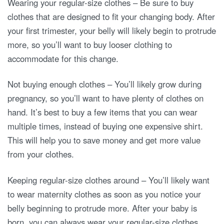
Wearing your regular-size clothes – Be sure to buy
clothes that are designed to fit your changing body. After
your first trimester, your belly will likely begin to protrude
more, so you’ll want to buy looser clothing to
accommodate for this change.
Not buying enough clothes – You’ll likely grow during
pregnancy, so you’ll want to have plenty of clothes on
hand. It’s best to buy a few items that you can wear
multiple times, instead of buying one expensive shirt.
This will help you to save money and get more value
from your clothes.
Keeping regular-size clothes around – You’ll likely want
to wear maternity clothes as soon as you notice your
belly beginning to protrude more. After your baby is
born, you can always wear your regular-size clothes