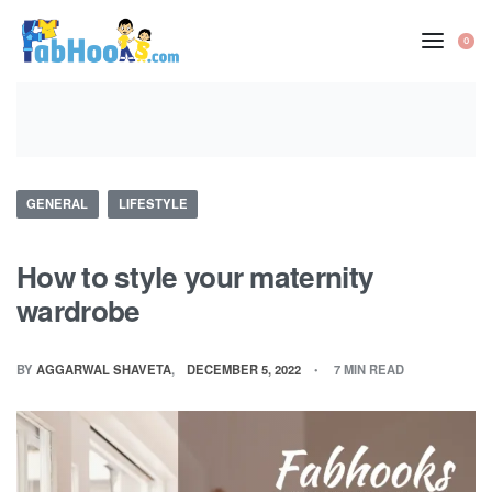
Skip
to
0
OP
content
CA
Posted
GENERAL
LIFESTYLE
in
How to style your maternity
wardrobe
BY
AGGARWAL SHAVETA
DECEMBER 5, 2022
7 MIN READ