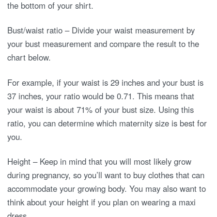
the bottom of your shirt.
Bust/waist ratio – Divide your waist measurement by
your bust measurement and compare the result to the
chart below.
For example, if your waist is 29 inches and your bust is
37 inches, your ratio would be 0.71. This means that
your waist is about 71% of your bust size. Using this
ratio, you can determine which maternity size is best for
you.
Height – Keep in mind that you will most likely grow
during pregnancy, so you’ll want to buy clothes that can
accommodate your growing body. You may also want to
think about your height if you plan on wearing a maxi
dress.