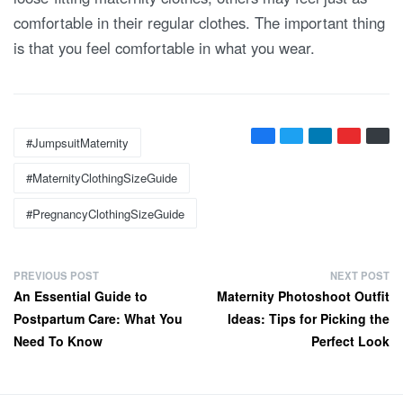
comfortable in their regular clothes. The important thing
is that you feel comfortable in what you wear.
Tags:
#JumpsuitMaternity
#MaternityClothingSizeGuide
#PregnancyClothingSizeGuide
P
PREVIOUS POST
NEXT POST
Previous
Next
An Essential Guide to
Maternity Photoshoot Outfit
o
post:
post:
Postpartum Care: What You
Ideas: Tips for Picking the
s
Need To Know
Perfect Look
t
n
a