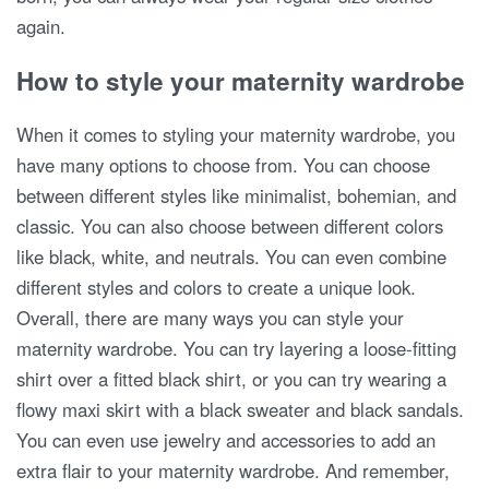
again.
How to style your maternity wardrobe
When it comes to styling your maternity wardrobe, you
have many options to choose from. You can choose
between different styles like minimalist, bohemian, and
classic. You can also choose between different colors
like black, white, and neutrals. You can even combine
different styles and colors to create a unique look.
Overall, there are many ways you can style your
maternity wardrobe. You can try layering a loose-fitting
shirt over a fitted black shirt, or you can try wearing a
flowy maxi skirt with a black sweater and black sandals.
You can even use jewelry and accessories to add an
extra flair to your maternity wardrobe. And remember,