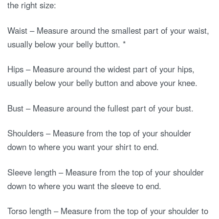
the right size:
Waist – Measure around the smallest part of your waist,
usually below your belly button. *
Hips – Measure around the widest part of your hips,
usually below your belly button and above your knee.
Bust – Measure around the fullest part of your bust.
Shoulders – Measure from the top of your shoulder
down to where you want your shirt to end.
Sleeve length – Measure from the top of your shoulder
down to where you want the sleeve to end.
Torso length – Measure from the top of your shoulder to