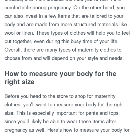
comfortable during pregnancy. On the other hand, you
can also invest in a few items that are tailored to your
body and are made from more structured materials like
wool or linen. These types of clothes will help you to feel
put together, even during this busy time of your life.
Overall, there are many types of maternity clothes to
choose from and will depend on your style and needs.
How to measure your body for the
right size
Before you head to the store to shop for maternity
clothes, you’ll want to measure your body for the right
size. This is especially important for pants and tops
since you’ll likely be able to wear these items after
pregnancy as well. Here’s how to measure your body for