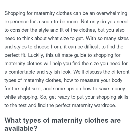
Shopping for maternity clothes can be an overwhelming
experience for a soon-to-be mom. Not only do you need
to consider the style and fit of the clothes, but you also
need to think about what size to get. With so many sizes
and styles to choose from, it can be difficult to find the
perfect fit. Luckily, this ultimate guide to shopping for
maternity clothes will help you find the size you need for
a comfortable and stylish look. We’ll discuss the different
types of maternity clothes, how to measure your body
for the right size, and some tips on how to save money
while shopping. So, get ready to put your shopping skills
to the test and find the perfect maternity wardrobe.
What types of maternity clothes are
available?