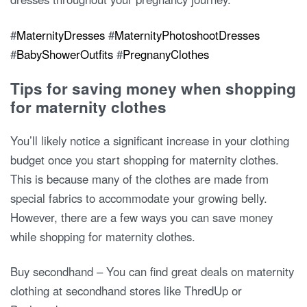
#
MaternityDresses
#
MaternityPhotoshootDresses
#
BabyShowerOutfits
#
PregnanyClothes
Tips for saving money when shopping
for maternity clothes
You’ll likely notice a significant increase in your clothing
budget once you start shopping for maternity clothes.
This is because many of the clothes are made from
special fabrics to accommodate your growing belly.
However, there are a few ways you can save money
while shopping for maternity clothes.
Buy secondhand – You can find great deals on maternity
clothing at secondhand stores like ThredUp or