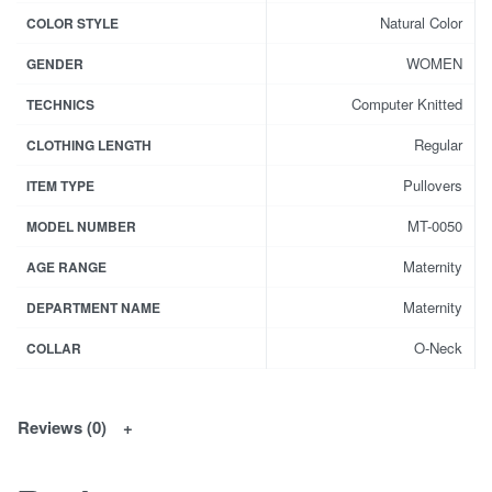
Natural Color
COLOR STYLE
WOMEN
GENDER
Computer Knitted
TECHNICS
Regular
CLOTHING LENGTH
Pullovers
ITEM TYPE
MT-0050
MODEL NUMBER
Maternity
AGE RANGE
Maternity
DEPARTMENT NAME
O-Neck
COLLAR
Reviews (0)