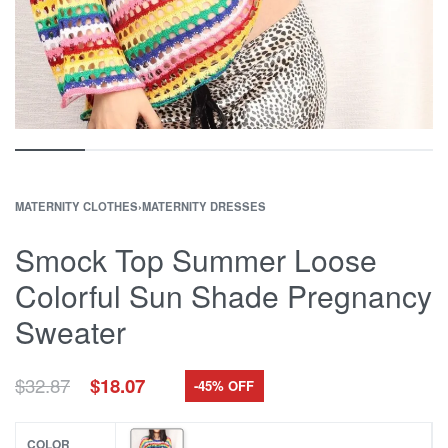
MATERNITY CLOTHES
›
MATERNITY DRESSES
Smock Top Summer Loose
Colorful Sun Shade Pregnancy
Sweater
Original
Current
$
32.87
$
18.07
-45% OFF
price
price
was:
is:
$32.87.
$18.07.
COLOR