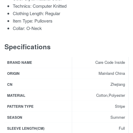
Technics:
Computer Knitted
Clothing Length:
Regular
Item Type:
Pullovers
Collar:
O-Neck
Specifications
Care Code Inside
BRAND NAME
Mainland China
ORIGIN
Zhejiang
CN
Cotton,Polyester
MATERIAL
Stripe
PATTERN TYPE
Summer
SEASON
Full
SLEEVE LENGTH(CM)