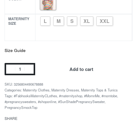
MATERNITY
L
M
S
XL
XXL
SIZE
Size Guide
Smock
Add to cart
Top
Summer
3256804490678888
Loose
Categories:
Maternity Clothes
,
Maternity Dresses
,
Maternity Tops & Tunics
Tags:
#FabhooksMaternityCLothes
,
#maternityshop
,
#MomnMe
,
#momtobe
,
Colorful
#pregnancysweaters
,
#shoponline
,
#SunShadePregnancySweater
,
Sun
PregnancySmockTop
Shade
SHARE
Pregnancy
Sweater
quantity