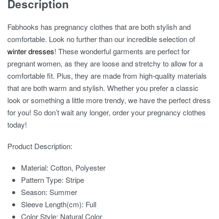
Description
Fabhooks has pregnancy clothes that are both stylish and
comfortable. Look no further than our incredible selection of
winter dresses
! These wonderful garments are perfect for
pregnant women, as they are loose and stretchy to allow for a
comfortable fit. Plus, they are made from high-quality materials
that are both warm and stylish. Whether you prefer a classic
look or something a little more trendy, we have the perfect dress
for you! So don’t wait any longer, order your pregnancy clothes
today!
Product Description:
Material:
Cotton, Polyester
Pattern Type:
Stripe
Season:
Summer
Sleeve Length(cm):
Full
Color Style:
Natural Color