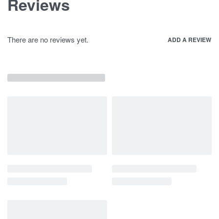
Reviews
There are no reviews yet.
ADD A REVIEW