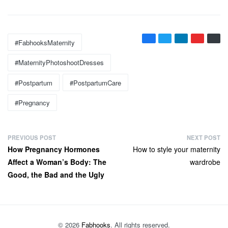
Tags:
#FabhooksMaternity
#MaternityPhotoshootDresses
#postpartum
#PostpartumCare
#pregnancy
P
PREVIOUS POST
NEXT POST
Previous
Next
How Pregnancy Hormones
How to style your maternity
o
post:
post:
Affect a Woman’s Body: The
wardrobe
s
Good, the Bad and the Ugly
t
n
a
v
© 2026
Fabhooks
. All rights reserved.