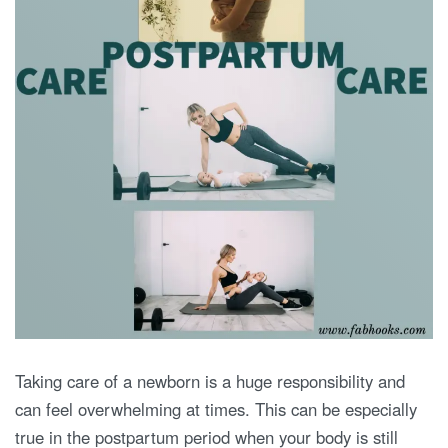
Taking care of a newborn is a huge responsibility and
can feel overwhelming at times. This can be especially
true in the postpartum period when your body is still