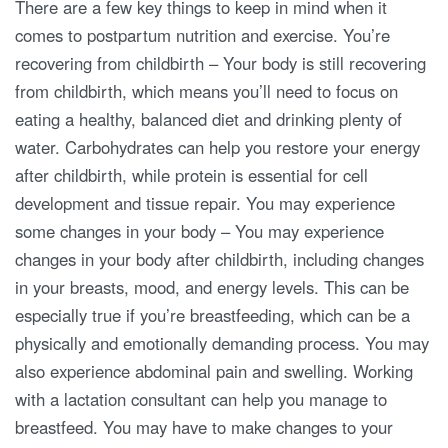
There are a few key things to keep in mind when it
comes to postpartum nutrition and exercise. You’re
recovering from childbirth – Your body is still recovering
from childbirth, which means you’ll need to focus on
eating a healthy, balanced diet and drinking plenty of
water. Carbohydrates can help you restore your energy
after childbirth, while protein is essential for cell
development and tissue repair. You may experience
some changes in your body – You may experience
changes in your body after childbirth, including changes
in your breasts, mood, and energy levels. This can be
especially true if you’re breastfeeding, which can be a
physically and emotionally demanding process. You may
also experience abdominal pain and swelling. Working
with a lactation consultant can help you manage to
breastfeed. You may have to make changes to your