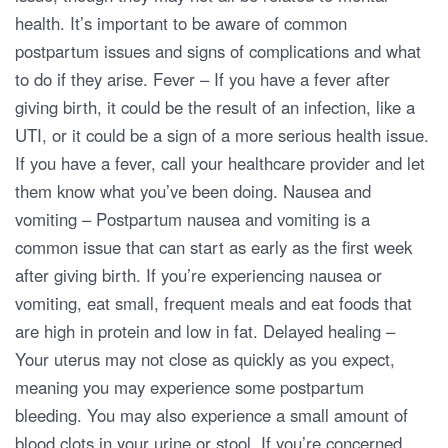
health. It’s important to be aware of common
postpartum issues and signs of complications and what
to do if they arise. Fever – If you have a fever after
giving birth, it could be the result of an infection, like a
UTI, or it could be a sign of a more serious health issue.
If you have a fever, call your healthcare provider and let
them know what you’ve been doing. Nausea and
vomiting – Postpartum nausea and vomiting is a
common issue that can start as early as the first week
after giving birth. If you’re experiencing nausea or
vomiting, eat small, frequent meals and eat foods that
are high in protein and low in fat. Delayed healing –
Your uterus may not close as quickly as you expect,
meaning you may experience some postpartum
bleeding. You may also experience a small amount of
blood clots in your urine or stool. If you’re concerned