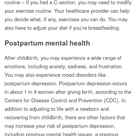
routine – If you had a C-section, you may need to modify
your exercise routine. Your healthcare provider can help
you decide what, if any, exercises you can do. You may
also have to adjust your diet if you’re breastfeeding.
Postpartum mental health
After childbirth, you may experience a wide range of
emotions, including anxiety, sadness, and frustration.
You may also experience mood disorders like
postpartum depression. Postpartum depression occurs
in about 1 in 9 women after giving birth, according to the
Centers for Disease Control and Prevention (CDC). In
addition to adjusting to life with a newborn and
recovering from childbirth, there are other factors that
may increase your risk of postpartum depression,
including previous mental health issues, a previous