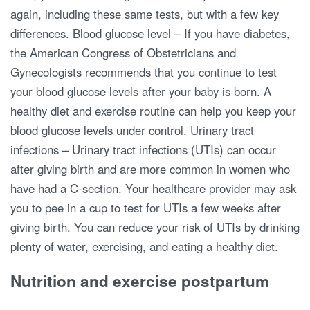
again, including these same tests, but with a few key
differences. Blood glucose level – If you have diabetes,
the American Congress of Obstetricians and
Gynecologists recommends that you continue to test
your blood glucose levels after your baby is born. A
healthy diet and exercise routine can help you keep your
blood glucose levels under control. Urinary tract
infections – Urinary tract infections (UTIs) can occur
after giving birth and are more common in women who
have had a C-section. Your healthcare provider may ask
you to pee in a cup to test for UTIs a few weeks after
giving birth. You can reduce your risk of UTIs by drinking
plenty of water, exercising, and eating a healthy diet.
Nutrition and exercise postpartum