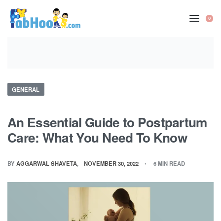
Skip
to
0
OP
content
CA
Posted
GENERAL
in
An Essential Guide to Postpartum
Care: What You Need To Know
BY
AGGARWAL SHAVETA
NOVEMBER 30, 2022
6 MIN READ