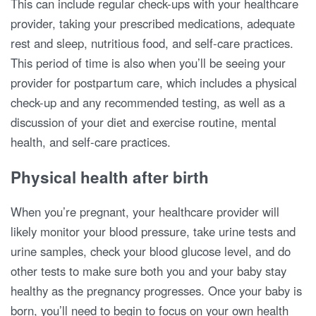
This can include regular check-ups with your healthcare
provider, taking your prescribed medications, adequate
rest and sleep, nutritious food, and self-care practices.
This period of time is also when you’ll be seeing your
provider for postpartum care, which includes a physical
check-up and any recommended testing, as well as a
discussion of your diet and exercise routine, mental
health, and self-care practices.
Physical health after birth
When you’re pregnant, your healthcare provider will
likely monitor your blood pressure, take urine tests and
urine samples, check your blood glucose level, and do
other tests to make sure both you and your baby stay
healthy as the pregnancy progresses. Once your baby is
born, you’ll need to begin to focus on your own health