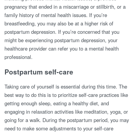
pregnancy that ended in a miscarriage or stillbirth, or a
family history of mental health issues. If you’re
breastfeeding, you may also be at a higher risk of
postpartum depression. If you’re concerned that you
might be experiencing postpartum depression, your
healthcare provider can refer you to a mental health
professional.
Postpartum self-care
Taking care of yourself is essential during this time. The
best way to do this is to prioritize self-care practices like
getting enough sleep, eating a healthy diet, and
engaging in relaxation activities like meditation, yoga, or
going for a walk. During the postpartum period, you may
need to make some adjustments to your self-care