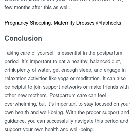
few months after this as well.
Pregnancy Shopping
,
Maternity Dresses
@
fabhooks
Conclusion
Taking care of yourself is essential in the postpartum
period. It’s important to eat a healthy, balanced diet,
drink plenty of water, get enough sleep, and engage in
relaxation activities like yoga or meditation. It can also
be helpful to join support networks or make friends with
other new mothers. Postpartum care can feel
overwhelming, but it’s important to stay focused on your
own health and well-being. With the proper support and
guidance, you can successfully navigate this period and
support your own health and well-being.