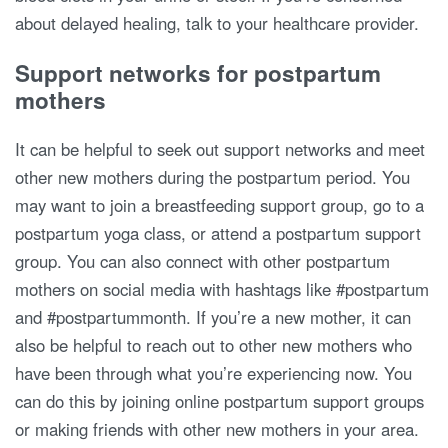
about delayed healing, talk to your healthcare provider.
Support networks for postpartum
mothers
It can be helpful to seek out support networks and meet
other new mothers during the postpartum period. You
may want to join a breastfeeding support group, go to a
postpartum yoga class, or attend a postpartum support
group. You can also connect with other postpartum
mothers on social media with hashtags like #postpartum
and #postpartummonth. If you’re a new mother, it can
also be helpful to reach out to other new mothers who
have been through what you’re experiencing now. You
can do this by joining online postpartum support groups
or making friends with other new mothers in your area.