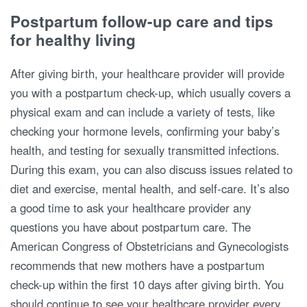
Postpartum follow-up care and tips
for healthy living
After giving birth, your healthcare provider will provide
you with a postpartum check-up, which usually covers a
physical exam and can include a variety of tests, like
checking your hormone levels, confirming your baby’s
health, and testing for sexually transmitted infections.
During this exam, you can also discuss issues related to
diet and exercise, mental health, and self-care. It’s also
a good time to ask your healthcare provider any
questions you have about postpartum care. The
American Congress of Obstetricians and Gynecologists
recommends that new mothers have a postpartum
check-up within the first 10 days after giving birth. You
should continue to see your healthcare provider every