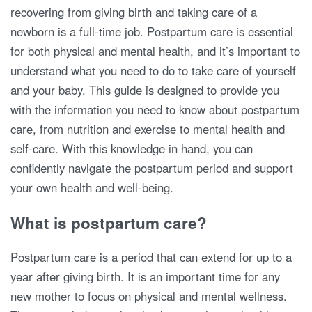
recovering from giving birth and taking care of a
newborn is a full-time job. Postpartum care is essential
for both physical and mental health, and it’s important to
understand what you need to do to take care of yourself
and your baby. This guide is designed to provide you
with the information you need to know about postpartum
care, from nutrition and exercise to mental health and
self-care. With this knowledge in hand, you can
confidently navigate the postpartum period and support
your own health and well-being.
What is postpartum care?
Postpartum care is a period that can extend for up to a
year after giving birth. It is an important time for any
new mother to focus on physical and mental wellness.