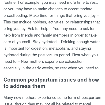
routine. For example, you may need more time to rest,
or you may have to make changes to accommodate
breastfeeding. Make time for things that bring you joy –
This can include hobbies, activities, or relationships that
bring you joy. Ask for help – You may need to ask for
help from friends and family members in order to take
care of yourself. Stay hydrated – Drinking enough water
is important for digestion, metabolism, and staying
hydrated during the postpartum period. Rest when you
need to – New mothers experience exhaustion,
especially in the early weeks, so rest when you need to.
Common postpartum issues and how
to address them
Many new mothers experience some form of postpartum
issue, though they may not all be related to mental