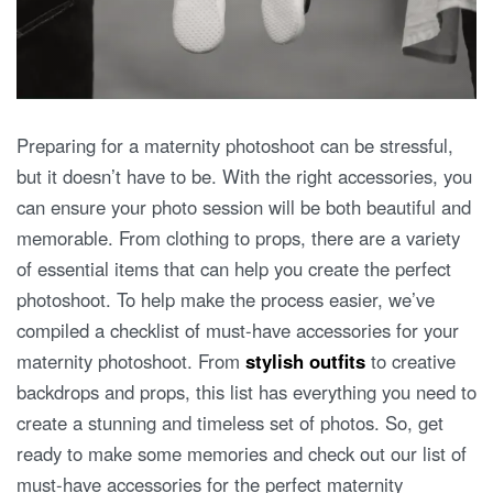
Preparing for a maternity photoshoot can be stressful,
but it doesn’t have to be. With the right accessories, you
can ensure your photo session will be both beautiful and
memorable. From clothing to props, there are a variety
of essential items that can help you create the perfect
photoshoot. To help make the process easier, we’ve
compiled a checklist of must-have accessories for your
maternity photoshoot. From
stylish outfits
to creative
backdrops and props, this list has everything you need to
create a stunning and timeless set of photos. So, get
ready to make some memories and check out our list of
must-have accessories for the perfect maternity