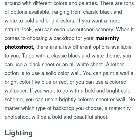
around with different colors and palettes. There are tons
of options available, ranging from classic black and
white to bold and bright colors. If you want a more
natural look, you can even use outdoor scenery. When it
comes to choosing a backdrop for your
maternity
photoshoot,
there are a few different options available
to you. To go with a classic black and white theme, you
can use a black sheet or an all-white sheet. Another
option is to use a solid color wall. You can paint a wall a
bright color like blue or red, or you can use a colored
wallpaper. If you want to go with a bold and bright color
scheme, you can use a brightly colored sheet or wall. No
matter which type of backdrop you choose, a maternity
photoshoot will be a bold and beautiful shoot.
Lighting