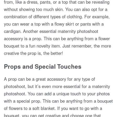
from, like a dress, pants, or a top that can be revealing
without showing too much skin. You can also opt for a
combination of different types of clothing. For example,
you can wear a top with a flowy skirt or pants with a
cardigan. Another essential maternity photoshoot
accessory is a prop. This can be anything from a flower
bouquet to a fun novelty item. Just remember, the more
creative the prop is, the better!
Props and Special Touches
A prop can be a great accessory for any type of
photoshoot, but it’s even more essential for a maternity
photoshoot. You can add a unique touch to your photos
with a special prop. This can be anything from a bouquet
of flowers to a soft blanket. If you want to go with a
bouquet, you can get creative and choose one that