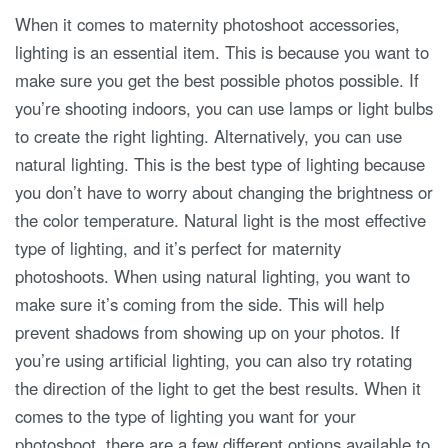
When it comes to maternity photoshoot accessories,
lighting is an essential item. This is because you want to
make sure you get the best possible photos possible. If
you’re shooting indoors, you can use lamps or light bulbs
to create the right lighting. Alternatively, you can use
natural lighting. This is the best type of lighting because
you don’t have to worry about changing the brightness or
the color temperature. Natural light is the most effective
type of lighting, and it’s perfect for maternity
photoshoots. When using natural lighting, you want to
make sure it’s coming from the side. This will help
prevent shadows from showing up on your photos. If
you’re using artificial lighting, you can also try rotating
the direction of the light to get the best results. When it
comes to the type of lighting you want for your
photoshoot, there are a few different options available to