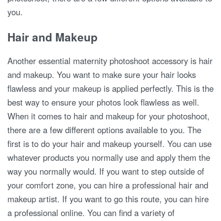
you.
Hair and Makeup
Another essential maternity photoshoot accessory is hair
and makeup. You want to make sure your hair looks
flawless and your makeup is applied perfectly. This is the
best way to ensure your photos look flawless as well.
When it comes to hair and makeup for your photoshoot,
there are a few different options available to you. The
first is to do your hair and makeup yourself. You can use
whatever products you normally use and apply them the
way you normally would. If you want to step outside of
your comfort zone, you can hire a professional hair and
makeup artist. If you want to go this route, you can hire
a professional online. You can find a variety of