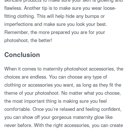
flawless. Another tip is to make sure you wear loose-
fitting clothing. This will help hide any bumps or
imperfections and make sure you look your best.
Remember, the more prepared you are for your
photoshoot, the better!
Conclusion
When it comes to maternity photoshoot accessories, the
choices are endless. You can choose any type of
clothing or accessories you want, as long as they fit the
theme of your photoshoot. No matter what you choose,
the most important thing is making sure you feel
comfortable. Once you’re relaxed and feeling confident,
you can show off your gorgeous maternity glow like
never before. With the right accessories, you can create