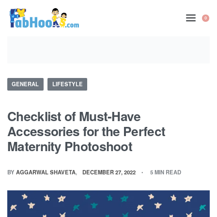
Skip
to
0
OP
content
CA
Posted
GENERAL
LIFESTYLE
in
Checklist of Must-Have
Accessories for the Perfect
Maternity Photoshoot
BY
AGGARWAL SHAVETA
DECEMBER 27, 2022
5 MIN READ