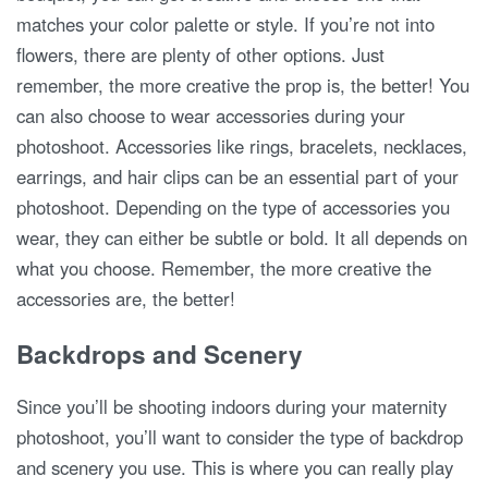
matches your color palette or style. If you’re not into
flowers, there are plenty of other options. Just
remember, the more creative the prop is, the better! You
can also choose to wear accessories during your
photoshoot. Accessories like rings, bracelets, necklaces,
earrings, and hair clips can be an essential part of your
photoshoot. Depending on the type of accessories you
wear, they can either be subtle or bold. It all depends on
what you choose. Remember, the more creative the
accessories are, the better!
Backdrops and Scenery
Since you’ll be shooting indoors during your maternity
photoshoot, you’ll want to consider the type of backdrop
and scenery you use. This is where you can really play