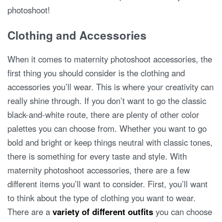
photoshoot!
Clothing and Accessories
When it comes to maternity photoshoot accessories, the
first thing you should consider is the clothing and
accessories you’ll wear. This is where your creativity can
really shine through. If you don’t want to go the classic
black-and-white route, there are plenty of other color
palettes you can choose from. Whether you want to go
bold and bright or keep things neutral with classic tones,
there is something for every taste and style. With
maternity photoshoot accessories, there are a few
different items you’ll want to consider. First, you’ll want
to think about the type of clothing you want to wear.
There are a
variety of different outfits
you can choose