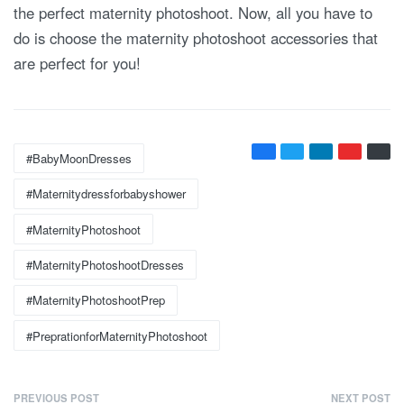
the perfect maternity photoshoot. Now, all you have to
do is choose the maternity photoshoot accessories that
are perfect for you!
Tags:
#BabyMoonDresses
#maternitydressforbabyshower
#MaternityPhotoshoot
#MaternityPhotoshootDresses
#MaternityPhotoshootPrep
#PreprationforMaternityPhotoshoot
P
PREVIOUS POST
NEXT POST