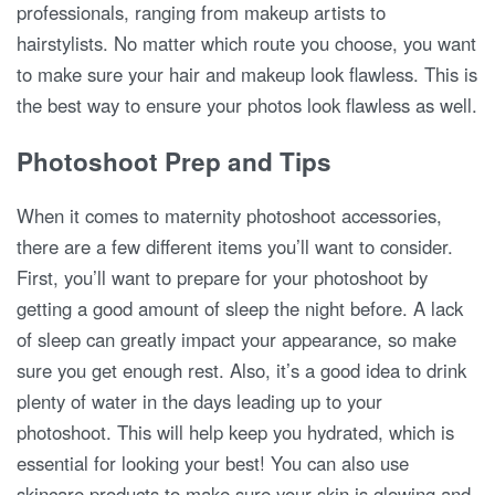
professionals, ranging from makeup artists to
hairstylists. No matter which route you choose, you want
to make sure your hair and makeup look flawless. This is
the best way to ensure your photos look flawless as well.
Photoshoot Prep and Tips
When it comes to maternity photoshoot accessories,
there are a few different items you’ll want to consider.
First, you’ll want to prepare for your photoshoot by
getting a good amount of sleep the night before. A lack
of sleep can greatly impact your appearance, so make
sure you get enough rest. Also, it’s a good idea to drink
plenty of water in the days leading up to your
photoshoot. This will help keep you hydrated, which is
essential for looking your best! You can also use
skincare products to make sure your skin is glowing and