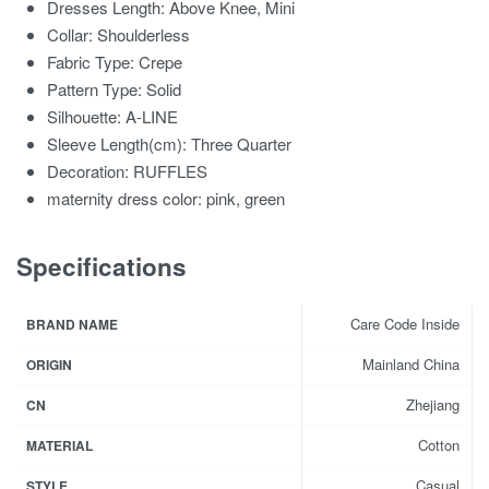
Dresses Length:
Above Knee, Mini
Collar:
Shoulderless
Fabric Type:
Crepe
Pattern Type:
Solid
Silhouette:
A-LINE
Sleeve Length(cm):
Three Quarter
Decoration:
RUFFLES
maternity dress color:
pink, green
Specifications
Care Code Inside
BRAND NAME
Mainland China
ORIGIN
Zhejiang
CN
Cotton
MATERIAL
Casual
STYLE