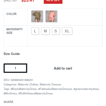
price
price
was:
is:
$42.56.
$23.41.
COLOR
MATERNITY
L
M
S
XL
SIZE
Size Guide
Solid
Add to cart
Color
Off-
3256804201686231
shoulder
Categories:
Maternity Clothes
,
Maternity Dresses
Tags:
#BlackMaternityDress
,
#FabhooksMaternityDresses
,
#greenmaternitydress
,
Ruffles
#MiniDress
,
#RuffleSleeveMaternityDress
Sleeve
Mini
SHARE