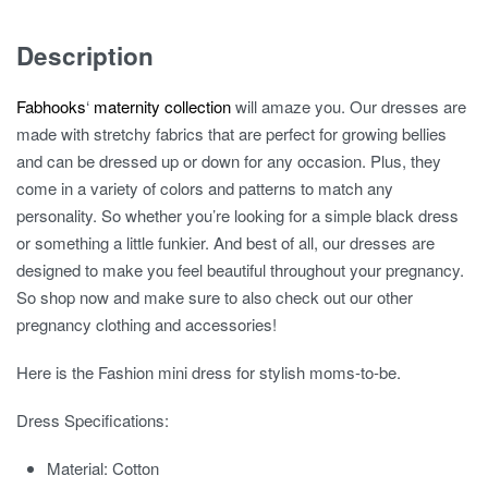
Maternity
Dress
Description
quantity
Fabhooks
‘
maternity collection
will amaze you. Our dresses are
made with stretchy fabrics that are perfect for growing bellies
and can be dressed up or down for any occasion. Plus, they
come in a variety of colors and patterns to match any
personality. So whether you’re looking for a simple black dress
or something a little funkier. And best of all, our dresses are
designed to make you feel beautiful throughout your pregnancy.
So shop now and make sure to also check out our other
pregnancy clothing and accessories!
Here is the Fashion mini dress for stylish moms-to-be.
Dress Specifications:
Material:
Cotton