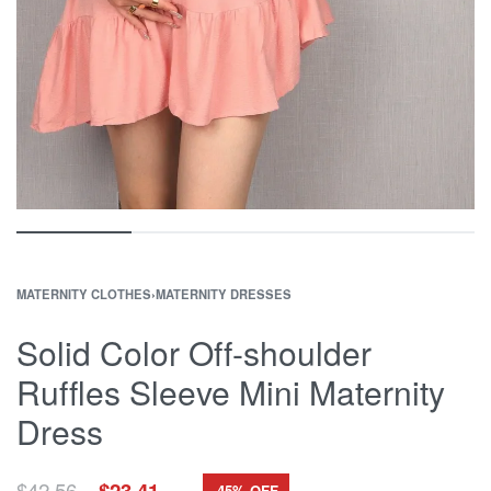
MATERNITY CLOTHES
›
MATERNITY DRESSES
Solid Color Off-shoulder
Ruffles Sleeve Mini Maternity
Dress
Original
Current
$
42.56
$
23.41
-45% OFF