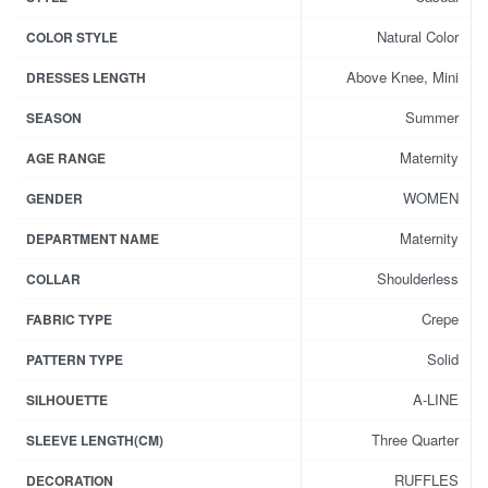
Natural Color
COLOR STYLE
Above Knee, Mini
DRESSES LENGTH
Summer
SEASON
Maternity
AGE RANGE
WOMEN
GENDER
Maternity
DEPARTMENT NAME
Shoulderless
COLLAR
Crepe
FABRIC TYPE
Solid
PATTERN TYPE
A-LINE
SILHOUETTE
Three Quarter
SLEEVE LENGTH(CM)
RUFFLES
DECORATION