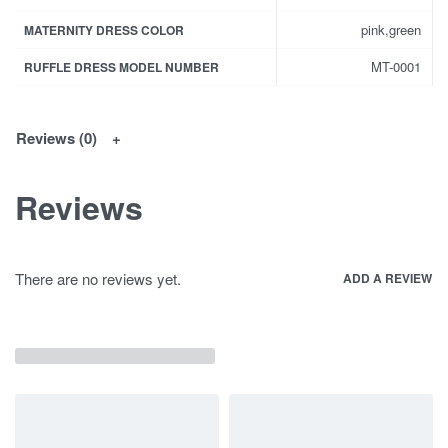
pink,green
MATERNITY DRESS COLOR
MT-0001
RUFFLE DRESS MODEL NUMBER
Reviews (0)
Reviews
There are no reviews yet.
ADD A REVIEW