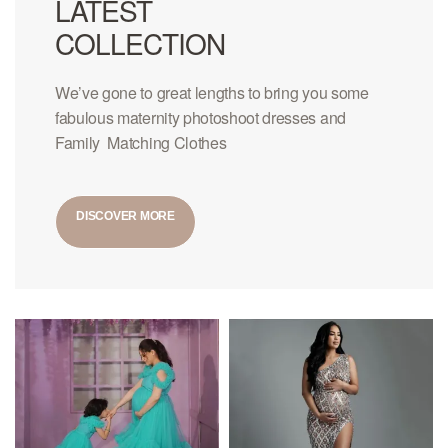
LATEST
COLLECTION
We’ve gone to great lengths to bring you some
fabulous maternity photoshoot dresses and
Family Matching Clothes
DISCOVER MORE