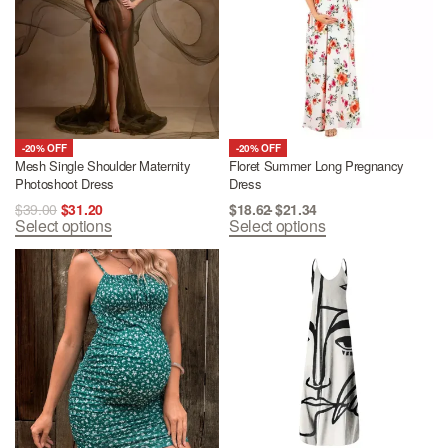
-20% OFF
-20% OFF
Mesh Single Shoulder Maternity
Floret Summer Long Pregnancy
Photoshoot Dress
Dress
$
39.00
$
31.20
$
18.62
$
21.34
Select options
Select options