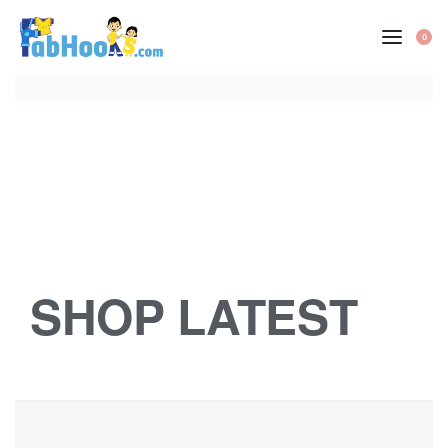
0
SHOP LATEST