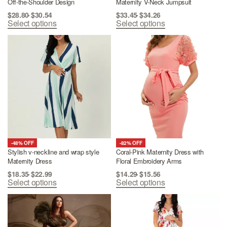
Off-the-Shoulder Design
Maternity V-Neck Jumpsuit
$
28.80
$
30.54
$
33.45
$
34.26
Select options
Select options
-48% OFF
-82% OFF
Stylish v-neckline and wrap style
Coral-Pink Maternity Dress with
Maternity Dress
Floral Embroidery Arms
$
18.35
$
22.99
$
14.29
$
15.56
Select options
Select options