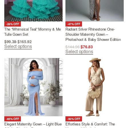
-28% OFF
-47% OFF
The “Whimsical Teal” Mommy & Me
Radiant Silver Rhinestone One-
Tulle Gown Set
Shoulder Maternity Gown –
Photoshoot & Baby Shower Edition
$
99.38
$
165.92
Select options
$
144.96
$
76.83
Select options
-65% OFF
-50% OFF
Elegant Maternity Gown – Light Blue
Effortless Style & Comfort: The