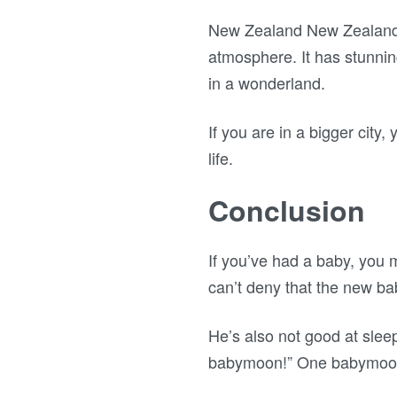
New Zealand New Zealand is
atmosphere. It has stunni
in a wonderland.
If you are in a bigger city
life.
Conclusion
If you’ve had a baby, you
can’t deny that the new baby
He’s also not good at slee
babymoon!” One babymoon 