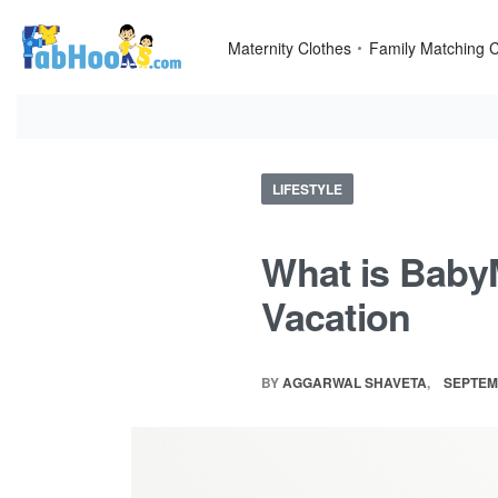
Skip
to
Maternity Clothes
Family Matching C
content
Posted
LIFESTYLE
in
What is Baby
Vacation
BY
AGGARWAL SHAVETA
SEPTEM