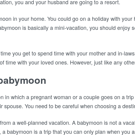
cation, you and your husband are going to a resort.
oon in your home. You could go on a holiday with your
 babymoon is basically a mini-vacation, you should enjoy 
time you get to spend time with your mother and in-laws 
 of time with your loved ones. However, just like any other
a babymoon
 in which a pregnant woman or a couple goes on a trip f
eir spouse. You need to be careful when choosing a desti
from a well-planned vacation. A babymoon is not a vaca
, a babymoon is a trip that you can only plan when you a