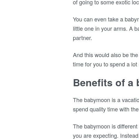
of going to some exotic lo
You can even take a babym
little one in your arms. A
partner.
And this would also be the 
time for you to spend a lot
Benefits of 
The babymoon is a vacation
spend quality time with th
The babymoon is different 
you are expecting. Instead