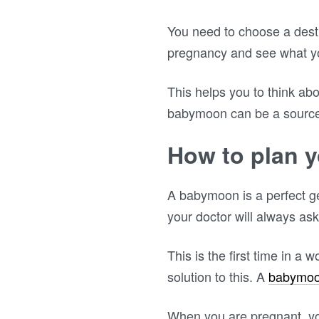
You need to choose a desti
pregnancy and see what you
This helps you to think ab
babymoon can be a source o
How to plan 
A babymoon is a perfect g
your doctor will always ask
This is the first time in a 
solution to this. A
babymo
When you are pregnant, your