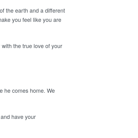
f the earth and a different
ake you feel like you are
 with the true love of your
fore he comes home. We
n and have your