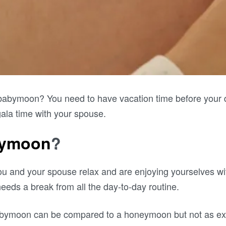
babymoon? You need to have vacation time before your d
ala time with your spouse.
bymoon
?
u and your spouse relax and are enjoying yourselves wi
needs a break from all the day-to-day routine.
abymoon can be compared to a honeymoon but not as ext