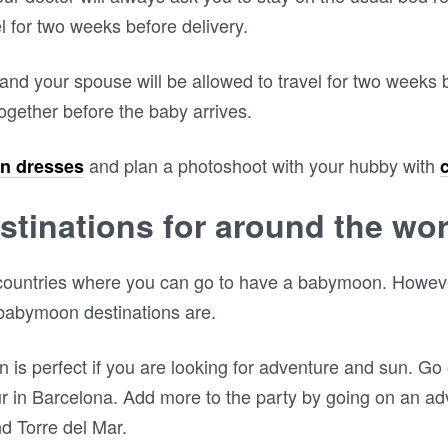
el for two weeks before delivery.
nd your spouse will be allowed to travel for two weeks b
ogether before the baby arrives.
and plan a photoshoot with your hubby with
n dresses
tinations for around the wor
of countries where you can go to have a babymoon. However
babymoon destinations are.
is perfect if you are looking for adventure and sun. Go 
ur in Barcelona. Add more to the party by going on an a
d Torre del Mar.