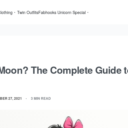
lothing
Twin Outfits
Fabhooks Unicorn Special
Moon? The Complete Guide 
BER 27, 2021
3 MIN READ