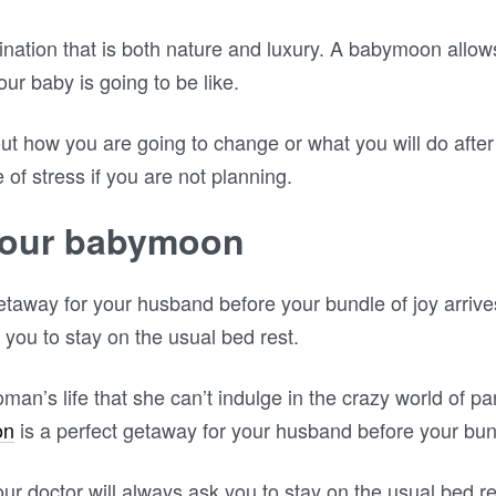
nation that is both nature and luxury. A babymoon allow
r baby is going to be like.
out how you are going to change or what you will do after
f stress if you are not planning.
your babymoon
etaway for your husband before your bundle of joy arriv
 you to stay on the usual bed rest.
woman’s life that she can’t indulge in the crazy world of pa
on
is a perfect getaway for your husband before your bund
 doctor will always ask you to stay on the usual bed rest