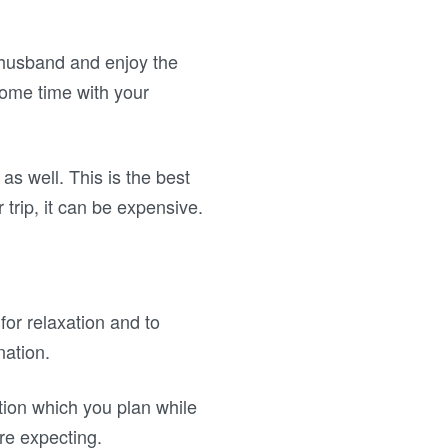
 husband and enjoy the
some time with your
as well. This is the best
 trip, it can be expensive.
or relaxation and to
nation.
tion which you plan while
re expecting.