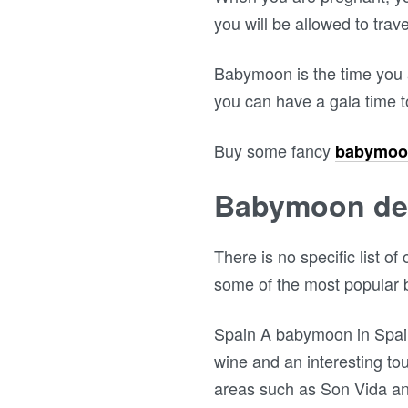
you will be allowed to trav
Babymoon is the time you a
you can have a gala time t
Buy some fancy
babymoo
Babymoon des
There is no specific list 
some of the most popular 
Spain A babymoon in Spain 
wine and an interesting to
areas such as Son Vida an