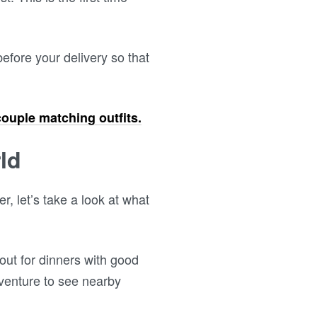
efore your delivery so that
couple matching outfits.
ld
, let’s take a look at what
out for dinners with good
dventure to see nearby