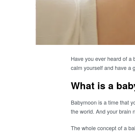
Have you ever heard of a 
calm yourself and have a g
What is a ba
Babymoon is a time that yo
the world. And your brain 
The whole concept of a b