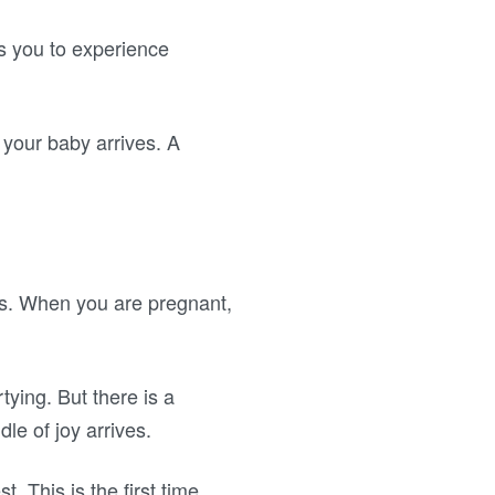
s you to experience
 your baby arrives. A
es. When you are pregnant,
rtying. But there is a
le of joy arrives.
. This is the first time