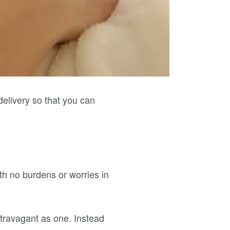
elivery so that you can
th no burdens or worries in
ravagant as one. Instead