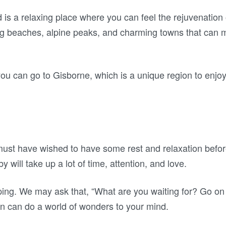
 a relaxing place where you can feel the rejuvenation o
ng beaches, alpine peaks, and charming towns that can m
, you can go to Gisborne, which is a unique region to enjoy
 must have wished to have some rest and relaxation be
 will take up a lot of time, attention, and love.
ping. We may ask that, “What are you waiting for? Go o
can do a world of wonders to your mind.