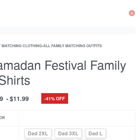
0
OP
CA
Y MATCHING CLOTHING
›
ALL FAMILY MATCHING OUTFITS
ct
ous
ation
ct:
ct:
madan Festival Family
Shirts
99
$
11.99
-41% OFF
OR
Dad 2XL
Dad 3XL
Dad L