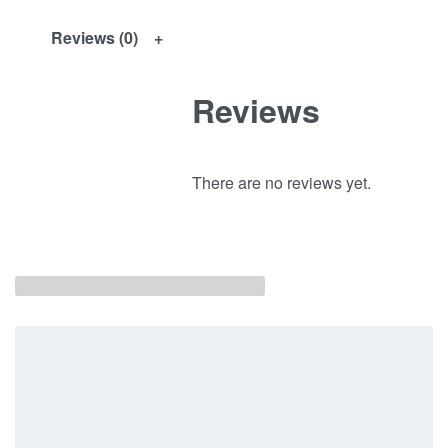
Reviews (0)
Reviews
There are no reviews yet.