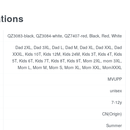
ations
QZ3083-black, QZ3084-white, QZ7407-red, Black, Red, White
Dad 2XL, Dad 3XL, Dad L, Dad M, Dad XL, Dad XXL, Dad
XXXL, Kids 10T, Kids 12M, Kids 24M, Kids 3T, Kids 4T, Kids
5T, Kids 6T, Kids 7T, Kids 8T, Kids 9T, Mom 2XL, mom 3XL,
Mom L, Mom M, Mom S, Mom XL, Mom XXL, MomXXXL
MVUPP
unisex
7-12y
CN(Origin)
Summer