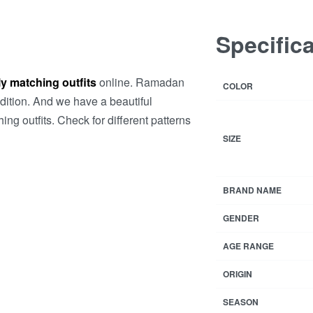
Specific
y matching outfits
online. Ramadan
COLOR
ddition. And we have a beautiful
ng outfits. Check for different patterns
SIZE
BRAND NAME
GENDER
AGE RANGE
ORIGIN
SEASON