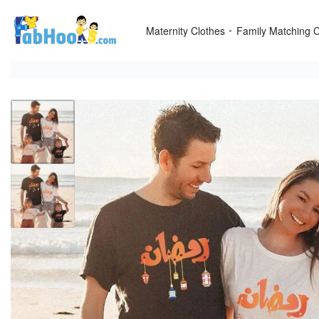
Skip
to
Maternity Clothes
Family Matching C
content