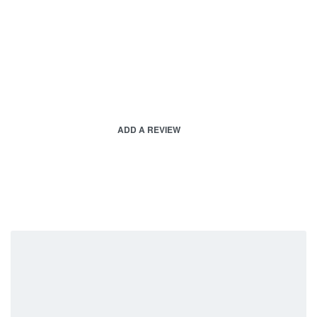
ADD A REVIEW