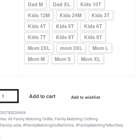
Dad M
Dad XL
Kids 10T
Kids 12M
Kids 24M
Kids 3T
Kids 4T
Kids 5T
Kids 6T
Kids 7T
Kids 8T
Kids 9T
Mom 2XL
mom 3XL
Mom L
Mom M
Mom S
Mom XL
dan
Add to cart
Add to wishlist
val
y
000793235459
ries:
All Family Matching Outfits
,
Family Matching Clothing
FamilyLooks
,
#FamilyMatchingOutfitsOnline
,
#FamilyMatchingTattooTees
ity
E