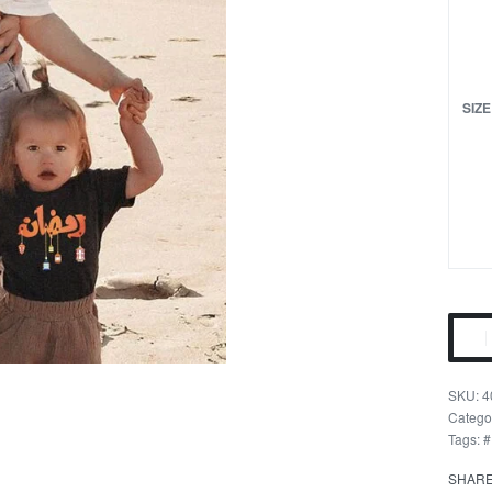
SIZE
Rama
Festi
Famil
4
T-
Catego
Tags:
#
Shirts
quant
SHAR