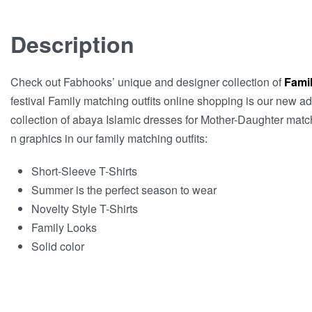
Description
Check out Fabhooks’ unique and designer collection of
Famil
festival Family matching outfits online shopping is our new a
collection of abaya Islamic dresses for Mother-Daughter matchi
n graphics in our family matching outfits:
Short-Sleeve T-Shirts
Summer is the perfect season to wear
Novelty Style T-Shirts
Family Looks
Solid color