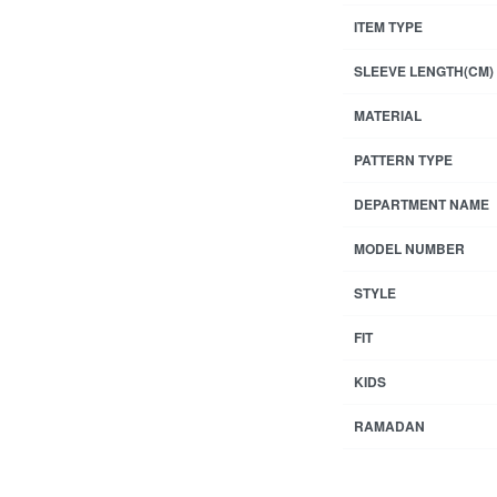
ITEM TYPE
SLEEVE LENGTH(CM)
MATERIAL
PATTERN TYPE
DEPARTMENT NAME
MODEL NUMBER
STYLE
FIT
KIDS
RAMADAN