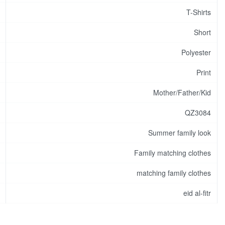
T-Shirts
Short
Polyester
Print
Mother/Father/Kid
QZ3084
Summer family look
Family matching clothes
matching family clothes
eid al-fitr