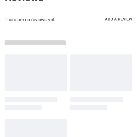
There are no reviews yet.
ADD A REVIEW