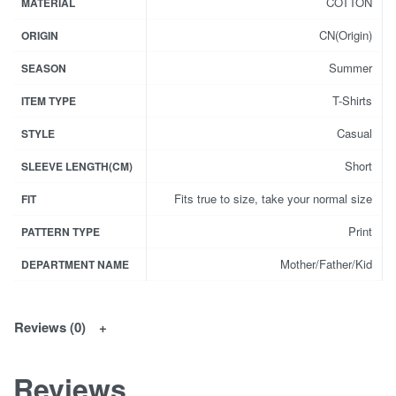
COTTON
MATERIAL
CN(Origin)
ORIGIN
Summer
SEASON
T-Shirts
ITEM TYPE
Casual
STYLE
Short
SLEEVE LENGTH(CM)
Fits true to size, take your normal size
FIT
Print
PATTERN TYPE
Mother/Father/Kid
DEPARTMENT NAME
Reviews (0)
Reviews