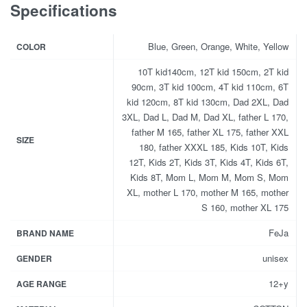
Specifications
Blue, Green, Orange, White, Yellow
COLOR
10T kid140cm, 12T kid 150cm, 2T kid
90cm, 3T kid 100cm, 4T kid 110cm, 6T
kid 120cm, 8T kid 130cm, Dad 2XL, Dad
3XL, Dad L, Dad M, Dad XL, father L 170,
father M 165, father XL 175, father XXL
SIZE
180, father XXXL 185, Kids 10T, Kids
12T, Kids 2T, Kids 3T, Kids 4T, Kids 6T,
Kids 8T, Mom L, Mom M, Mom S, Mom
XL, mother L 170, mother M 165, mother
S 160, mother XL 175
FeJa
BRAND NAME
unisex
GENDER
12+y
AGE RANGE