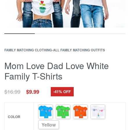
FAMILY MATCHING CLOTHING
›
ALL FAMILY MATCHING OUTFITS
Mom Love Dad Love White
Family T-Shirts
Original
Current
$
16.99
$
9.99
-41% OFF
price
price
was:
is:
$16.99.
$9.99.
COLOR
Yellow