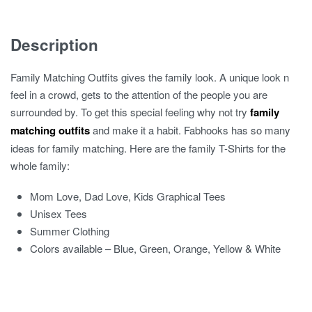
T-
Shirts
Description
quantity
Family Matching Outfits gives the family look. A unique look n
feel in a crowd, gets to the attention of the people you are
surrounded by. To get this special feeling why not try
family
matching outfits
and make it a habit. Fabhooks has so many
ideas for family matching. Here are the family T-Shirts for the
whole family:
Mom Love, Dad Love, Kids Graphical Tees
Unisex Tees
Summer Clothing
Colors available – Blue, Green, Orange, Yellow & White