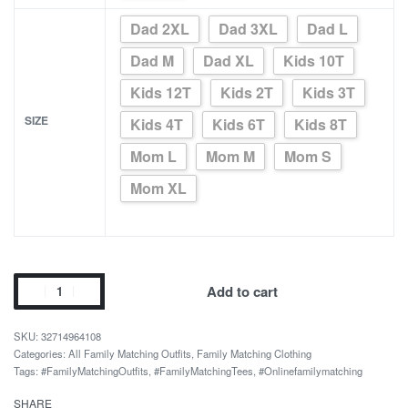
Dad 2XL
Dad 3XL
Dad L
Dad M
Dad XL
Kids 10T
Kids 12T
Kids 2T
Kids 3T
SIZE
Kids 4T
Kids 6T
Kids 8T
Mom L
Mom M
Mom S
Mom XL
Mom
Add to cart
Love
Dad
32714964108
Love
Categories:
All Family Matching Outfits
,
Family Matching Clothing
Tags:
#FamilyMatchingOutfits
,
#FamilyMatchingTees
,
#Onlinefamilymatching
White
Family
SHARE