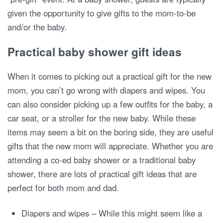
given the opportunity to give gifts to the mom-to-be
and/or the baby.
Practical baby shower gift ideas
When it comes to picking out a practical gift for the new
mom, you can’t go wrong with diapers and wipes. You
can also consider picking up a few outfits for the baby, a
car seat, or a stroller for the new baby. While these
items may seem a bit on the boring side, they are useful
gifts that the new mom will appreciate. Whether you are
attending a co-ed baby shower or a traditional baby
shower, there are lots of practical gift ideas that are
perfect for both mom and dad.
Diapers and wipes – While this might seem like a