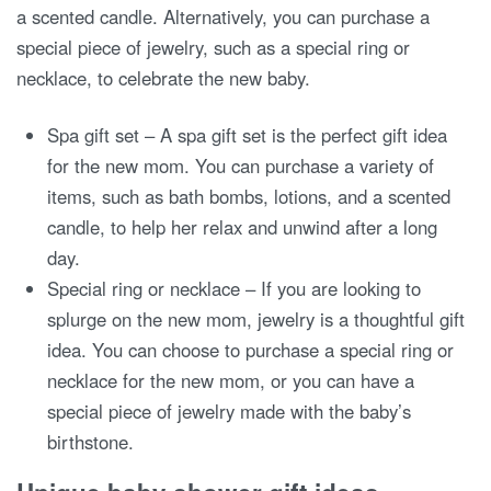
a scented candle. Alternatively, you can purchase a
special piece of jewelry, such as a special ring or
necklace, to celebrate the new baby.
Spa gift set – A spa gift set is the perfect gift idea
for the new mom. You can purchase a variety of
items, such as bath bombs, lotions, and a scented
candle, to help her relax and unwind after a long
day.
Special ring or necklace – If you are looking to
splurge on the new mom, jewelry is a thoughtful gift
idea. You can choose to purchase a special ring or
necklace for the new mom, or you can have a
special piece of jewelry made with the baby’s
birthstone.