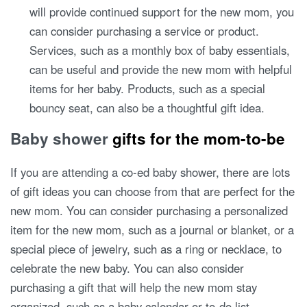
will provide continued support for the new mom, you
can consider purchasing a service or product.
Services, such as a monthly box of baby essentials,
can be useful and provide the new mom with helpful
items for her baby. Products, such as a special
bouncy seat, can also be a thoughtful gift idea.
Baby shower
gifts for the mom-to-be
If you are attending a co-ed baby shower, there are lots
of gift ideas you can choose from that are perfect for the
new mom. You can consider purchasing a personalized
item for the new mom, such as a journal or blanket, or a
special piece of jewelry, such as a ring or necklace, to
celebrate the new baby. You can also consider
purchasing a gift that will help the new mom stay
organized, such as a baby calendar or to-do list.