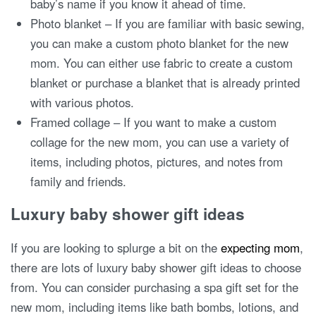
baby’s name if you know it ahead of time.
Photo blanket – If you are familiar with basic sewing,
you can make a custom photo blanket for the new
mom. You can either use fabric to create a custom
blanket or purchase a blanket that is already printed
with various photos.
Framed collage – If you want to make a custom
collage for the new mom, you can use a variety of
items, including photos, pictures, and notes from
family and friends.
Luxury baby shower gift ideas
If you are looking to splurge a bit on the
expecting mom
,
there are lots of luxury baby shower gift ideas to choose
from. You can consider purchasing a spa gift set for the
new mom, including items like bath bombs, lotions, and