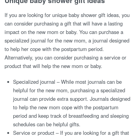
Unique baby shower gift ideas
If you are looking for unique baby shower gift ideas, you
can consider purchasing a gift that will have a lasting
impact on the new mom or baby. You can purchase a
specialized journal for the new mom, a journal designed
to help her cope with the postpartum period.
Alternatively, you can consider purchasing a service or
product that will help the new mom or baby.
Specialized journal – While most journals can be
helpful for the new mom, purchasing a specialized
journal can provide extra support. Journals designed
to help the new mom cope with the postpartum
period and keep track of breastfeeding and sleeping
schedules can be helpful gifts.
Service or product – If you are looking for a gift that