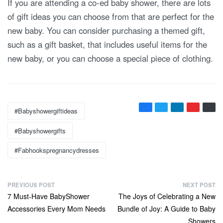
If you are attending a co-ed baby shower, there are lots
of gift ideas you can choose from that are perfect for the
new baby. You can consider purchasing a themed gift,
such as a gift basket, that includes useful items for the
new baby, or you can choose a special piece of clothing.
Tags:
#babyshowergiftideas
#babyshowergifts
#fabhookspregnancydresses
P
PREVIOUS POST
NEXT POST
Previous
Next
7 Must-Have BabyShower
The Joys of Celebrating a New
o
post:
post:
Accessories Every Mom Needs
Bundle of Joy: A Guide to Baby
s
Showers