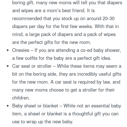
boring gift, many new moms will tell you that diapers
and wipes are a mom’s best friend. It is
recommended that you stock up on around 20-30
diapers per day for the first few weeks. With that in
mind, a large pack of diapers and a pack of wipes
are the perfect gifts for the new mom.
Onesies – If you are attending a co-ed baby shower,
a few outfits for the baby are a perfect gift idea.
Car seat or stroller – While these items may seem a
bit on the boring side, they are incredibly useful gifts
for the new mom. A car seat is required by law, and
many new moms choose to get a stroller for their
children.
Baby shawl or blanket – While not an essential baby
item, a shawl or blanket is a thoughtful gift you can
use to wrap up the new baby.