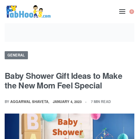
Skip
to
0
OP
content
CA
Posted
GENERAL
in
Baby Shower Gift Ideas to Make
the New Mom Feel Special
BY
AGGARWAL SHAVETA
JANUARY 4, 2023
7 MIN READ