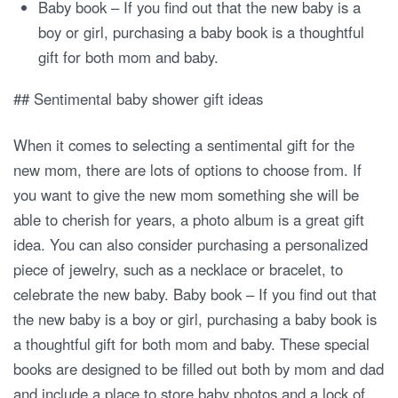
Baby book – If you find out that the new baby is a
boy or girl, purchasing a baby book is a thoughtful
gift for both mom and baby.
## Sentimental baby shower gift ideas
When it comes to selecting a sentimental gift for the
new mom, there are lots of options to choose from. If
you want to give the new mom something she will be
able to cherish for years, a photo album is a great gift
idea. You can also consider purchasing a personalized
piece of jewelry, such as a necklace or bracelet, to
celebrate the new baby. Baby book – If you find out that
the new baby is a boy or girl, purchasing a baby book is
a thoughtful gift for both mom and baby. These special
books are designed to be filled out both by mom and dad
and include a place to store baby photos and a lock of