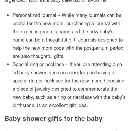
Personalized journal – While many journals can be
useful for the new mom, purchasing a journal with
the expecting mom’s name and the new baby’s
name can be a thoughtful gift. Journals designed to
help the new mom cope with the postpartum period
are also thoughtful gifts.
Special ring or necklace – If you are attending a co-
ed baby shower, you can consider purchasing a
special ring or necklace for the new mom. Choosing
a piece of jewelry designed to commemorate the
new baby, such as a ring or necklace with the baby’s
birthstone, is an excellent gift idea.
Baby shower gifts for the baby