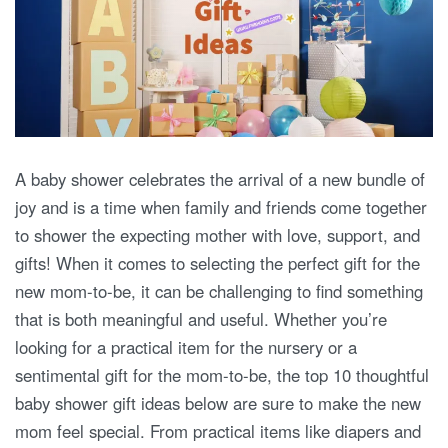
A baby shower celebrates the arrival of a new bundle of
joy and is a time when family and friends come together
to shower the expecting mother with love, support, and
gifts! When it comes to selecting the perfect gift for the
new mom-to-be, it can be challenging to find something
that is both meaningful and useful. Whether you’re
looking for a practical item for the nursery or a
sentimental gift for the mom-to-be, the top 10 thoughtful
baby shower gift ideas below are sure to make the new
mom feel special. From practical items like diapers and