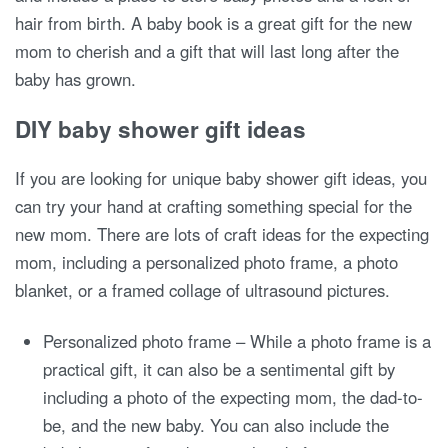
hair from birth. A baby book is a great gift for the new
mom to cherish and a gift that will last long after the
baby has grown.
DIY baby shower gift ideas
If you are looking for unique baby shower gift ideas, you
can try your hand at crafting something special for the
new mom. There are lots of craft ideas for the expecting
mom, including a personalized photo frame, a photo
blanket, or a framed collage of ultrasound pictures.
Personalized photo frame – While a photo frame is a
practical gift, it can also be a sentimental gift by
including a photo of the expecting mom, the dad-to-
be, and the new baby. You can also include the