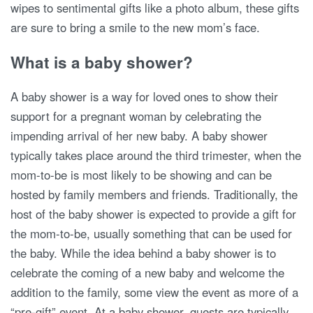
wipes to sentimental gifts like a photo album, these gifts
are sure to bring a smile to the new mom’s face.
What is a baby shower?
A baby shower is a way for loved ones to show their
support for a pregnant woman by celebrating the
impending arrival of her new baby. A baby shower
typically takes place around the third trimester, when the
mom-to-be is most likely to be showing and can be
hosted by family members and friends. Traditionally, the
host of the baby shower is expected to provide a gift for
the mom-to-be, usually something that can be used for
the baby. While the idea behind a baby shower is to
celebrate the coming of a new baby and welcome the
addition to the family, some view the event as more of a
“pre-gift” event. At a baby shower, guests are typically