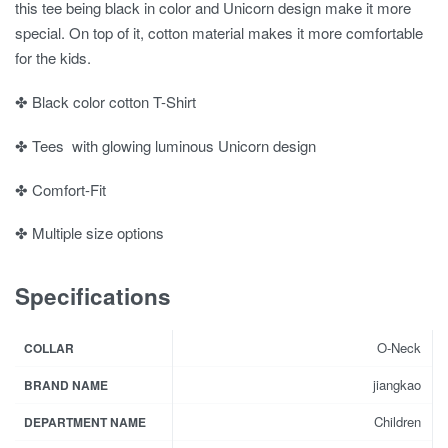
this tee being black in color and Unicorn design make it more
special. On top of it, cotton material makes it more comfortable
for the kids.
✤ Black color cotton T-Shirt
✤ Tees with glowing luminous Unicorn design
✤ Comfort-Fit
✤ Multiple size options
Specifications
O-Neck
COLLAR
jiangkao
BRAND NAME
Children
DEPARTMENT NAME