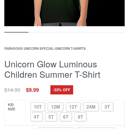
FABHOOKS UNICORN SPECIAL
›
UNICORN T-SHIRTS
Unicorn Glow Luminous
Children Summer T-Shirt
Original
Current
$
14.99
$
9.99
-33% OFF
price
price
was:
is:
$14.99.
$9.99.
KID
10T
12M
12T
24M
3T
SIZE
4T
5T
6T
8T