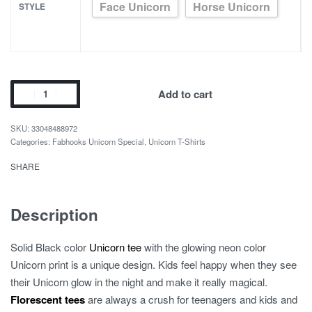
Face Unicorn
Horse Unicorn
STYLE
Unicorn
Add to cart
Glow
Luminous
33048488972
Children
Categories:
Fabhooks Unicorn Special
,
Unicorn T-Shirts
Summer
SHARE
T-
Shirt
quantity
Description
Solid Black color
Unicorn tee
with the glowing neon color
Unicorn print is a unique design. Kids feel happy when they see
their Unicorn glow in the night and make it really magical.
Florescent tees
are always a crush for teenagers and kids and