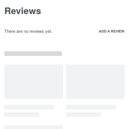
Reviews
There are no reviews yet.
ADD A REVIEW