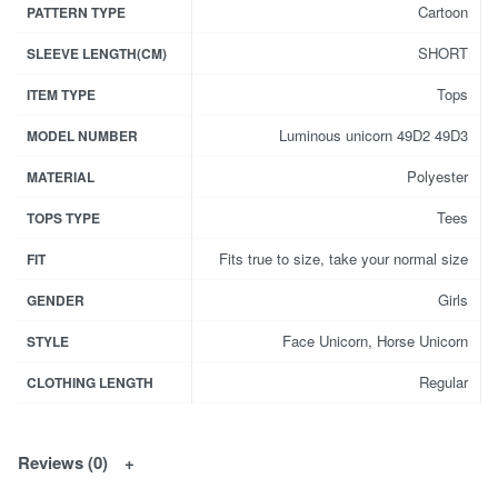
Cartoon
PATTERN TYPE
SHORT
SLEEVE LENGTH(CM)
Tops
ITEM TYPE
Luminous unicorn 49D2 49D3
MODEL NUMBER
Polyester
MATERIAL
Tees
TOPS TYPE
Fits true to size, take your normal size
FIT
Girls
GENDER
Face Unicorn, Horse Unicorn
STYLE
Regular
CLOTHING LENGTH
Reviews (0)