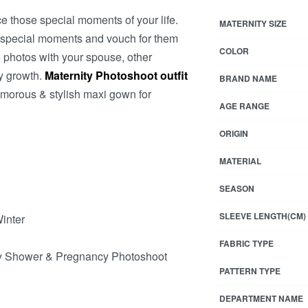
 those special moments of your life.
MATERNITY SIZE
d special moments and vouch for them
COLOR
 photos with your spouse, other
ly growth.
Maternity Photoshoot outfit
BRAND NAME
amorous & stylish maxi gown for
AGE RANGE
ORIGIN
MATERIAL
SEASON
SLEEVE LENGTH(CM)
Winter
FABRIC TYPE
aby Shower & Pregnancy Photoshoot
PATTERN TYPE
DEPARTMENT NAME