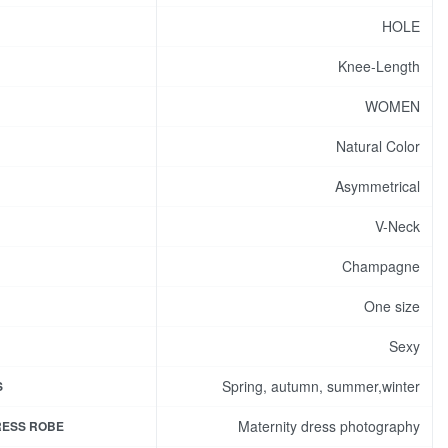
HOLE
Knee-Length
WOMEN
Natural Color
Asymmetrical
V-Neck
Champagne
One size
Sexy
Spring, autumn, summer,winter
S
Maternity dress photography
RESS ROBE