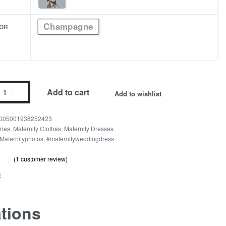
Champagne
OR
Add to cart
Add to wishlist
005001938252423
pagne
ries:
Maternity Clothes
,
Maternity Dresses
Maternityphotos
,
#maternityweddingdress
nity
(
1
customer review)
out of 5 based on
customer rating
.00
E
n
ity
ations