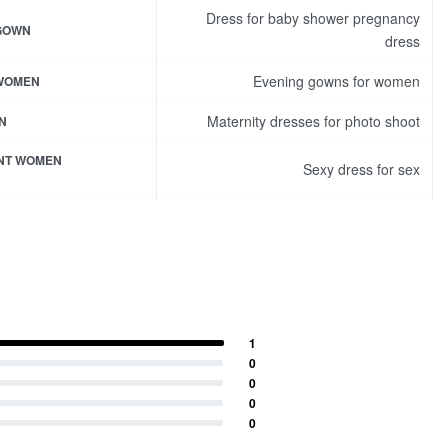
Dress for baby shower pregnancy
 GOWN
dress
Evening gowns for women
 WOMEN
Maternity dresses for photo shoot
N
NT WOMEN
Sexy dress for sex
1
0
0
0
0