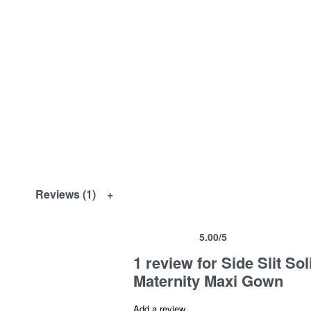
Reviews (1)
5.00
/5
Rated
1
5.00
out of 5 based on
customer ra
1 review for
Side Slit S
Maternity Maxi Gown
Add a review