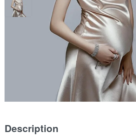
Description