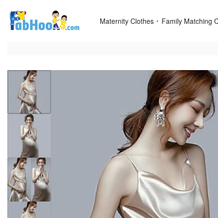
Skip
to
Maternity Clothes
Family Matching C
content