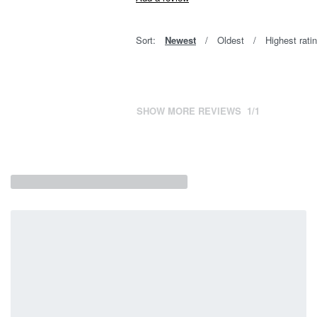
Sort:
Newest
Oldest
Highest rati
SHOW MORE REVIEWS
/