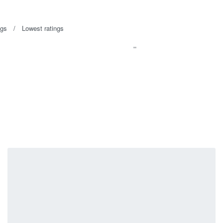
ngs
Lowest ratings