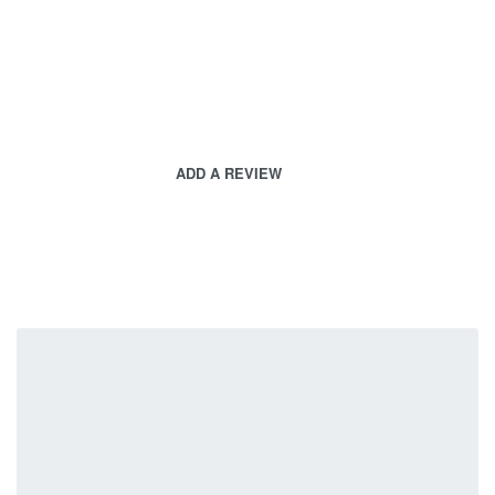
ADD A REVIEW