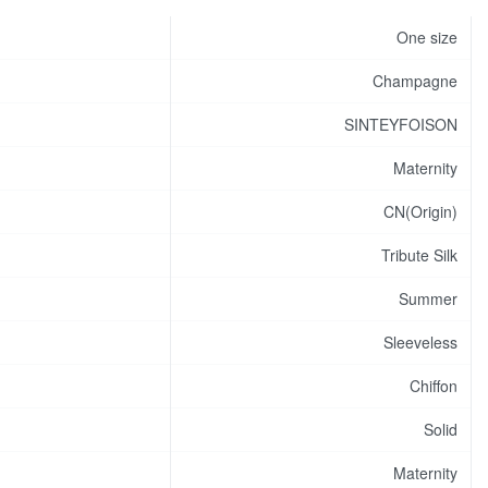
One size
Champagne
SINTEYFOISON
Maternity
CN(Origin)
Tribute Silk
Summer
Sleeveless
Chiffon
Solid
Maternity