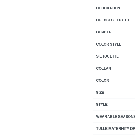
DECORATION
DRESSES LENGTH
GENDER
COLOR STYLE
SILHOUETTE
COLLAR
COLOR
SIZE
STYLE
WEARABLE SEASON
TULLE MATERNITY D