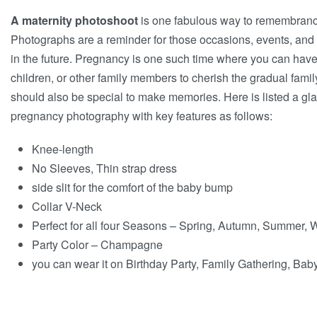
A maternity photoshoot
is one fabulous way to remembrance
Photographs are a reminder for those occasions, events, an
in the future. Pregnancy is one such time where you can have
children, or other family members to cherish the gradual fami
should also be special to make memories. Here is listed a gl
pregnancy photography with key features as follows:
Knee-length
No Sleeves, Thin strap dress
side slit for the comfort of the baby bump
Collar V-Neck
Perfect for all four Seasons – Spring, Autumn, Summer, 
Party Color – Champagne
you can wear it on Birthday Party, Family Gathering, B