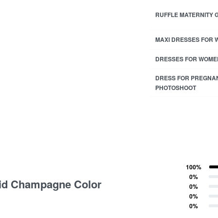
RUFFLE MATERNITY
MAXI DRESSES FOR
DRESSES FOR WOME
DRESS FOR PREGNA
PHOTOSHOOT
100%
ting
Rated
5
out of 5
0%
olid Champagne Color
Rated
4
out of 5
0%
Rated
3
out of 5
0%
Rated
2
out of 5
0%
Rated
1
out of 5