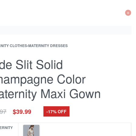
0
OP
CA
NITY CLOTHES
›
MATERNITY DRESSES
ct
ous
ation
ct:
ct:
de Slit Solid
hampagne Color
ternity Maxi Gown
Original
Current
.97
$
39.99
-17% OFF
price
price
was:
is:
ERNITY
$47.97.
$39.99.