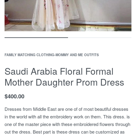
FAMILY MATCHING CLOTHING
›
MOMMY AND ME OUTFITS
Saudi Arabia Floral Formal
Mother Daughter Prom Dress
$
400.00
Dresses from Middle East are one of of most beautiful dresses
in the world with all the embroidery work on them. This dress. is
one of the master piece with these embroidered flowers through
out the dress. Best part is these dress can be customized as