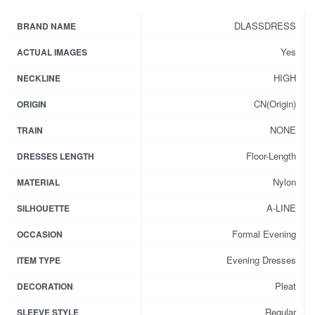
DLASSDRESS
BRAND NAME
Yes
ACTUAL IMAGES
HIGH
NECKLINE
CN(Origin)
ORIGIN
NONE
TRAIN
Floor-Length
DRESSES LENGTH
Nylon
MATERIAL
A-LINE
SILHOUETTE
Formal Evening
OCCASION
Evening Dresses
ITEM TYPE
Pleat
DECORATION
Regular
SLEEVE STYLE