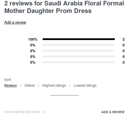
2 reviews for
Saudi Arabia Floral Formal
Mother Daughter Prom Dress
Add a review
100%
2
Rated
5
out of 5
0%
0
Rated
4
out of 5
0%
0
Rated
3
out of 5
0%
0
Rated
2
out of 5
0%
0
Rated
1
out of 5
Sort:
Newest
Oldest
Highest ratings
Lowest ratings
SHOW MORE REVIEWS
/
ADD A REVIEW