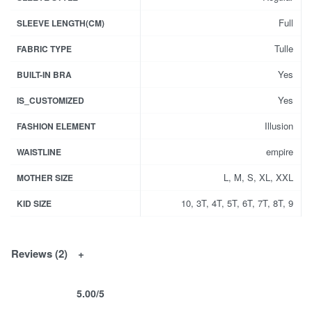
Full
SLEEVE LENGTH(CM)
Tulle
FABRIC TYPE
Yes
BUILT-IN BRA
Yes
IS_CUSTOMIZED
Illusion
FASHION ELEMENT
empire
WAISTLINE
L, M, S, XL, XXL
MOTHER SIZE
10, 3T, 4T, 5T, 6T, 7T, 8T, 9
KID SIZE
Reviews (2)
5.00
/5
Rated
2
5.00
out of 5 based on
customer ratings