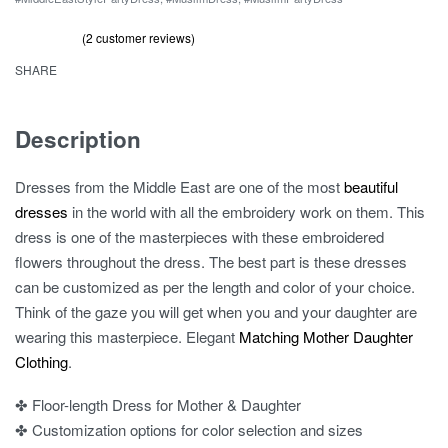
Daughter
Prom
(
2
customer reviews)
Rated
2
out of 5 based on
customer ratings
5.00
Dress
SHARE
quantity
Description
Dresses from the Middle East are one of the most
beautiful
dresses
in the world with all the embroidery work on them. This
dress is one of the masterpieces with these embroidered
flowers throughout the dress. The best part is these dresses
can be customized as per the length and color of your choice.
Think of the gaze you will get when you and your daughter are
wearing this masterpiece. Elegant
Matching Mother Daughter
Clothing
.
✤ Floor-length Dress for Mother & Daughter
✤ Customization options for color selection and sizes