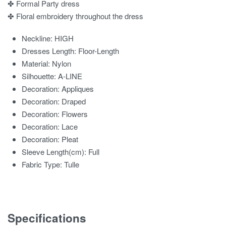
✤ Formal Party dress
✤ Floral embroidery throughout the dress
Neckline:
HIGH
Dresses Length:
Floor-Length
Material:
Nylon
Silhouette:
A-LINE
Decoration:
Appliques
Decoration:
Draped
Decoration:
Flowers
Decoration:
Lace
Decoration:
Pleat
Sleeve Length(cm):
Full
Fabric Type:
Tulle
Specifications