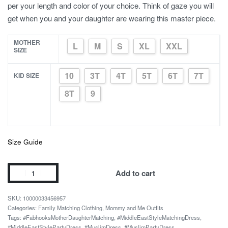
per your length and color of your choice. Think of gaze you will
get when you and your daughter are wearing this master piece.
MOTHER
L
M
S
XL
XXL
SIZE
10
3T
4T
5T
6T
7T
KID SIZE
8T
9
Size Guide
Saudi
Add to cart
Arabia
Floral
10000033456957
Formal
Categories:
Family Matching Clothing
,
Mommy and Me Outfits
Tags:
#FabhooksMotherDaughterMatching
,
#MiddleEastStyleMatchingDress
,
Mother
#MiddleEastStylePartyDress
,
#MuslimDress
,
#MuslimPartyDress