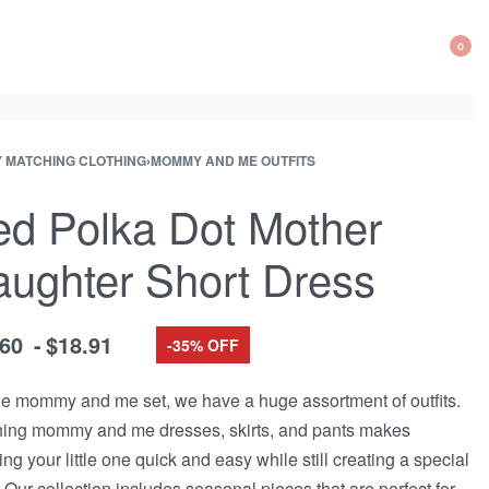
0
OP
CA
Y MATCHING CLOTHING
›
MOMMY AND ME OUTFITS
d Polka Dot Mother
ughter Short Dress
.60
$
18.91
-35% OFF
he mommy and me set, we have a huge assortment of outfits.
ing mommy and me dresses, skirts, and pants makes
ing your little one quick and easy while still creating a special
 Our collection includes seasonal pieces that are perfect for