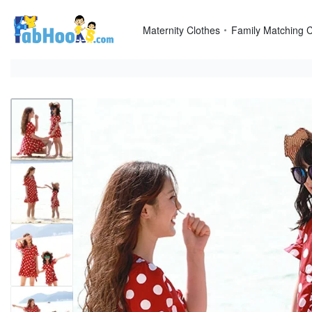
Skip
to
Maternity Clothes
Family Matching C
content