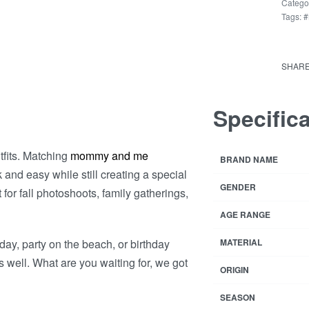
Mothe
Catego
Tags:
#
Daug
Short
Rated
1
Dres
4
SHAR
quant
Specific
tfits. Matching
mommy and me
BRAND NAME
k and easy while still creating a special
GENDER
for fall photoshoots, family gatherings,
AGE RANGE
day, party on the beach, or birthday
MATERIAL
 well. What are you waiting for, we got
ORIGIN
SEASON