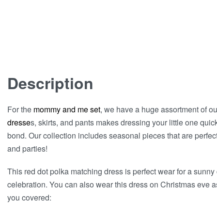
Description
For the
mommy and me set
, we have a huge assortment of ou
dresse
s, skirts, and pants makes dressing your little one quic
bond. Our collection includes seasonal pieces that are perfect 
and parties!
This red dot polka matching dress is perfect wear for a sunny 
celebration. You can also wear this dress on Christmas eve as
you covered: