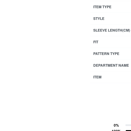
ITEM TYPE
STYLE
SLEEVE LENGTH(CM)
FIT
PATTERN TYPE
DEPARTMENT NAME
ITEM
0%
ting
Rated
5
out of 5
100%