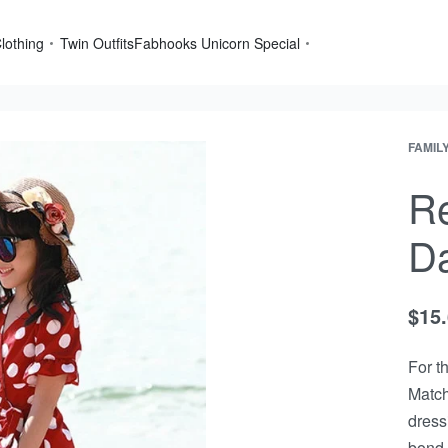
lothing
Twin Outfits
Fabhooks Unicorn Special
FAMIL
Re
Da
$
15
For t
Match
dress
bond.