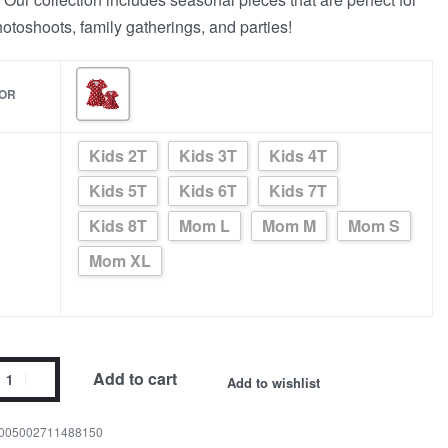
photoshoots, family gatherings, and parties!
OR
Kids 2T
Kids 3T
Kids 4T
Kids 5T
Kids 6T
Kids 7T
Kids 8T
Mom L
Mom M
Mom S
Mom XL
Add to cart
Add to wishlist
005002711488150