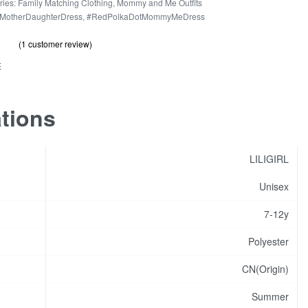
r
ries:
Family Matching Clothing
,
Mommy and Me Outfits
MotherDaughterDress
,
#RedPolkaDotMommyMeDress
hter
(
1
customer review)
out of 5 based on
customer rating
s
.00
E
ity
ations
LILIGIRL
Unisex
7-12y
Polyester
CN(Origin)
Summer