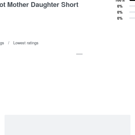
ot Mother Daughter Short
Rated
4
out of 5
0%
Rated
3
out of 5
0%
Rated
2
out of 5
0%
Rated
1
out of 5
ngs
Lowest ratings