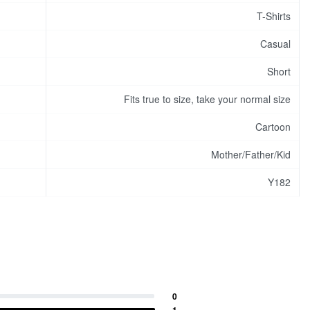
T-Shirts
Casual
Short
Fits true to size, take your normal size
Cartoon
Mother/Father/Kid
Y182
0
1