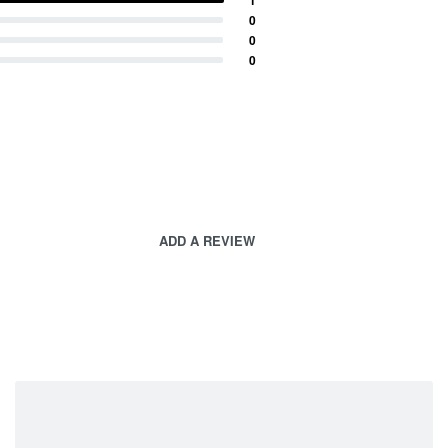
0
0
0
ADD A REVIEW