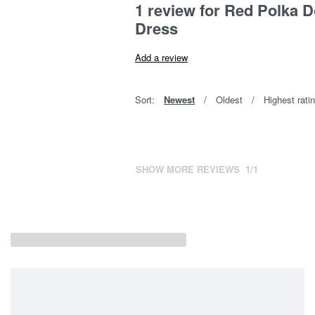
1 review for
Red Polka D
Dress
Add a review
Sort:
Newest
Oldest
Highest rati
SHOW MORE REVIEWS
/