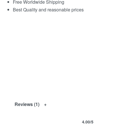
Free Worldwide Shipping
Best Quality and reasonable prices
Reviews (1)
4.00
/5
Rated
1
4.00
out of 5 based on
customer ra