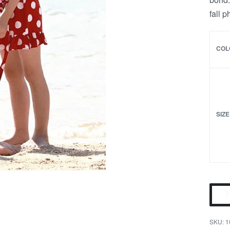
fall 
COL
SIZE
Red
Polka
Dot
1