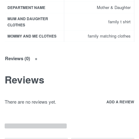
Mother & Daughter
DEPARTMENT NAME
MUM AND DAUGHTER
family t shirt
CLOTHES
family matching clothes
MOMMY AND ME CLOTHES
Reviews (0)
Reviews
There are no reviews yet.
ADD A REVIEW