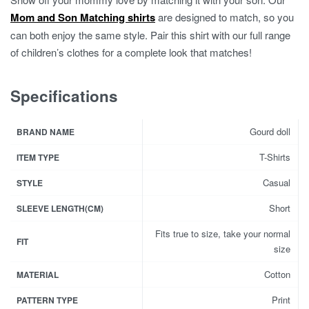
Mom and Son Matching shirts
are designed to match, so you
can both enjoy the same style. Pair this shirt with our full range
of children’s clothes for a complete look that matches!
Specifications
Gourd doll
BRAND NAME
T-Shirts
ITEM TYPE
Casual
STYLE
Short
SLEEVE LENGTH(CM)
Fits true to size, take your normal
FIT
size
Cotton
MATERIAL
Print
PATTERN TYPE