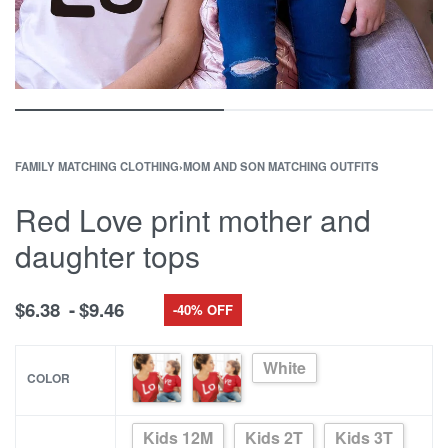
FAMILY MATCHING CLOTHING
›
MOM AND SON MATCHING OUTFITS
Red Love print mother and
daughter tops
$
6.38
$
9.46
-40% OFF
White
COLOR
Kids 12M
Kids 2T
Kids 3T