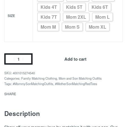
Kids 4T
Kids 5T
Kids 6T
SIZE
Kids 7T
Mom 2XL
Mom L
Mom M
Mom S
Mom XL
Red
Add to cart
Love
print
4001015274540
mother
Categories:
Family Matching Clothing
,
Mom and Son Matching Outfits
Tags:
#MommySonMatchingOutfits
,
#MotherSonMatchingRedTees
and
daughter
SHARE
tops
quantity
Description
Show off your mommy love by matching it with your son. Our