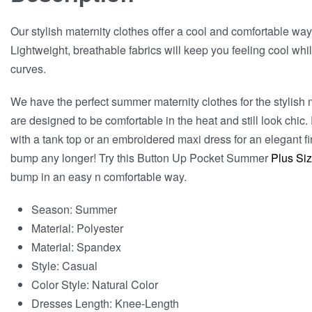
Our stylish maternity clothes offer a cool and comfortable wa
Lightweight, breathable fabrics will keep you feeling cool whil
curves.
We have the perfect summer maternity clothes for the stylish 
are designed to be comfortable in the heat and still look chic.
with a tank top or an embroidered maxi dress for an elegant f
bump any longer! Try this Button Up Pocket Summer
Plus Siz
bump in an easy n comfortable way.
Season:
Summer
Material:
Polyester
Material:
Spandex
Style:
Casual
Color Style:
Natural Color
Dresses Length:
Knee-Length