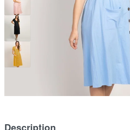
Description