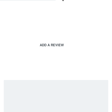
ADD A REVIEW