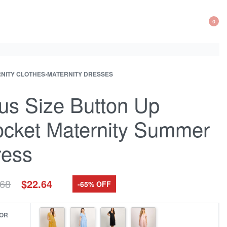
0
OP
CA
NITY CLOTHES
›
MATERNITY DRESSES
ct
ous
ation
ct:
ct:
us Size Button Up
cket Maternity Summer
ress
Original
Current
.68
$
22.64
-65% OFF
price
price
was:
is:
$64.68.
$22.64.
OR