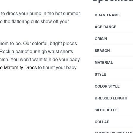
y to dress your bump in the hot summer.
BRAND NAME
e the flattering cuts show off your
AGE RANGE
ORIGIN
mom-to-be. Our colorful, bright pieces
 Rock a pair of our high waist shorts
SEASON
inish. You won’t want to hide your baby
MATERIAL
e Maternity Dress
to flaunt your baby
STYLE
COLOR STYLE
DRESSES LENGTH
SILHOUETTE
COLLAR