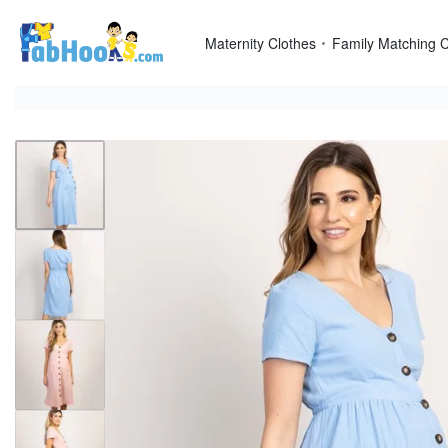
Skip
to
Maternity Clothes
Family Matching C
content