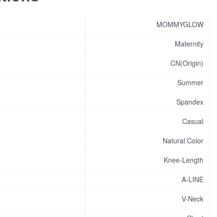
MOMMYGLOW
Maternity
CN(Origin)
Summer
Spandex
Casual
Natural Color
Knee-Length
A-LINE
V-Neck