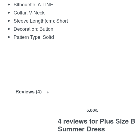
Silhouette:
A-LINE
Collar:
V-Neck
Sleeve Length(cm):
Short
Decoration:
Button
Pattern Type:
Solid
Reviews (4)
5.00
/5
Rated
4
5.00
out of 5 based on
customer ra
4 reviews for
Plus Size 
Summer Dress