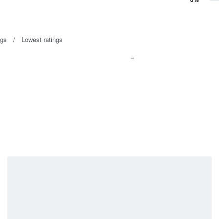
Rated
1
out of 5
ngs
Lowest ratings