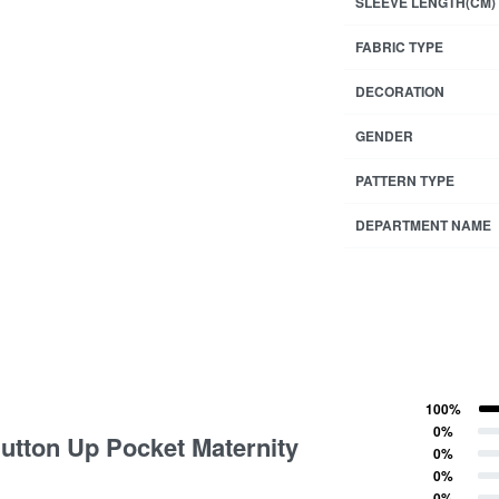
SLEEVE LENGTH(CM)
FABRIC TYPE
DECORATION
GENDER
PATTERN TYPE
DEPARTMENT NAME
100%
tings
Rated
5
out of 5
0%
Button Up Pocket Maternity
Rated
4
out of 5
0%
Rated
3
out of 5
0%
Rated
2
out of 5
0%