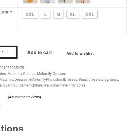
ERNITY
3XL
L
M
XL
XXL
Add to cart
Add to wishlist
n
001087335275
ries:
Maternity Clothes
,
Maternity Dresses
MaternityDresses
,
#MaternityPhotoshootDresses
,
#maxidressforpregnancy
,
t
ancyannouncementclothes
,
#summermaternityclothes
nity
er
(
4
customer reviews)
out of 5 based on
customer ratings
.00
s
E
ity
ations