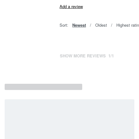
Add a review
Sort:
Newest
Oldest
Highest rati
SHOW MORE REVIEWS
/