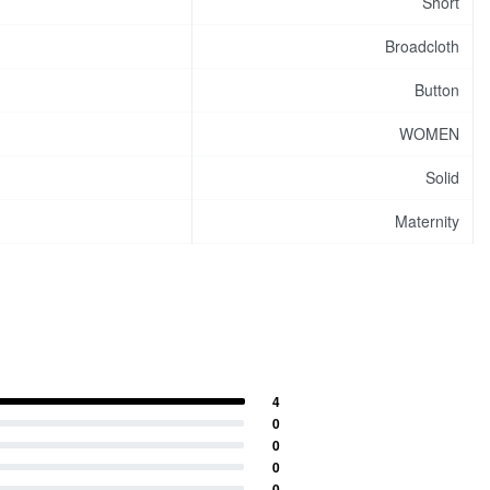
Short
Broadcloth
Button
WOMEN
Solid
Maternity
4
0
0
0
0