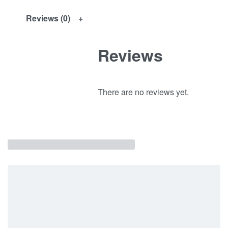
Reviews (0)
Reviews
There are no reviews yet.