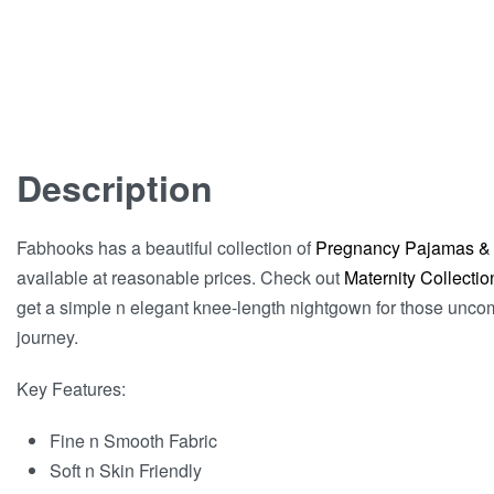
Description
Fabhooks has a beautiful collection of
Pregnancy Pajamas &
available at reasonable prices. Check out
Maternity Collectio
get a simple n elegant knee-length nightgown for those unco
journey.
Key Features:
Fine n Smooth Fabric
Soft n Skin Friendly