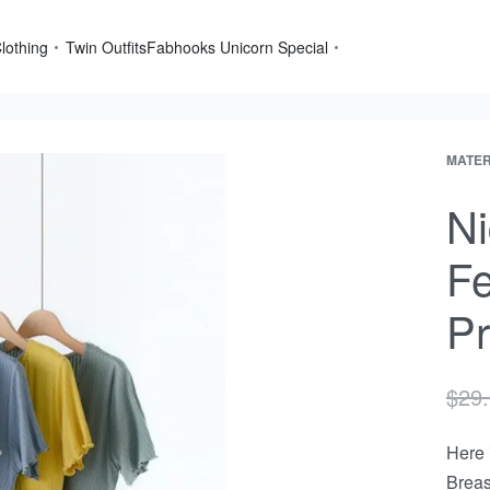
lothing
Twin Outfits
Fabhooks Unicorn Special
MATER
Produ
Next
navig
produ
Ni
Fe
Pr
$
29
Here 
Breas