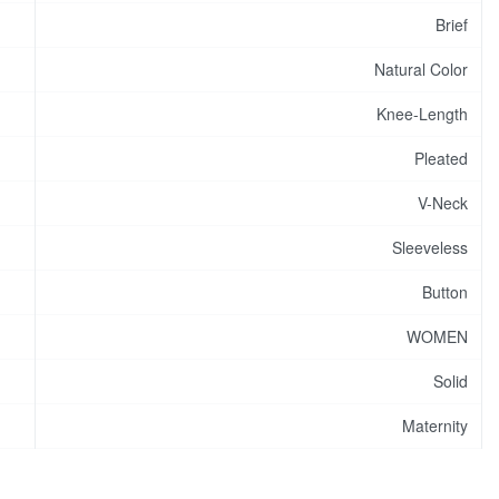
Brief
Natural Color
Knee-Length
Pleated
V-Neck
Sleeveless
Button
WOMEN
Solid
Maternity