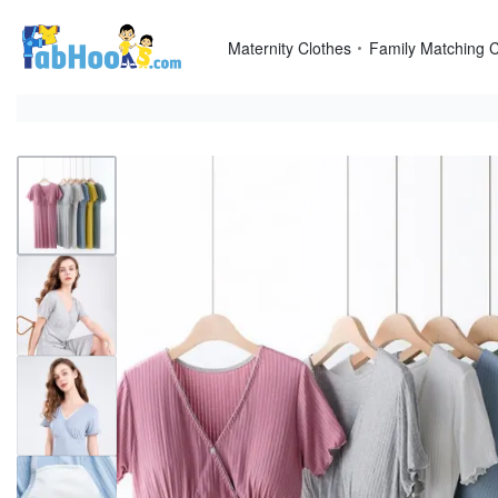
Skip
to
Maternity Clothes
Family Matching C
content