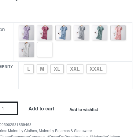
OR
ERNITY
L
M
XL
XXL
XXXL
Add to cart
Add to wishlist
n
005002531859468
t
ries:
Maternity Clothes
,
Maternity Pajamas & Sleepwear
CheapPregnancyGarments
,
#DressForBreastfeeding
,
#MaternityClothes
,