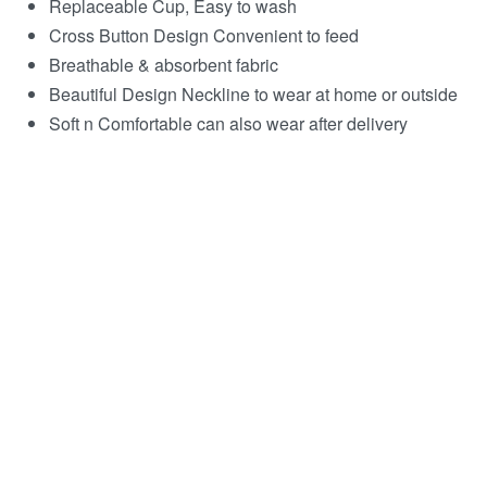
Replaceable Cup, Easy to wash
Cross Button Design Convenient to feed
Breathable & absorbent fabric
Beautiful Design Neckline to wear at home or outside
Soft n Comfortable can also wear after delivery