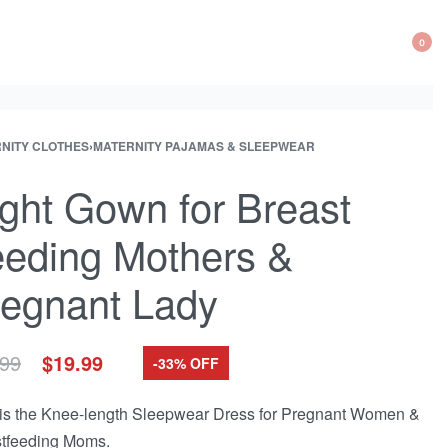
0
OP
CA
NITY CLOTHES
›
MATERNITY PAJAMAS & SLEEPWEAR
ct
ation
ct:
ght Gown for Breast
eding Mothers &
egnant Lady
Original
Current
.99
$
19.99
-33% OFF
price
price
was:
is:
is the Knee-length Sleepwear Dress for Pregnant Women &
$29.99.
$19.99.
tfeeding Moms.