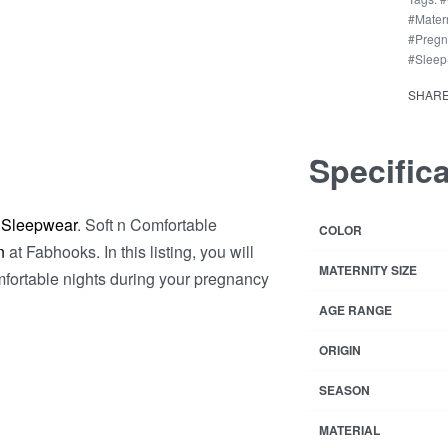
Feed
#Mater
Mothe
#Preg
&
#Sleep
Pregn
SHAR
Lady
quant
Specific
 Sleepwear
. Soft n Comfortable
COLOR
n
at Fabhooks. In this listing, you will
MATERNITY SIZE
mfortable nights during your pregnancy
AGE RANGE
ORIGIN
SEASON
MATERIAL