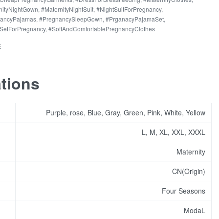
ing
nityNightGown
,
#MaternityNightSuit
,
#NightSuitForPregnancy
,
rs
nancyPajamas
,
#PregnancySleepGown
,
#PrganacyPajamaSet
,
SetForPregnancy
,
#SoftAndComfortablePregnancyClothes
ant
E
ity
ations
Purple, rose, Blue, Gray, Green, Pink, White, Yellow
L, M, XL, XXL, XXXL
Maternity
CN(Origin)
Four Seasons
ModaL