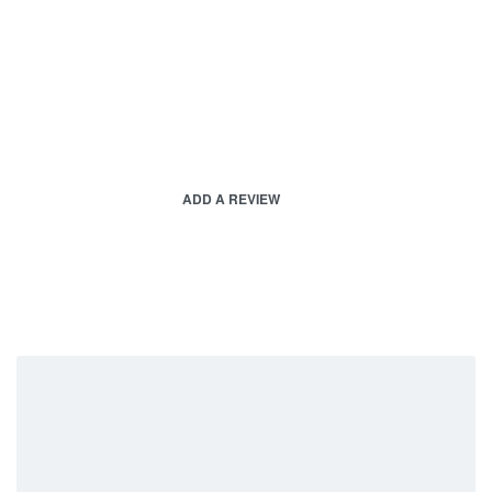
ADD A REVIEW