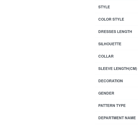
STYLE
COLOR STYLE
DRESSES LENGTH
SILHOUETTE
COLLAR
SLEEVE LENGTH(CM)
DECORATION
GENDER
PATTERN TYPE
DEPARTMENT NAME