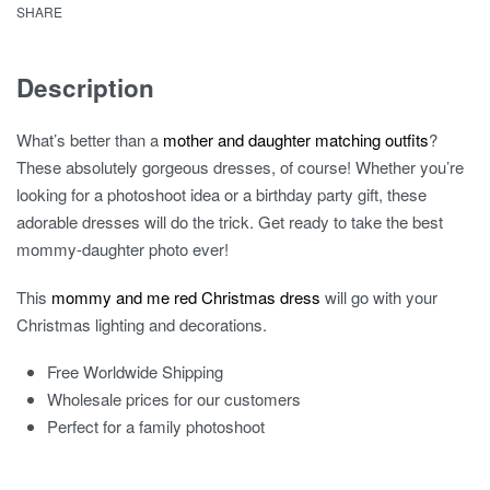
SHARE
Description
What’s better than a
mother and daughter matching outfits
?
These absolutely gorgeous dresses, of course! Whether you’re
looking for a photoshoot idea or a birthday party gift, these
adorable dresses will do the trick. Get ready to take the best
mommy-daughter photo ever!
This
mommy and me red Christmas dress
will go with your
Christmas lighting and decorations.
Free Worldwide Shipping
Wholesale prices for our customers
Perfect for a family photoshoot