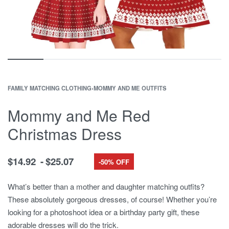
FAMILY MATCHING CLOTHING
›
MOMMY AND ME OUTFITS
Mommy and Me Red
Christmas Dress
$
14.92
$
25.07
-50% OFF
What’s better than a mother and daughter matching outfits?
These absolutely gorgeous dresses, of course! Whether you’re
looking for a photoshoot idea or a birthday party gift, these
adorable dresses will do the trick.