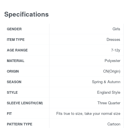
Specifications
Girls
GENDER
Dresses
ITEM TYPE
7-12y
AGE RANGE
Polyester
MATERIAL
CN(Origin)
ORIGIN
Spring & Autumn
SEASON
England Style
STYLE
Three Quarter
SLEEVE LENGTH(CM)
Fits true to size, take your normal size
FIT
Cartoon
PATTERN TYPE