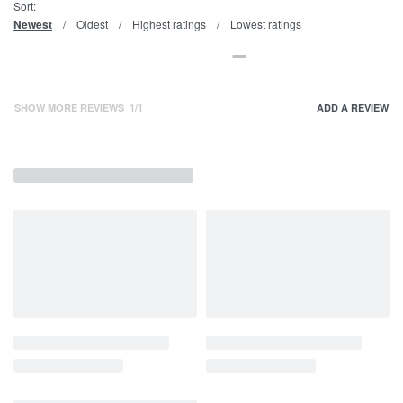
Sort:
Newest
Oldest
Highest ratings
Lowest ratings
SHOW MORE REVIEWS
/
ADD A REVIEW