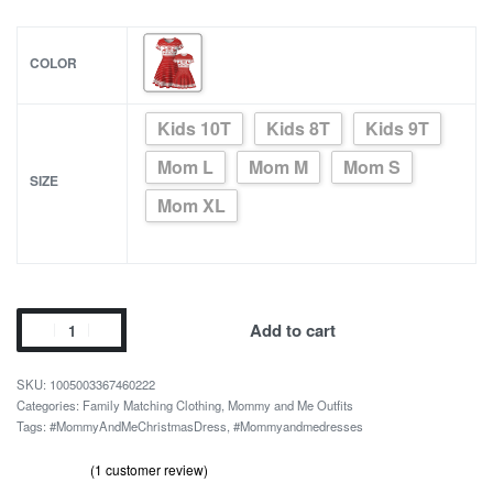
COLOR
Kids 10T
Kids 8T
Kids 9T
Mom L
Mom M
Mom S
SIZE
Mom XL
Mommy
Add to cart
and
Me
1005003367460222
Red
Categories:
Family Matching Clothing
,
Mommy and Me Outfits
Tags:
#MommyAndMeChristmasDress
,
#Mommyandmedresses
Christmas
Dress
(
1
customer review)
quantity
Rated
1
out of 5 based on
customer rating
5.00