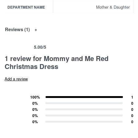
Mother & Daughter
DEPARTMENT NAME
Reviews (1)
5.00
/5
Rated
1
5.00
out of 5 based on
customer rating
1 review for
Mommy and Me Red
Christmas Dress
Add a review
100%
1
Rated
5
out of 5
0%
0
Rated
4
out of 5
0%
0
Rated
3
out of 5
0%
0
Rated
2
out of 5
0%
0
Rated
1
out of 5