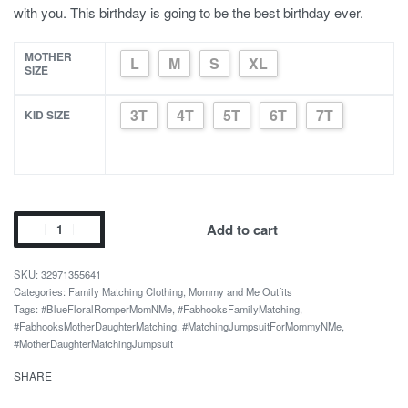
with you. This birthday is going to be the best birthday ever.
MOTHER
L
M
S
XL
SIZE
3T
4T
5T
6T
7T
KID SIZE
Mom
Add to cart
And
Me
32971355641
Summer
Categories:
Family Matching Clothing
,
Mommy and Me Outfits
Tags:
#BlueFloralRomperMomNMe
,
#FabhooksFamilyMatching
,
Deep
#FabhooksMotherDaughterMatching
,
#MatchingJumpsuitForMommyNMe
,
V
#MotherDaughterMatchingJumpsuit
Straps
SHARE
Jumpsuit
quantity