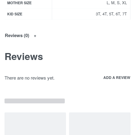
L, M, S, XL
MOTHER SIZE
3T, 4T, 5T, 6T, 7T
KID SIZE
Reviews (0)
Reviews
There are no reviews yet.
ADD A REVIEW