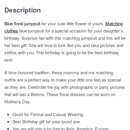
Description
Blue floral jumpsuit
for your cute little flower of yours.
Matching
clothes
blue jumpsuit for a special occasion for your daughter’s
birthday. Surprise her with this matching jumpsuit and this will be
her best gift. She will love to look like you and take pictures and
selfies with you. This birthday is going to be the best birthday
ever.
A time-honored tradition, these mommy and me matching
outfits are a perfect way to make your little one feel as special
as they are. Celebrate the joy with photographs or party pictures
that will last a lifetime. These floral dresses can be worn on
Mother’s Day.
Good for Formal and Casual Wearing
Best Birthday gift for your loved one
Yes we will ship it for free to Asia, America, Europe,