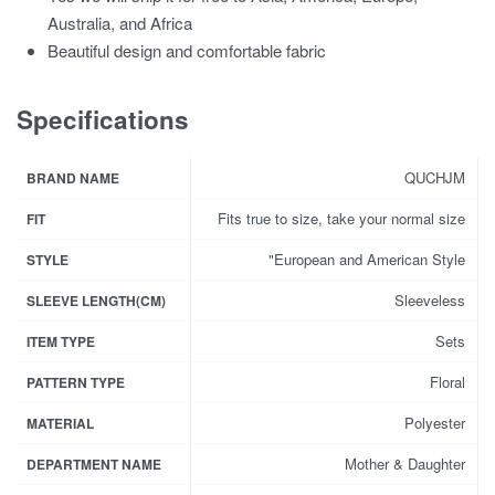
Australia, and Africa
Beautiful design and comfortable fabric
Specifications
QUCHJM
BRAND NAME
Fits true to size, take your normal size
FIT
"European and American Style
STYLE
Sleeveless
SLEEVE LENGTH(CM)
Sets
ITEM TYPE
Floral
PATTERN TYPE
Polyester
MATERIAL
Mother & Daughter
DEPARTMENT NAME