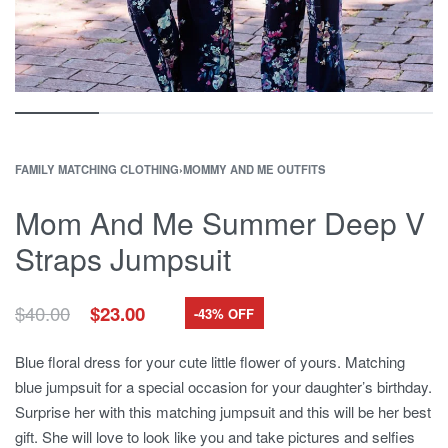
FAMILY MATCHING CLOTHING
›
MOMMY AND ME OUTFITS
Mom And Me Summer Deep V
Straps Jumpsuit
Original
Current
$
40.00
$
23.00
-43% OFF
price
price
was:
is:
Blue floral dress for your cute little flower of yours. Matching
$40.00.
$23.00.
blue jumpsuit for a special occasion for your daughter’s birthday.
Surprise her with this matching jumpsuit and this will be her best
gift. She will love to look like you and take pictures and selfies