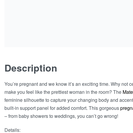
Description
You’re pregnant and we know it’s an exciting time. Why not cel
make you feel like the prettiest woman in the room? The
Mate
feminine silhouette to capture your changing body and accent
built-in support panel for added comfort. This gorgeous
pregn
– from baby showers to weddings, you can’t go wrong!
Details: