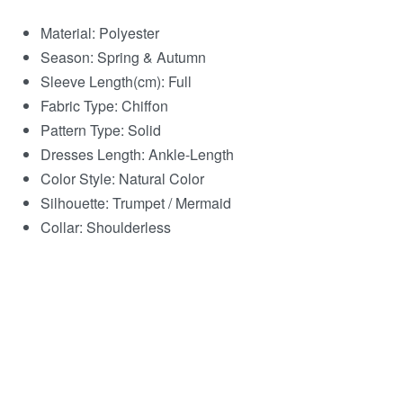
Material:
Polyester
Season:
Spring & Autumn
Sleeve Length(cm):
Full
Fabric Type:
Chiffon
Pattern Type:
Solid
Dresses Length:
Ankle-Length
Color Style:
Natural Color
Silhouette:
Trumpet / Mermaid
Collar:
Shoulderless