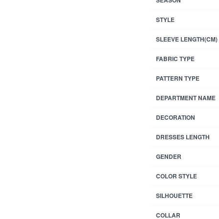
STYLE
SLEEVE LENGTH(CM)
FABRIC TYPE
PATTERN TYPE
DEPARTMENT NAME
DECORATION
DRESSES LENGTH
GENDER
COLOR STYLE
SILHOUETTE
COLLAR