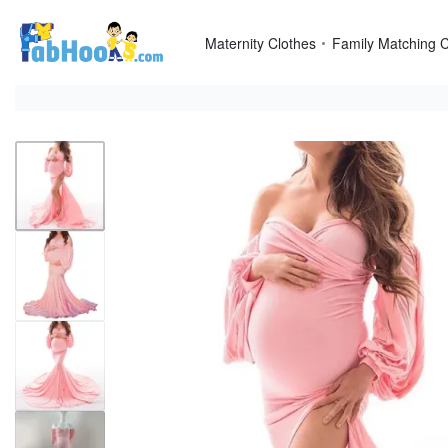
Skip
to
Maternity Clothes
Family Matching C
content