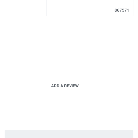
867571
ADD A REVIEW