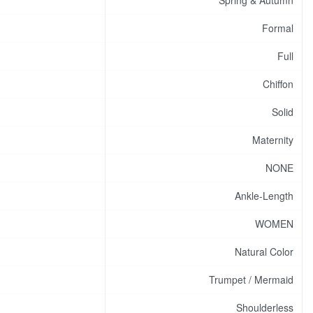
Formal
Full
Chiffon
Solid
Maternity
NONE
Ankle-Length
WOMEN
Natural Color
Trumpet / Mermaid
Shoulderless