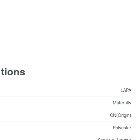
ations
LAPA
Maternity
CN(Origin)
Polyester
Spring & Autumn