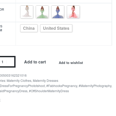
OR
PS
China
United States
M
nity
Add to cart
Add to wishlist
pet
005003162321016
er
ries:
Maternity Clothes
,
Maternity Dresses
DressForPregnancyPhototshoot
,
#FabhooksPregnancy
,
#MaternityPhotography
,
ography
idPregnancyDress
,
#OffShoulderMaternityDress
s
E
ity