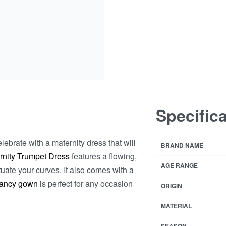
Specific
ebrate with a maternity dress that will
BRAND NAME
rnity Trumpet Dress
features a flowing,
AGE RANGE
uate your curves. It also comes with a
ancy gown
is perfect for any occasion
ORIGIN
MATERIAL
SEASON