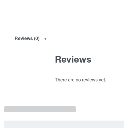
Reviews (0)
Reviews
There are no reviews yet.