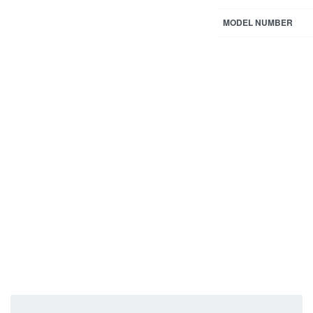
MODEL NUMBER