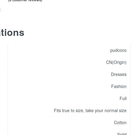
out of 5 based on
customer ratings
.75
s
E
ity
ations
pudcoco
CN(Origin)
Dresses
Fashion
Full
Fits true to size, take your normal size
Cotton
Solid