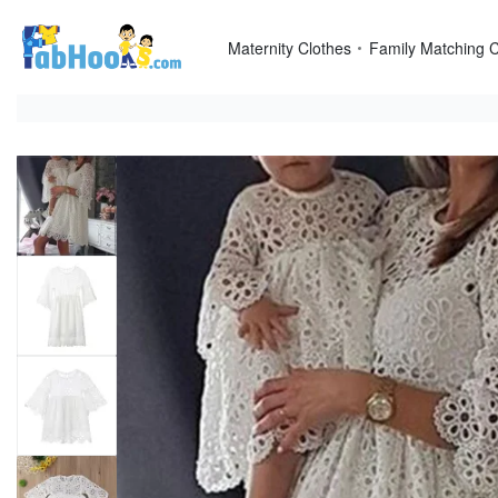
Skip
to
Maternity Clothes
Family Matching C
content