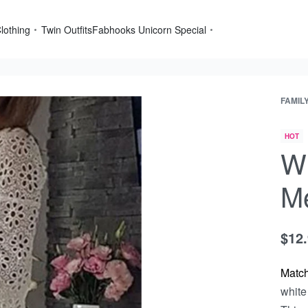
lothing
Twin Outfits
Fabhooks Unicorn Special
FAMIL
HOT
Wh
Me
$
12
Matc
white