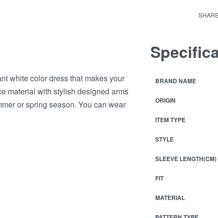
Rated
8
4
Dres
SHAR
quant
Specific
ant white color dress that makes your
BRAND NAME
ace material with stylish designed arms
ORIGIN
ummer or spring season. You can wear
ITEM TYPE
STYLE
SLEEVE LENGTH(CM)
FIT
MATERIAL
PATTERN TYPE