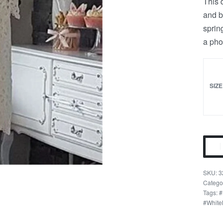
This 
and b
sprin
a pho
SIZE
White
Floral
Lace
3
Mom
Catego
Tags:
#
n
#White
Me
Mini