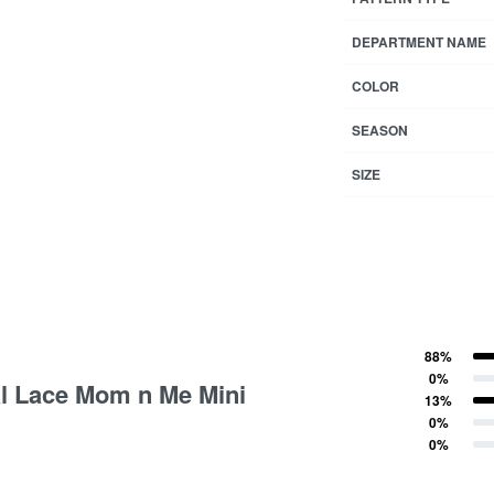
DEPARTMENT NAME
COLOR
SEASON
SIZE
88%
tings
Rated
5
out of 5
0%
al Lace Mom n Me Mini
Rated
4
out of 5
13%
Rated
3
out of 5
0%
Rated
2
out of 5
0%
Rated
1
out of 5