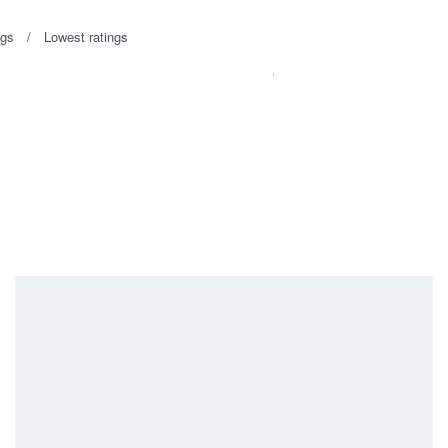
ngs
Lowest ratings