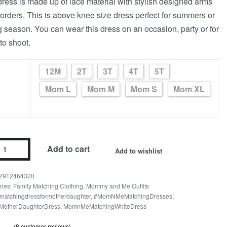
dress is made up of lace material with stylish designed arms
orders. This is above knee size dress perfect for summers or
g season. You can wear this dress on an occasion, party or for
to shoot.
12M
2T
3T
4T
5T
Mom L
Mom M
Mom S
Mom XL
Add to cart
Add to wishlist
2912464320
ries:
Family Matching Clothing
,
Mommy and Me Outfits
matchingdressformotherdaughter
,
#MomNMeMatchingDresses
,
MotherDaughterDress
,
MomnMeMatchingWhiteDress
(
8
customer reviews)