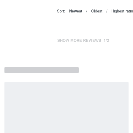
Sort:
Newest
Oldest
Highest rati
SHOW MORE REVIEWS
/