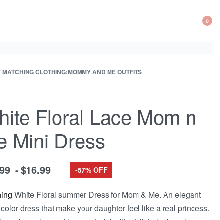
0
OP
CA
Y MATCHING CLOTHING
›
MOMMY AND ME OUTFITS
ite Floral Lace Mom n
 Mini Dress
.99
$
16.99
-57% OFF
hing
White Floral summer Dress for Mom & Me. An elegant
 color dress that make your daughter feel like a real princess.