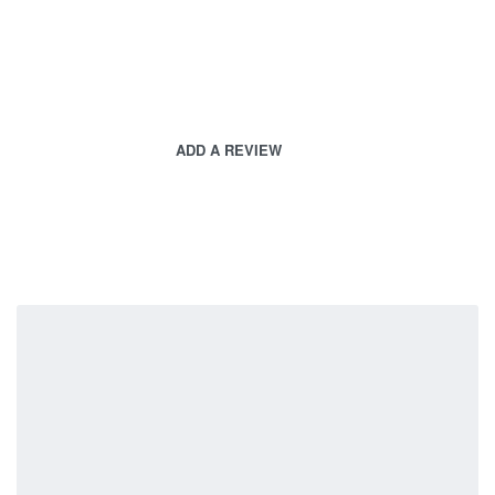
ADD A REVIEW