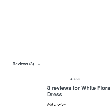
Reviews (8)
4.75
/5
Rated
8
4.75
out of 5 based on
customer ra
8 reviews for
White Flor
Dress
Add a review