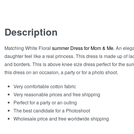
Description
Matching White Floral
summer Dress for Mom & Me
. An eleg
daughter feel like a real princess. This dress is made up of l
and borders. This is above knee size dress perfect for the s
this dress on an occasion, a party or for a photo shoot.
Very comfortable cotton fabric
Very reasonable prices and free shipping
Perfect for a party or an outing
The best candidate for a Photoshoot
Wholesale price and free worldwide shipping