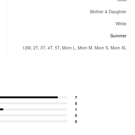
Mother & Daughter
White
Summer
12M, 2T, 3T, 4T, 5T, Mom L, Mom M, Mom S, Mom XL
7
0
1
0
0