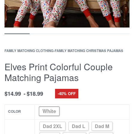
FAMILY MATCHING CLOTHING
›
FAMILY MATCHING CHRISTMAS PAJAMAS
Elves Print Colorful Couple
Matching Pajamas
$
14.99
$
18.99
-40% OFF
White
COLOR
Dad 2XL
Dad L
Dad M