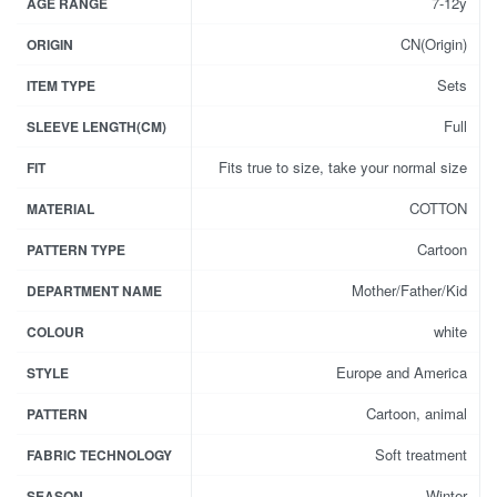
7-12y
AGE RANGE
CN(Origin)
ORIGIN
Sets
ITEM TYPE
Full
SLEEVE LENGTH(CM)
Fits true to size, take your normal size
FIT
COTTON
MATERIAL
Cartoon
PATTERN TYPE
Mother/Father/Kid
DEPARTMENT NAME
white
COLOUR
Europe and America
STYLE
Cartoon, animal
PATTERN
Soft treatment
FABRIC TECHNOLOGY
Winter
SEASON