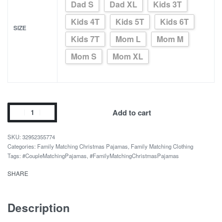
Dad S
Dad XL
Kids 3T
Kids 4T
Kids 5T
Kids 6T
SIZE
Kids 7T
Mom L
Mom M
Mom S
Mom XL
Elves
Add to cart
Print
Colorful
32952355774
Couple
Categories:
Family Matching Christmas Pajamas
,
Family Matching Clothing
Tags:
#CoupleMatchingPajamas
,
#FamilyMatchingChristmasPajamas
Matching
Pajamas
SHARE
quantity
Description