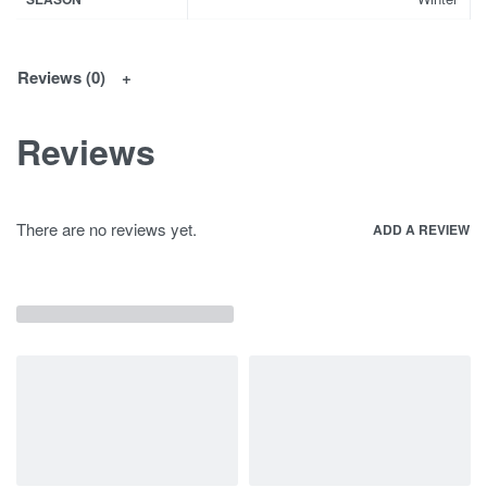
Reviews (0)
Reviews
There are no reviews yet.
ADD A REVIEW