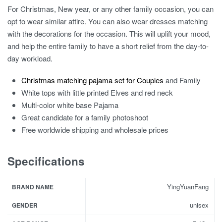
For Christmas, New year, or any other family occasion, you can
opt to wear similar attire. You can also wear dresses matching
with the decorations for the occasion. This will uplift your mood,
and help the entire family to have a short relief from the day-to-
day workload.
Christmas matching pajama set for Couples
and Family
White tops with little printed Elves and red neck
Multi-color white base Pajama
Great candidate for a family photoshoot
Free worldwide shipping and wholesale prices
Specifications
YingYuanFang
BRAND NAME
unisex
GENDER