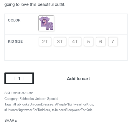
going to love this beautiful outfit.
COLOR
2T
3T
4T
5
6
7
KID SIZE
Cotton
Add to cart
Unicorn
Themed
32915378532
Sleepwear
Category:
Fabhooks Unicorn Special
Tags:
#FabhooksUnicornDresses
,
#PurpleNightwearForKids
,
Set
#UnicornNightwearForToddlers
,
#UnicornSleepwearForKids
for
Boys
SHARE
quantity