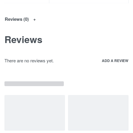
Reviews (0)
Reviews
There are no reviews yet.
ADD A REVIEW