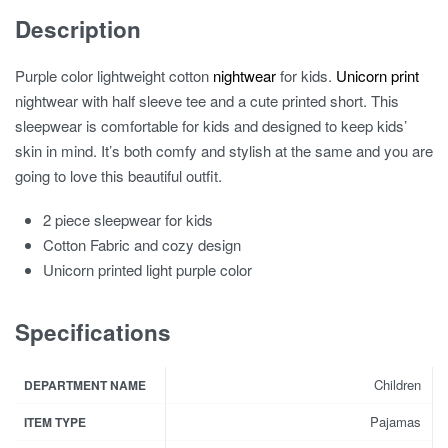
Description
Purple color lightweight cotton
nightwear
for kids.
Unicorn print
nightwear with half sleeve tee and a cute printed short. This
sleepwear is comfortable for kids and designed to keep kids’
skin in mind. It’s both comfy and stylish at the same and you are
going to love this beautiful outfit.
2 piece sleepwear for kids
Cotton Fabric and cozy design
Unicorn printed light purple color
Specifications
Children
DEPARTMENT NAME
Pajamas
ITEM TYPE