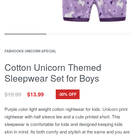
FABHOOKS UNICORN SPECIAL
Cotton Unicorn Themed
Sleepwear Set for Boys
Original
Current
$
19.99
$
13.99
-30% OFF
price
price
was:
is:
Purple color light weight cotton nightwear for kids. Unicorn print
$19.99.
$13.99.
nightwear with half sleeve tee and a cute printed short. This
sleepwear is comfortable for kids and designed keeping kids
skin in mind. Its both comfy and stylish at the same and you are