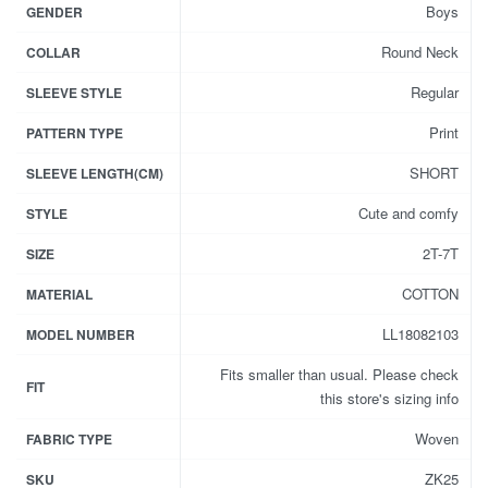
Boys
GENDER
Round Neck
COLLAR
Regular
SLEEVE STYLE
Print
PATTERN TYPE
SHORT
SLEEVE LENGTH(CM)
Cute and comfy
STYLE
2T-7T
SIZE
COTTON
MATERIAL
LL18082103
MODEL NUMBER
Fits smaller than usual. Please check
FIT
this store's sizing info
Woven
FABRIC TYPE
ZK25
SKU