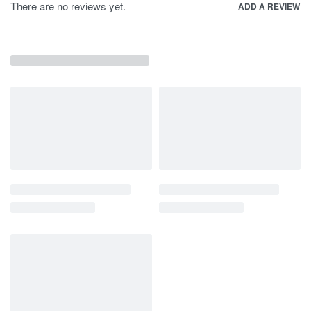
There are no reviews yet.
ADD A REVIEW