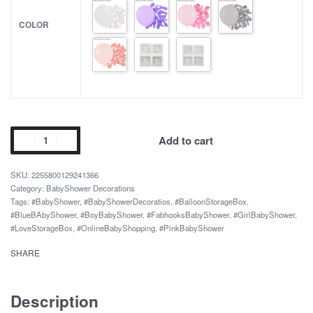
COLOR
Baby
Add to cart
Shower
Decorations
2255800129241366
Kids
Category:
BabyShower Decorations
Tags:
#BabyShower
,
#BabyShowerDecoratios
,
#BalloonStorageBox
,
Transparent
#BlueBAbyShower
,
#BoyBabyShower
,
#FabhooksBabyShower
,
#GirlBabyShower
,
Balloon
#LoveStorageBox
,
#OnlineBabyShopping
,
#PinkBabyShower
Storage
SHARE
Box
quantity
Description