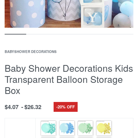
BABYSHOWER DECORATIONS
Baby Shower Decorations Kids
Transparent Balloon Storage
Box
$
4.07
$
26.32
-20% OFF