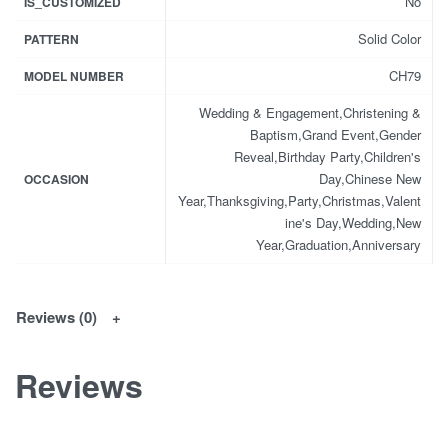
No
IS_CUSTOMIZED
Solid Color
PATTERN
CH79
MODEL NUMBER
Wedding & Engagement,Christening &
Baptism,Grand Event,Gender
Reveal,Birthday Party,Children's
Day,Chinese New
OCCASION
Year,Thanksgiving,Party,Christmas,Valent
ine's Day,Wedding,New
Year,Graduation,Anniversary
Reviews (0)
Reviews