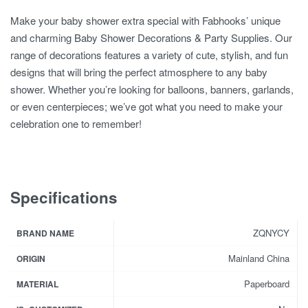
Make your baby shower extra special with Fabhooks’ unique
and charming Baby Shower Decorations & Party Supplies. Our
range of decorations features a variety of cute, stylish, and fun
designs that will bring the perfect atmosphere to any baby
shower. Whether you’re looking for balloons, banners, garlands,
or even centerpieces; we’ve got what you need to make your
celebration one to remember!
Specifications
ZQNYCY
BRAND NAME
Mainland China
ORIGIN
Paperboard
MATERIAL