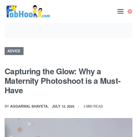
Skip
to
0
OP
content
CA
Posted
ADVICE
in
Capturing the Glow: Why a
Maternity Photoshoot is a Must-
Have
BY
AGGARWAL SHAVETA
JULY 12, 2025
3 MIN READ