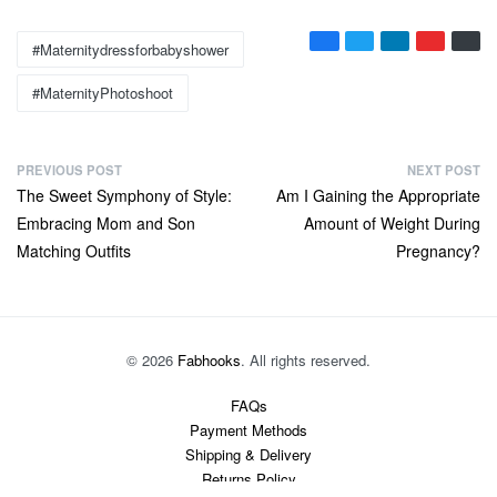
Tags:
#maternitydressforbabyshower
#MaternityPhotoshoot
P
PREVIOUS POST
NEXT POST
Previous
Next
The Sweet Symphony of Style:
Am I Gaining the Appropriate
o
post:
post:
Embracing Mom and Son
Amount of Weight During
s
Matching Outfits
Pregnancy?
t
n
a
v
© 2026
Fabhooks
. All rights reserved.
i
FAQs
g
Payment Methods
a
Shipping & Delivery
t
Returns Policy