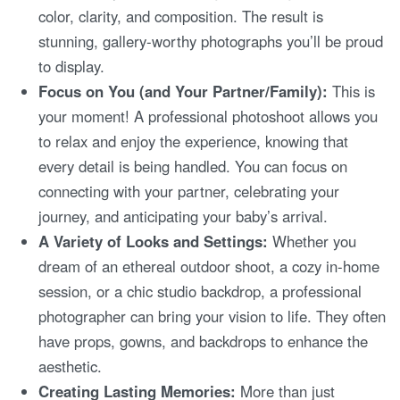
color, clarity, and composition. The result is
stunning, gallery-worthy photographs you’ll be proud
to display.
Focus on You (and Your Partner/Family):
This is
your moment! A professional photoshoot allows you
to relax and enjoy the experience, knowing that
every detail is being handled. You can focus on
connecting with your partner, celebrating your
journey, and anticipating your baby’s arrival.
A Variety of Looks and Settings:
Whether you
dream of an ethereal outdoor shoot, a cozy in-home
session, or a chic studio backdrop, a professional
photographer can bring your vision to life. They often
have props, gowns, and backdrops to enhance the
aesthetic.
Creating Lasting Memories:
More than just