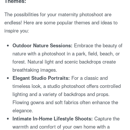
Themes:
The possibilities for your maternity photoshoot are
endless! Here are some popular themes and ideas to
inspire you:
Outdoor Nature Sessions:
Embrace the beauty of
nature with a photoshoot in a park, field, beach, or
forest. Natural light and scenic backdrops create
breathtaking images.
Elegant Studio Portraits:
For a classic and
timeless look, a studio photoshoot offers controlled
lighting and a variety of backdrops and props.
Flowing gowns and soft fabrics often enhance the
elegance.
Intimate In-Home Lifestyle Shoots:
Capture the
warmth and comfort of your own home with a