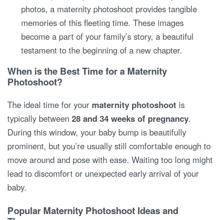
photos, a maternity photoshoot provides tangible
memories of this fleeting time. These images
become a part of your family’s story, a beautiful
testament to the beginning of a new chapter.
When is the Best Time for a Maternity
Photoshoot?
The ideal time for your
maternity photoshoot
is
typically between
28 and 34 weeks of pregnancy
.
During this window, your baby bump is beautifully
prominent, but you’re usually still comfortable enough to
move around and pose with ease. Waiting too long might
lead to discomfort or unexpected early arrival of your
baby.
Popular Maternity Photoshoot Ideas and