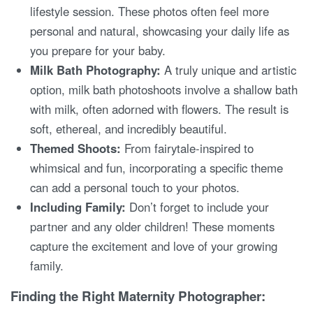
lifestyle session. These photos often feel more
personal and natural, showcasing your daily life as
you prepare for your baby.
Milk Bath Photography:
A truly unique and artistic
option, milk bath photoshoots involve a shallow bath
with milk, often adorned with flowers. The result is
soft, ethereal, and incredibly beautiful.
Themed Shoots:
From fairytale-inspired to
whimsical and fun, incorporating a specific theme
can add a personal touch to your photos.
Including Family:
Don’t forget to include your
partner and any older children! These moments
capture the excitement and love of your growing
family.
Finding the Right Maternity Photographer: