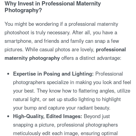
Why Invest in Professional Maternity
Photography?
You might be wondering if a professional maternity
photoshoot is truly necessary. After all, you have a
smartphone, and friends and family can snap a few
pictures. While casual photos are lovely,
professional
maternity photography
offers a distinct advantage:
Expertise in Posing and Lighting:
Professional
photographers specialize in making you look and feel
your best. They know how to flattering angles, utilize
natural light, or set up studio lighting to highlight
your bump and capture your radiant beauty.
High-Quality, Edited Images:
Beyond just
snapping a picture, professional photographers
meticulously edit each image, ensuring optimal