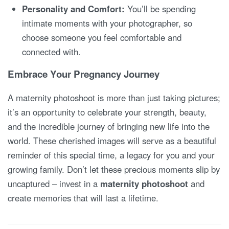
Personality and Comfort:
You’ll be spending
intimate moments with your photographer, so
choose someone you feel comfortable and
connected with.
Embrace Your Pregnancy Journey
A maternity photoshoot is more than just taking pictures;
it’s an opportunity to celebrate your strength, beauty,
and the incredible journey of bringing new life into the
world.
These cherished images will serve as a beautiful
reminder of this special time, a legacy for you and your
growing family. Don’t let these precious moments slip by
uncaptured – invest in a
maternity photoshoot
and
create memories that will last a lifetime.