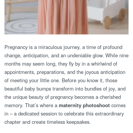
Pregnancy is a miraculous journey, a time of profound
change, anticipation, and an undeniable glow. While nine
months may seem long, they fly by in a whirlwind of
appointments, preparations, and the joyous anticipation
of meeting your little one. Before you know it, those
beautiful baby bumps transform into bundles of joy, and
the unique beauty of pregnancy becomes a cherished
memory. That’s where a
maternity photoshoot
comes
in – a dedicated session to celebrate this extraordinary
chapter and create timeless keepsakes.