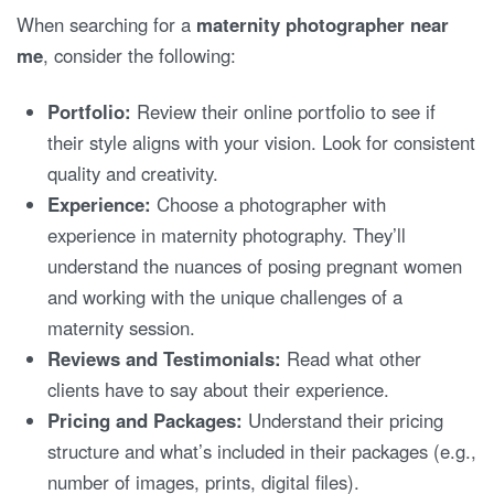
When searching for a
maternity photographer near
me
, consider the following:
Portfolio:
Review their online portfolio to see if
their style aligns with your vision. Look for consistent
quality and creativity.
Experience:
Choose a photographer with
experience in maternity photography. They’ll
understand the nuances of posing pregnant women
and working with the unique challenges of a
maternity session.
Reviews and Testimonials:
Read what other
clients have to say about their experience.
Pricing and Packages:
Understand their pricing
structure and what’s included in their packages (e.g.,
number of images, prints, digital files).