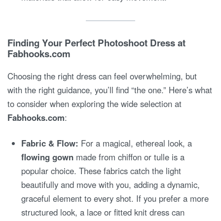
Finding Your Perfect Photoshoot Dress at
Fabhooks.com
Choosing the right dress can feel overwhelming, but
with the right guidance, you’ll find “the one.” Here’s what
to consider when exploring the wide selection at
Fabhooks.com
:
Fabric & Flow:
For a magical, ethereal look, a
flowing gown
made from chiffon or tulle is a
popular choice. These fabrics catch the light
beautifully and move with you, adding a dynamic,
graceful element to every shot. If you prefer a more
structured look, a lace or fitted knit dress can