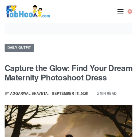
Skip
to
0
OP
content
CA
Posted
DAILY OUTFIT
in
Capture the Glow: Find Your Dream
Maternity Photoshoot Dress
BY
AGGARWAL SHAVETA
SEPTEMBER 15, 2025
2 MIN READ