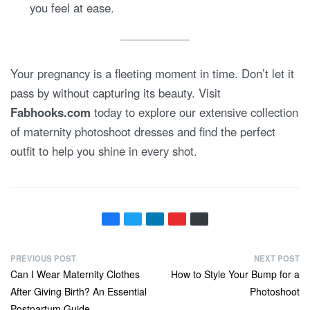
you feel at ease.
Your pregnancy is a fleeting moment in time. Don’t let it
pass by without capturing its beauty. Visit
Fabhooks.com
today to explore our extensive collection
of maternity photoshoot dresses and find the perfect
outfit to help you shine in every shot.
P
PREVIOUS POST
NEXT POST
Previous
Next
Can I Wear Maternity Clothes
How to Style Your Bump for a
o
post:
post:
After Giving Birth? An Essential
Photoshoot
s
Postpartum Guide