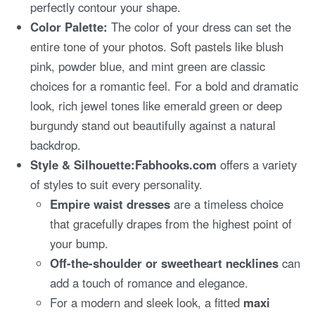
perfectly contour your shape.
Color Palette:
The color of your dress can set the
entire tone of your photos. Soft pastels like blush
pink, powder blue, and mint green are classic
choices for a romantic feel. For a bold and dramatic
look, rich jewel tones like emerald green or deep
burgundy stand out beautifully against a natural
backdrop.
Style & Silhouette:
Fabhooks.com
offers a variety
of styles to suit every personality.
Empire waist dresses
are a timeless choice
that gracefully drapes from the highest point of
your bump.
Off-the-shoulder or sweetheart necklines
can
add a touch of romance and elegance.
For a modern and sleek look, a fitted
maxi