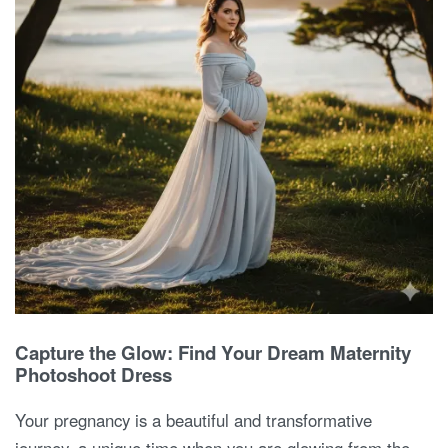
Capture the Glow: Find Your Dream Maternity
Photoshoot Dress
Your pregnancy is a beautiful and transformative