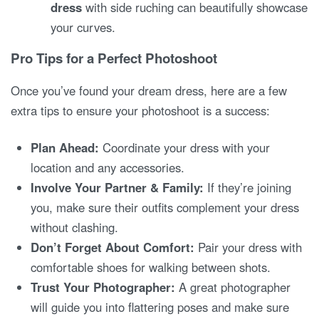
dress
with side ruching can beautifully showcase
your curves.
Pro Tips for a Perfect Photoshoot
Once you’ve found your dream dress, here are a few
extra tips to ensure your photoshoot is a success:
Plan Ahead:
Coordinate your dress with your
location and any accessories.
Involve Your Partner & Family:
If they’re joining
you, make sure their outfits complement your dress
without clashing.
Don’t Forget About Comfort:
Pair your dress with
comfortable shoes for walking between shots.
Trust Your Photographer:
A great photographer
will guide you into flattering poses and make sure