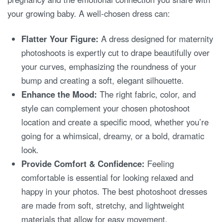
your growing baby. A well-chosen dress can:
Flatter Your Figure:
A dress designed for maternity
photoshoots is expertly cut to drape beautifully over
your curves, emphasizing the roundness of your
bump and creating a soft, elegant silhouette.
Enhance the Mood:
The right fabric, color, and
style can complement your chosen photoshoot
location and create a specific mood, whether you’re
going for a whimsical, dreamy, or a bold, dramatic
look.
Provide Comfort & Confidence:
Feeling
comfortable is essential for looking relaxed and
happy in your photos. The best photoshoot dresses
are made from soft, stretchy, and lightweight
materials that allow for easy movement.