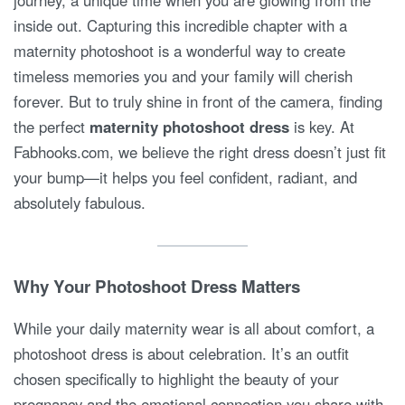
journey, a unique time when you are glowing from the
inside out. Capturing this incredible chapter with a
maternity photoshoot is a wonderful way to create
timeless memories you and your family will cherish
forever. But to truly shine in front of the camera, finding
the perfect
maternity photoshoot dress
is key. At
Fabhooks.com, we believe the right dress doesn’t just fit
your bump—it helps you feel confident, radiant, and
absolutely fabulous.
Why Your Photoshoot Dress Matters
While your daily maternity wear is all about comfort, a
photoshoot dress is about celebration. It’s an outfit
chosen specifically to highlight the beauty of your
pregnancy and the emotional connection you share with