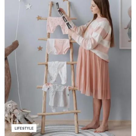
Posted
LIFESTYLE
in