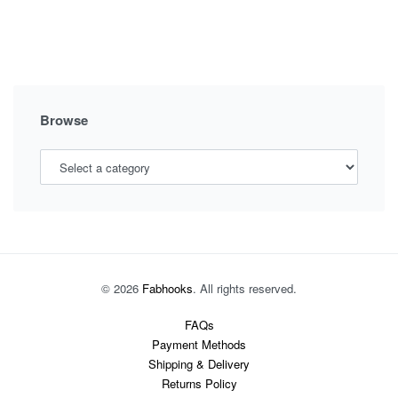
FORMAL
MATERNITY
DRESSES:
ELEVATING
YOUR
PREGNANCY
Browse
STYLE
© 2026
Fabhooks
. All rights reserved.
FAQs
Payment Methods
Shipping & Delivery
Returns Policy