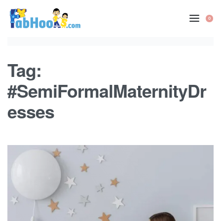
Skip
to
0
OP
content
CA
Tag:
#SemiFormalMaternityDr
esses