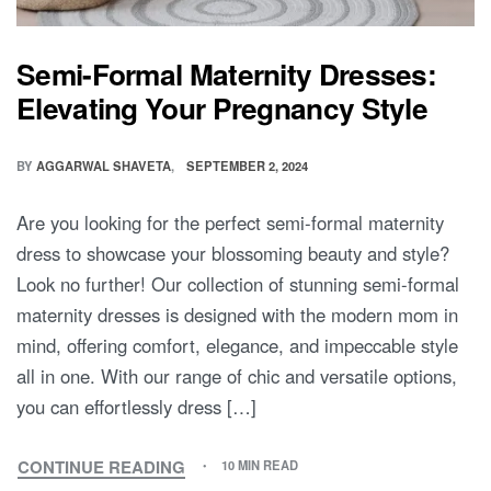
Semi-Formal Maternity Dresses:
Elevating Your Pregnancy Style
BY
AGGARWAL SHAVETA
SEPTEMBER 2, 2024
Are you looking for the perfect semi-formal maternity
dress to showcase your blossoming beauty and style?
Look no further! Our collection of stunning semi-formal
maternity dresses is designed with the modern mom in
mind, offering comfort, elegance, and impeccable style
all in one. With our range of chic and versatile options,
you can effortlessly dress […]
CONTINUE READING
10 MIN READ
SEMI-