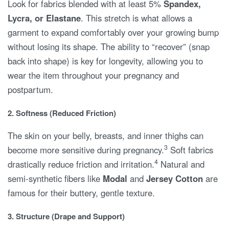
Look for fabrics blended with at least 5%
Spandex,
Lycra, or Elastane
. This stretch is what allows a
garment to expand comfortably over your growing bump
without losing its shape. The ability to “recover” (snap
back into shape) is key for longevity, allowing you to
wear the item throughout your pregnancy and
postpartum.
2. Softness (Reduced Friction)
The skin on your belly, breasts, and inner thighs can
3
become more sensitive during pregnancy.
Soft fabrics
4
drastically reduce friction and irritation.
Natural and
semi-synthetic fibers like
Modal
and
Jersey Cotton
are
famous for their buttery, gentle texture.
3. Structure (Drape and Support)