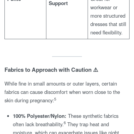
Support
workwear or
more structured
dresses that still
need flexibility.
Fabrics to Approach with Caution ⚠️
While fine in small amounts or outer layers, certain
fabrics can cause discomfort when worn close to the
5
skin during pregnancy:
100% Polyester/Nylon:
These synthetic fabrics
6
often lack breathability.
They trap heat and
moisture, which can exacerbate issues like night