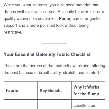
While you want softness, you also need material that
drapes well over your curves. A slightly heavier knit or a
quality weave (like double-knit
Ponte
) can offer gentle
support and a more polished look without being
restrictive.
Your Essential Maternity Fabric Checklist
These are the heroes of the maternity wardrobe, offering
the best balance of breathability, stretch, and comfort:
Why It Works
Fabric
Key Benefit
for the Bump
Excellent air