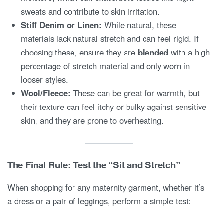
sweats and contribute to skin irritation.
Stiff Denim or Linen:
While natural, these
materials lack natural stretch and can feel rigid. If
choosing these, ensure they are
blended
with a high
percentage of stretch material and only worn in
looser styles.
Wool/Fleece:
These can be great for warmth, but
their texture can feel itchy or bulky against sensitive
skin, and they are prone to overheating.
The Final Rule: Test the “Sit and Stretch”
When shopping for any maternity garment, whether it’s
a dress or a pair of leggings, perform a simple test: