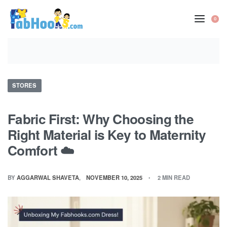
Skip
to
0
OP
content
CA
Posted
STORES
in
Fabric First: Why Choosing the
Right Material is Key to Maternity
Comfort ☁️
BY
AGGARWAL SHAVETA
NOVEMBER 10, 2025
2 MIN READ