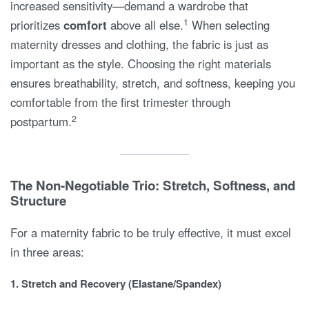
increased sensitivity—demand a wardrobe that
1
prioritizes
comfort
above all else.
When selecting
maternity dresses and clothing, the fabric is just as
important as the style. Choosing the right materials
ensures breathability, stretch, and softness, keeping you
comfortable from the first trimester through
2
postpartum.
The Non-Negotiable Trio: Stretch, Softness, and
Structure
For a maternity fabric to be truly effective, it must excel
in three areas:
1. Stretch and Recovery (Elastane/Spandex)