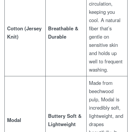
circulation,
keeping you
cool. A natural
Cotton (Jersey
Breathable &
fiber that’s
Knit)
Durable
gentle on
sensitive skin
and holds up
well to frequent
washing.
Made from
beechwood
pulp, Modal is
incredibly soft,
Buttery Soft &
lightweight, and
Modal
Lightweight
drapes