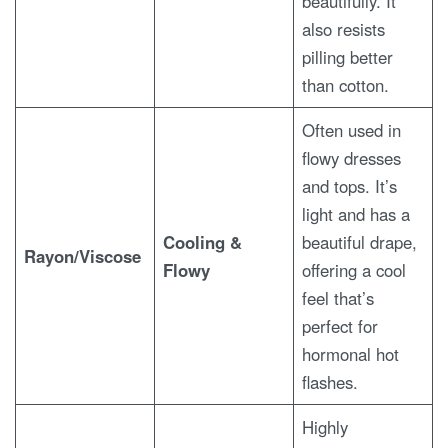
beautifully. It
also resists
pilling better
than cotton.
Often used in
flowy dresses
and tops. It’s
light and has a
Cooling &
beautiful drape,
Rayon/Viscose
Flowy
offering a cool
feel that’s
perfect for
hormonal hot
flashes.
Highly