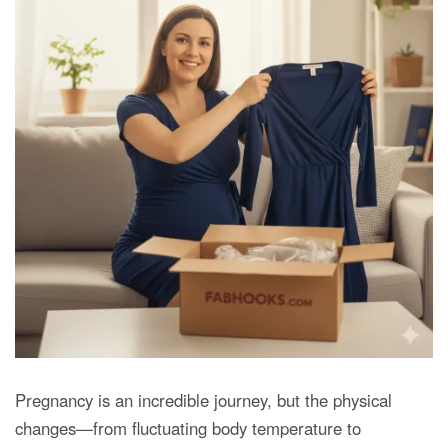
Pregnancy is an incredible journey, but the physical
changes—from fluctuating body temperature to