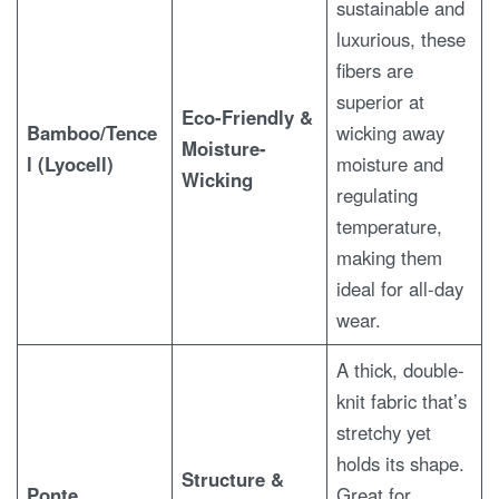
sustainable and
luxurious, these
fibers are
superior at
Eco-Friendly &
Bamboo/Tence
wicking away
Moisture-
l (Lyocell)
moisture and
Wicking
regulating
temperature,
making them
ideal for all-day
wear.
A thick, double-
knit fabric that’s
stretchy yet
holds its shape.
Structure &
Ponte
Great for