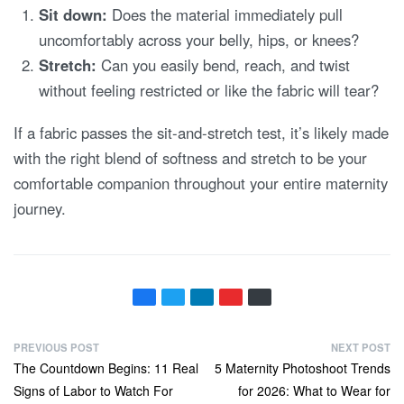
Sit down:
Does the material immediately pull
uncomfortably across your belly, hips, or knees?
Stretch:
Can you easily bend, reach, and twist
without feeling restricted or like the fabric will tear?
If a fabric passes the sit-and-stretch test, it’s likely made
with the right blend of softness and stretch to be your
comfortable companion throughout your entire maternity
journey.
P
PREVIOUS POST
NEXT POST
Previous
Next
The Countdown Begins: 11 Real
5 Maternity Photoshoot Trends
o
post:
post:
Signs of Labor to Watch For
for 2026: What to Wear for
s