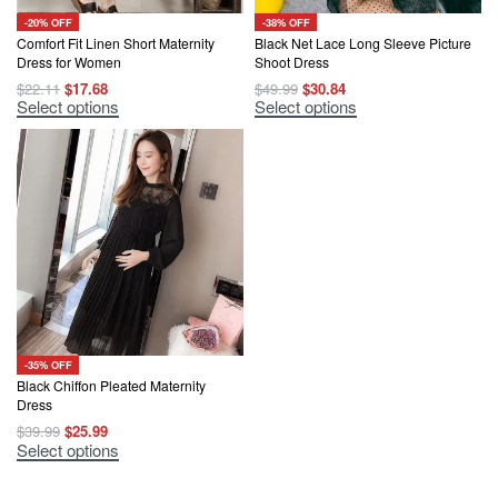
-20% OFF
-38% OFF
Comfort Fit Linen Short Maternity
Black Net Lace Long Sleeve Picture
Dress for Women
Shoot Dress
Original
Current
Original
Current
$
22.11
$
17.68
$
49.99
$
30.84
price
price
price
price
This
This
Select options
Select options
was:
is:
was:
is:
product
product
$22.11.
$17.68.
$49.99.
$30.84.
has
has
multiple
multiple
variants.
variants.
The
The
options
options
may
may
be
be
chosen
chosen
on
on
the
the
product
product
page
page
-35% OFF
Black Chiffon Pleated Maternity
Dress
Original
Current
$
39.99
$
25.99
price
price
This
Select options
was:
is:
product
$39.99.
$25.99.
has
multiple