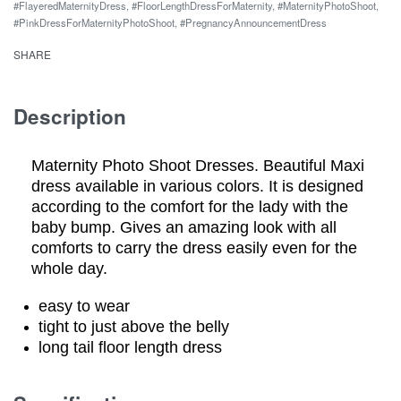
#FlayeredMaternityDress
,
#FloorLengthDressForMaternity
,
#MaternityPhotoShoot
,
Maternity
#PinkDressForMaternityPhotoShoot
,
#PregnancyAnnouncementDress
Dress
SHARE
quantity
Description
Maternity Photo Shoot Dresses. Beautiful Maxi
dress available in various colors. It is designed
according to the comfort for the lady with the
baby bump. Gives an amazing look with all
comforts to carry the dress easily even for the
whole day.
easy to wear
tight to just above the belly
long tail floor length dress