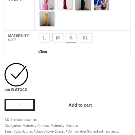
MATERNITY
S
L
M
XL
SIZE
Clear
999 IN STOCK
Maternity
Add to cart
Photography
Props
1000006041010
Black
Categories:
Maternity Clothes
,
Maternity Dresses
Tags:
#BabyBump
,
#BabyShowerDress
,
#ComfortableClothesForPregnancy
,
Maxi