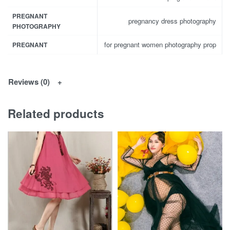
PREGNANT
pregnancy dress photography
PHOTOGRAPHY
for pregnant women photography prop
PREGNANT
Reviews (0)
Related products