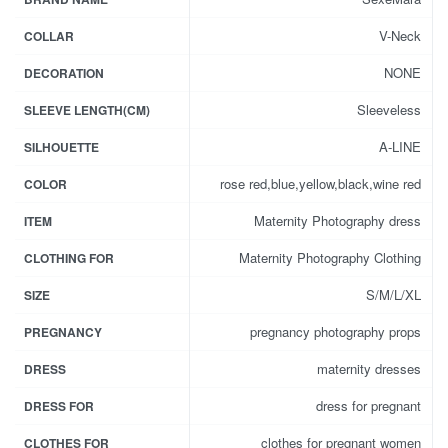
V-Neck
COLLAR
NONE
DECORATION
Sleeveless
SLEEVE LENGTH(CM)
A-LINE
SILHOUETTE
rose red,blue,yellow,black,wine red
COLOR
Maternity Photography dress
ITEM
Maternity Photography Clothing
CLOTHING FOR
S/M/L/XL
SIZE
pregnancy photography props
PREGNANCY
maternity dresses
DRESS
dress for pregnant
DRESS FOR
clothes for pregnant women
CLOTHES FOR