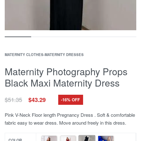
MATERNITY CLOTHES
›
MATERNITY DRESSES
Maternity Photography Props
Black Maxi Maternity Dress
Original
Current
$
51.35
$
43.29
-16% OFF
price
price
was:
is:
Pink V-Neck Floor length Pregnancy Dress . Soft & comfortable
$51.35.
$43.29.
fabric easy to wear dress. Move around freely in this dress.
COLOR