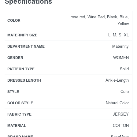
Specifications
rose red, Wine Red, Black, Blue,
COLOR
Yellow
L, M, S, XL
MATERNITY SIZE
Maternity
DEPARTMENT NAME
WOMEN
GENDER
Solid
PATTERN TYPE
Ankle-Length
DRESSES LENGTH
Cute
STYLE
Natural Color
COLOR STYLE
JERSEY
FABRIC TYPE
COTTON
MATERIAL
SexeMara
BRAND NAME