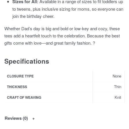
Sizes for All:
Available in a range of sizes to fit toddlers up
to tweens, plus inclusive sizing for moms, so everyone can
join the birthday cheer.
Whether Dad’s day is big and bold or low-key and cozy, these
tees add a heartfelt touch to the celebration. Because the best
gifts come with love—and great family fashion. ?
Specifications
None
CLOSURE TYPE
Thin
THICKNESS
Knit
CRAFT OF WEAVING
Reviews (0)