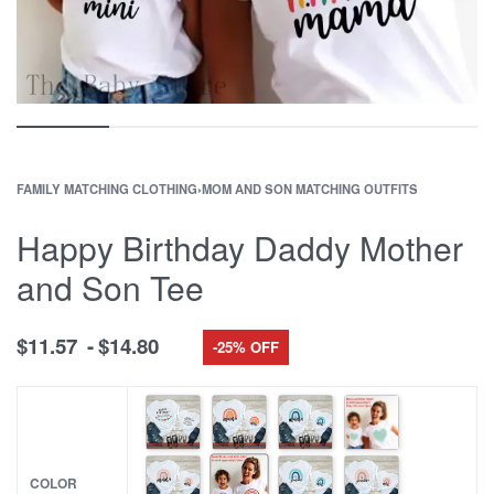
FAMILY MATCHING CLOTHING
›
MOM AND SON MATCHING OUTFITS
Happy Birthday Daddy Mother
and Son Tee
$
11.57
$
14.80
-25% OFF
COLOR