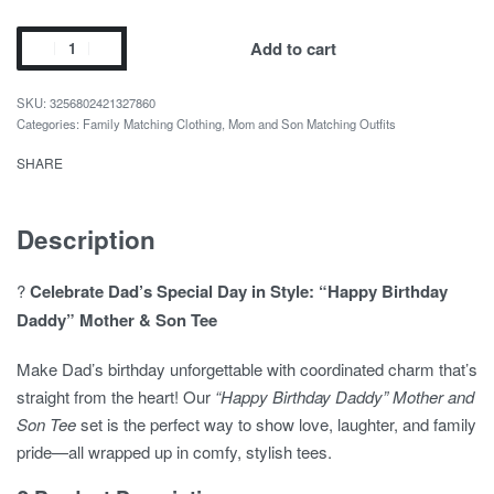
was:
is:
$17.14.
$12.84.
Happy
Add to cart
Birthday
Daddy
3256802421327860
Mother
Categories:
Family Matching Clothing
,
Mom and Son Matching Outfits
and
SHARE
Son
Tee
quantity
Description
?
Celebrate Dad’s Special Day in Style: “Happy Birthday
Daddy” Mother & Son Tee
Make Dad’s birthday unforgettable with coordinated charm that’s
straight from the heart! Our
“Happy Birthday Daddy” Mother and
Son Tee
set is the perfect way to show love, laughter, and family
pride—all wrapped up in comfy, stylish tees.