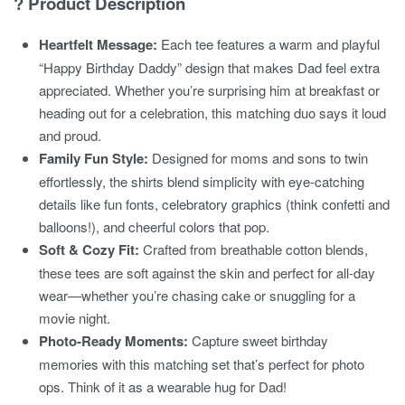
? Product Description
Heartfelt Message:
Each tee features a warm and playful
“Happy Birthday Daddy” design that makes Dad feel extra
appreciated. Whether you’re surprising him at breakfast or
heading out for a celebration, this matching duo says it loud
and proud.
Family Fun Style:
Designed for moms and sons to twin
effortlessly, the shirts blend simplicity with eye-catching
details like fun fonts, celebratory graphics (think confetti and
balloons!), and cheerful colors that pop.
Soft & Cozy Fit:
Crafted from breathable cotton blends,
these tees are soft against the skin and perfect for all-day
wear—whether you’re chasing cake or snuggling for a
movie night.
Photo-Ready Moments:
Capture sweet birthday
memories with this matching set that’s perfect for photo
ops. Think of it as a wearable hug for Dad!