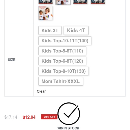
Kids 4T
Kids 3T
Kids Top-10-11T(140)
Kids Top-5-6T(110)
SIZE
Kids Top-6-8T(120)
Kids Top-8-10T(130)
Mom Tshirt-XXXL
Clear
Original
Current
$
17.14
$
12.84
-25% OFF
price
price
700 IN STOCK