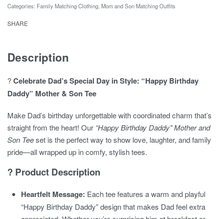
Mother
Categories:
Family Matching Clothing
,
Mom and Son Matching Outfits
and
SHARE
Son
Tee
quantity
Description
?
Celebrate Dad’s Special Day in Style: “Happy Birthday
Daddy” Mother & Son Tee
Make Dad’s birthday unforgettable with coordinated charm that’s
straight from the heart! Our
“Happy Birthday Daddy” Mother and
Son Tee
set is the perfect way to show love, laughter, and family
pride—all wrapped up in comfy, stylish tees.
? Product Description
Heartfelt Message:
Each tee features a warm and playful
“Happy Birthday Daddy” design that makes Dad feel extra
appreciated. Whether you’re surprising him at breakfast or