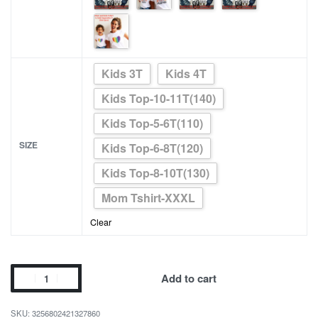
Kids 3T
Kids 4T
Kids Top-10-11T(140)
Kids Top-5-6T(110)
SIZE
Kids Top-6-8T(120)
Kids Top-8-10T(130)
Mom Tshirt-XXXL
Clear
Happy
Add to cart
Birthday
Daddy
3256802421327860