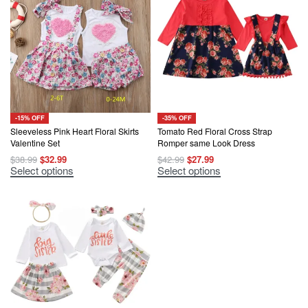
-15% OFF
-35% OFF
Sleeveless Pink Heart Floral Skirts
Tomato Red Floral Cross Strap
Valentine Set
Romper same Look Dress
Original
Current
Original
Current
$
38.99
$
32.99
$
42.99
$
27.99
price
price
price
price
This
This
Select options
Select options
was:
is:
was:
is:
product
product
$38.99.
$32.99.
$42.99.
$27.99.
has
has
multiple
multiple
variants.
variants.
The
The
options
options
may
may
be
be
chosen
chosen
on
on
the
the
product
product
page
page