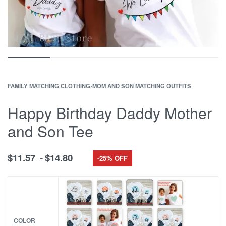
FAMILY MATCHING CLOTHING
›
MOM AND SON MATCHING OUTFITS
Happy Birthday Daddy Mother
and Son Tee
$
11.57
$
14.80
-25% OFF
COLOR