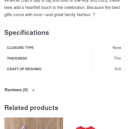
tees add a heartfelt touch to the celebration. Because the best
gifts come with love—and great family fashion. ?
Specifications
None
CLOSURE TYPE
Thin
THICKNESS
Knit
CRAFT OF WEAVING
Reviews (0)
Related products