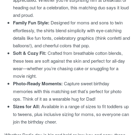
heading out for a celebration, this matching duo says it loud
and proud.
Family Fun Style:
Designed for moms and sons to twin
effortlessly, the shirts blend simplicity with eye-catching
details like fun fonts, celebratory graphics (think confetti and
balloons!), and cheerful colors that pop.
Soft & Cozy Fit:
Crafted from breathable cotton blends,
these tees are soft against the skin and perfect for all-day
wear—whether you’re chasing cake or snuggling for a
movie night.
Photo-Ready Moments:
Capture sweet birthday
memories with this matching set that’s perfect for photo
ops. Think of it as a wearable hug for Dad!
Sizes for All:
Available in a range of sizes to fit toddlers up
to tweens, plus inclusive sizing for moms, so everyone can
join the birthday cheer.
Whether Dad’s day is big and bold or low-key and cozy, these