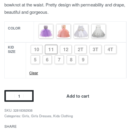
bowknot at the waist. Pretty design with permeability and drape,
beautiful and gorgeous.
COLOR
KID
11
10
12
2T
3T
4T
SIZE
5
6
7
8
9
Clear
Girls
Add to cart
Flower
Party
32818392938
Dress
Categories:
Girls
,
Girls Dresses
,
Kids Clothing
with
SHARE
Beautiful