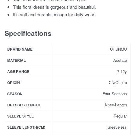
This floral dress is gorgeous and beautiful.
It’s soft and durable enough for daily wear.
Specifications
CHUNMU
BRAND NAME
Acetate
MATERIAL
7-12y
AGE RANGE
CN(Origin)
ORIGIN
Four Seasons
SEASON
Knee-Length
DRESSES LENGTH
Regular
SLEEVE STYLE
Sleeveless
SLEEVE LENGTH(CM)