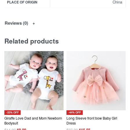
China
PLACE OF ORIGIN
Reviews (0)
Related products
-33% OFF
-44% OFF
Giraffe Love Dad and Mom Newborn
Long Sleeve front bow Baby Girl
Bodysuit
Dress
Original
Current
Original
Current
$
14.99
$
9.99
$
27.99
$
15.55