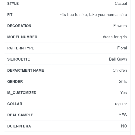
Casual
STYLE
Fits true to size, take your normal size
FIT
Flowers
DECORATION
dress for girls
MODEL NUMBER
Floral
PATTERN TYPE
Ball Gown
SILHOUETTE
Children
DEPARTMENT NAME
Girls
GENDER
Yes
IS_CUSTOMIZED
regular
COLLAR
YES
REAL SAMPLE
NO
BUILT-IN BRA