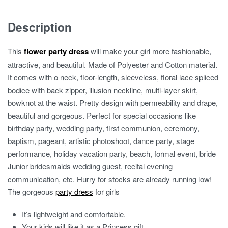
Lace
quantity
Description
This
flower party dress
will make your girl more fashionable,
attractive, and beautiful. Made of Polyester and Cotton material.
It comes with o neck, floor-length, sleeveless, floral lace spliced
bodice with back zipper, illusion neckline, multi-layer skirt,
bowknot at the waist. Pretty design with permeability and drape,
beautiful and gorgeous. Perfect for special occasions like
birthday party, wedding party, first communion, ceremony,
baptism, pageant, artistic photoshoot, dance party, stage
performance, holiday vacation party, beach, formal event, bride
Junior bridesmaids wedding guest, recital evening
communication, etc. Hurry for stocks are already running low!
The gorgeous
party dress
for girls
It’s lightweight and comfortable.
Your kids will like it as a Princess gift.