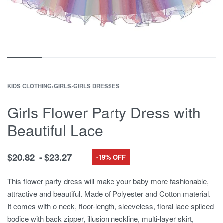
KIDS CLOTHING
›
GIRLS
›
GIRLS DRESSES
Girls Flower Party Dress with
Beautiful Lace
$
20.82
$
23.27
-19% OFF
This flower party dress will make your baby more fashionable,
attractive and beautiful. Made of Polyester and Cotton material.
It comes with o neck, floor-length, sleeveless, floral lace spliced
bodice with back zipper, illusion neckline, multi-layer skirt,