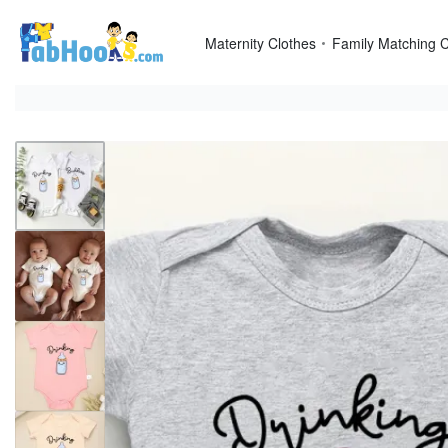
Skip
to
Maternity Clothes
Family Matching C
content