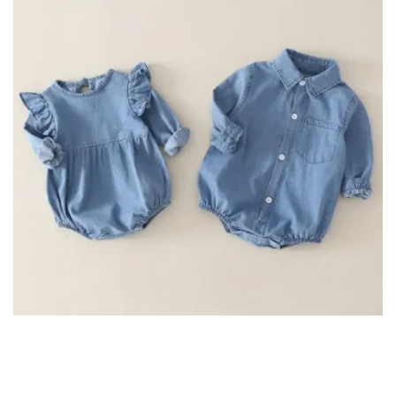
Long Sleeve Denim Romper for Twins Brother Sister