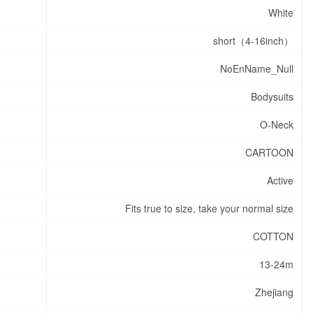
White
short（4-16inch）
NoEnName_Null
Bodysuits
O-Neck
CARTOON
Active
Fits true to size, take your normal size
COTTON
13-24m
Zhejiang