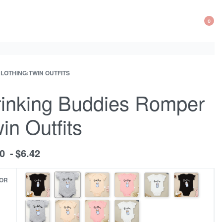
0
OP
CA
CLOTHING
›
TWIN OUTFITS
ct
ous
ation
ct:
inking Buddies Romper
in Outfits
70
$
6.42
OR