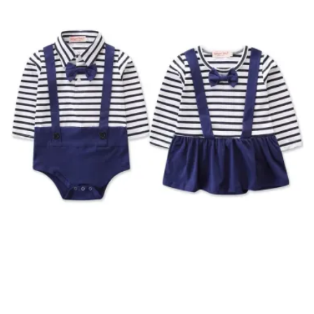
SOLD OUT
Newborn Baby Girl Boy Navy Style Striped Matching
Outfit