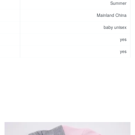
Summer
Mainland China
baby unisex
yes
yes