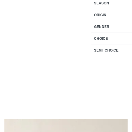
SEASON
ORIGIN
GENDER
CHOICE
SEMI_CHOICE