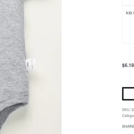
KID 
$
6.18
Drink
Budd
Romp
3
Twin
Catego
Outfit
SHAR
quant