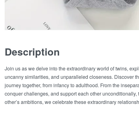
Description
Join us as we delve into the extraordinary world of twins, exp
uncanny similarities, and unparalleled closeness. Discover the
journey together, from infancy to adulthood. From the insepa
conquer challenges, and support each other unconditionally, 
other’s ambitions, we celebrate these extraordinary relationsh