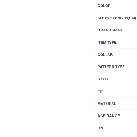
COLOR
SLEEVE LENGTH(CM)
BRAND NAME
ITEM TYPE
COLLAR
PATTERN TYPE
STYLE
FIT
MATERIAL
AGE RANGE
CN