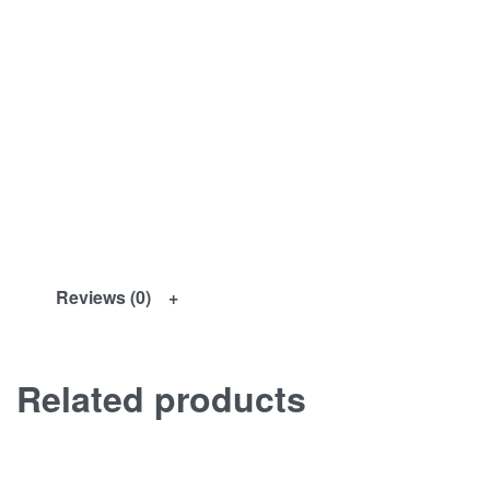
Reviews (0)
Related products