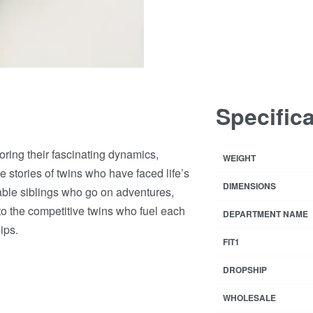
Specific
loring their fascinating dynamics,
WEIGHT
 stories of twins who have faced life’s
DIMENSIONS
rable siblings who go on adventures,
to the competitive twins who fuel each
DEPARTMENT NAME
ips.
FIT1
DROPSHIP
WHOLESALE