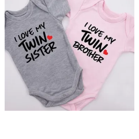
I Love My Twin Sister/Brother Romper for Twins