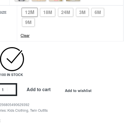
12M
18M
24M
3M
6M
SIZE
9M
Clear
100 IN STOCK
ing
Add to cart
Add to wishlist
ies
er
256805490629392
ries:
Kids Clothing
,
Twin Outfits
s
E
ity