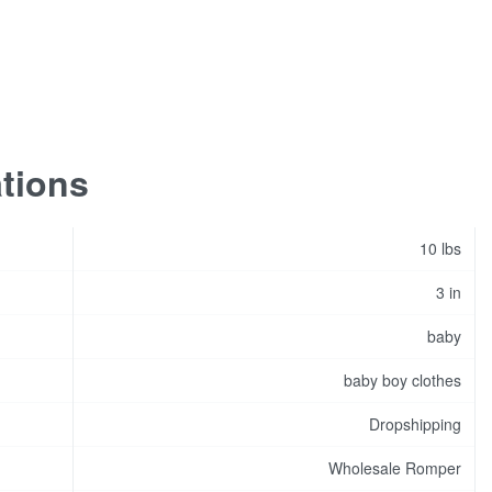
ations
10 lbs
3 in
baby
baby boy clothes
Dropshipping
Wholesale Romper