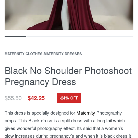
MATERNITY CLOTHES
›
MATERNITY DRESSES
Black No Shoulder Photoshoot
Pregnancy Dress
Original
Current
$
55.50
$
42.25
-24% OFF
price
price
was:
is:
This dress is specially designed for
Maternity
Photography
$55.50.
$42.25.
props. This Black dress is a split dress with a long tail which
gives wonderful photography effect. Its said that a women’s
glow increases during pregnancy’s and when it is black dress it