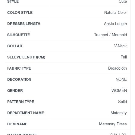
Cute
STYLE
Natural Color
COLOR STYLE
Ankle-Length
DRESSES LENGTH
Trumpet / Mermaid
SILHOUETTE
V-Neck
COLLAR
Full
SLEEVE LENGTH(CM)
Broadcloth
FABRIC TYPE
NONE
DECORATION
WOMEN
GENDER
Solid
PATTERN TYPE
Maternity
DEPARTMENT NAME
Maternity Dress
ITEM NAME
S,M,L,XL