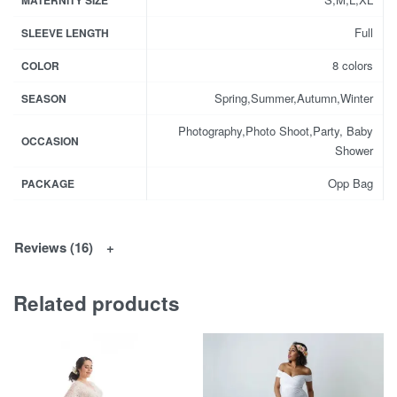
MATERNITY SIZE
Full
SLEEVE LENGTH
8 colors
COLOR
Spring,Summer,Autumn,Winter
SEASON
Photography,Photo Shoot,Party, Baby
OCCASION
Shower
Opp Bag
PACKAGE
Reviews (16)
Related products