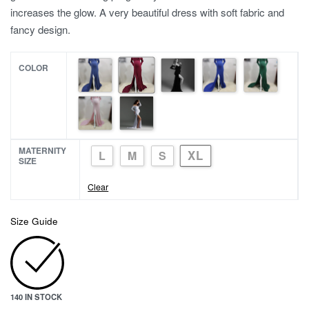
increases the glow. A very beautiful dress with soft fabric and
fancy design.
COLOR
MATERNITY
XL
L
M
S
SIZE
Clear
Size Guide
140 IN STOCK