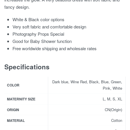
fancy design.
White & Black color options
Very soft fabric and comfortable design
Photography Props Special
Good for Baby Shower function
Free worldwide shipping and wholesale rates
Specifications
Dark blue, Wine Red, Black, Blue, Green,
COLOR
Pink, White
L, M, S, XL
MATERNITY SIZE
CN(Origin)
ORIGIN
Cotton
MATERIAL