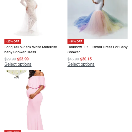
-20% OFF
-34% OFF
Long Tail V-neck White Maternity
Rainbow Tutu Fishtail Dress For Baby
baby Shower Dress
Shower
Original
Current
Original
Current
$
29.99
$
23.99
$
45.99
$
30.15
price
price
price
price
This
This
Select options
Select options
was:
is:
was:
is:
product
product
$29.99.
$23.99.
$45.99.
$30.15.
has
has
multiple
multiple
variants.
variants.
The
The
options
options
may
may
be
be
chosen
chosen
on
on
the
the
product
product
page
page