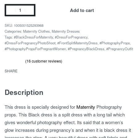
Black
Add to cart
No
Shoulder
1005001525293968
Photoshoot
Categories:
Maternity Clothes
,
Maternity Dresses
Tags:
#BlackDressForMaternity
,
#DressForPregnancy
,
Pregnancy
#DressForPregnancyPhotoShoot
,
#FrontSplitMaternityDress
,
#PhotographyProps
,
Dress
#PhotographyPropsForPregnantWomen
,
#PregnancyBlackDress
,
#PregnancyOutfit
quantity
(
16
customer reviews)
Rated
16
out of 5 based on
customer ratings
4.69
SHARE
Description
This dress is specially designed for
Maternity
Photography
props. This Black dress is a split dress with a long tail which
gives wonderful photography effect. Its said that a women’s
glow increases during pregnancy’s and when it is black dress it
increases the glow. A very beautiful dress with soft fabric and