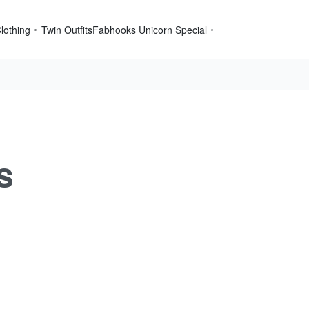
lothing
Twin Outfits
Fabhooks Unicorn Special
s