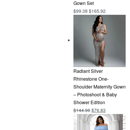
Gown Set
$
99.38
$
165.92
Radiant Silver
Rhinestone One-
Shoulder Maternity Gown
– Photoshoot & Baby
Shower Edition
Original
Current
$
144.96
$
76.83
price
price
was:
is: