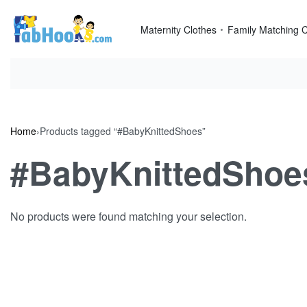
Skip
to
Maternity Clothes
Family Matching C
content
Home
›
Products tagged “#BabyKnittedShoes”
#BabyKnittedShoe
No products were found matching your selection.