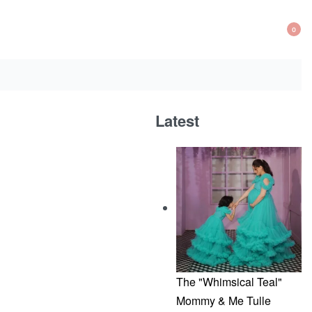
0
OP
CA
Latest
The "Whimsical Teal"
Mommy & Me Tulle