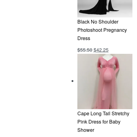
Black No Shoulder
Photoshoot Pregnancy
Dress
Original
Current
$
55.50
$
42.25
Rated
out of 5
4.69
price
price
was:
is:
$55.50.
$42.25.
Cape Long Tail Stretchy
Pink Dress for Baby
Shower