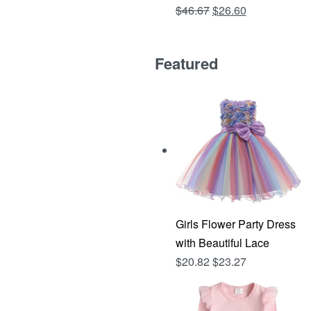
Original
Current
$
46.67
$
26.60
Rated
out of 5
4.81
price
price
was:
is:
Featured
$46.67.
$26.60.
Girls Flower Party Dress
with Beautiful Lace
$
20.82
$
23.27