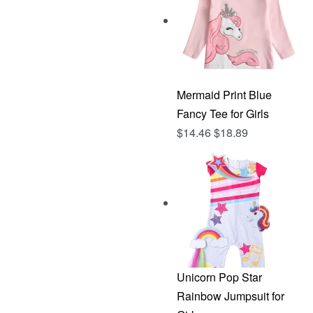
Mermaid Print Blue
Fancy Tee for Girls
$
14.46
$
18.89
Unicorn Pop Star
Rainbow Jumpsuit for