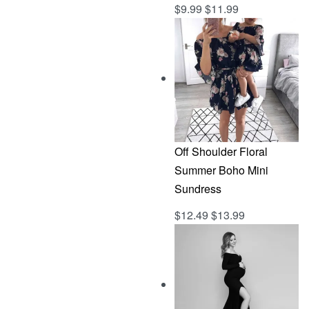
$
9.99
$
11.99
Rated
out of 5
5.00
Off Shoulder Floral
Summer Boho Mini
Sundress
$
12.49
$
13.99
Rated
out of 5
5.00