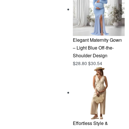
$144.96.
$76.83.
Elegant Maternity Gown
– Light Blue Off-the-
Shoulder Design
$
28.80
$
30.54
Effortless Style &