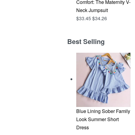
Comfort: The Maternity V-
Neck Jumpsuit
$
33.45
$
34.26
Best Selling
Blue Lining Sober Family
Look Summer Short
Dress